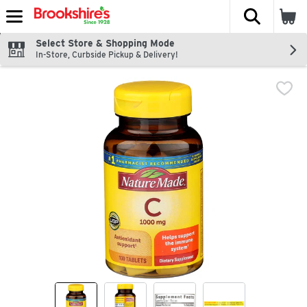
The fol
Skip header to page content
Select Store & Shopping Mode
In-Store, Curbside Pickup & Delivery!