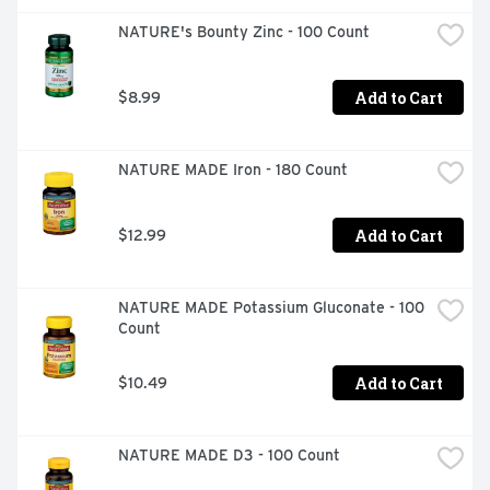
NATURE's Bounty Zinc - 100 Count
Add to Cart
$8.99
NATURE MADE Iron - 180 Count
Add to Cart
$12.99
NATURE MADE Potassium Gluconate - 100 
Count
Add to Cart
$10.49
NATURE MADE D3 - 100 Count