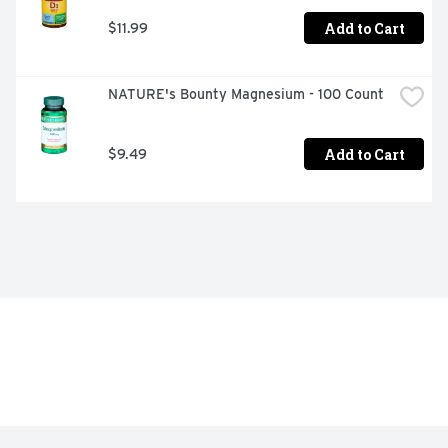
Add to Cart
$11.99
NATURE's Bounty Magnesium - 100 Count
Add to Cart
$9.49