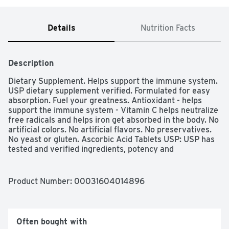
Details
Nutrition Facts
Description
Dietary Supplement. Helps support the immune system. 
USP dietary supplement verified. Formulated for easy 
absorption. Fuel your greatness. Antioxidant - helps 
support the immune system - Vitamin C helps neutralize 
free radicals and helps iron get absorbed in the body. No 
artificial colors. No artificial flavors. No preservatives. 
No yeast or gluten. Ascorbic Acid Tablets USP: USP has 
tested and verified ingredients, potency and 
manufacturing process. USP sets official standards for 
dietary supplements.
Product Number: 
00031604014896
Often bought with