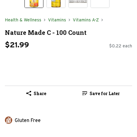
Health & Wellness
Vitamins
Vitamins A-Z
Nature Made C - 100 Count
$21.99
$0.22 each
Share
Save for Later
Gluten Free