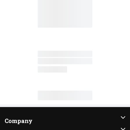
Company
About Us