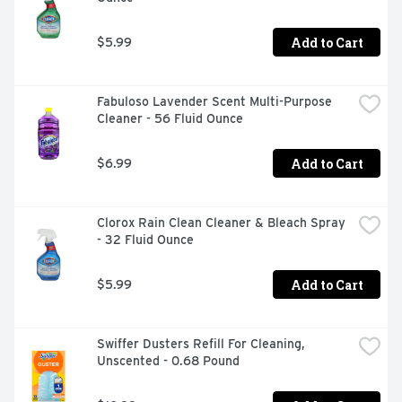
Add to Cart
$5.99
Fabuloso Lavender Scent Multi-Purpose 
Cleaner - 56 Fluid Ounce
Add to Cart
$6.99
Clorox Rain Clean Cleaner & Bleach Spray 
- 32 Fluid Ounce
Add to Cart
$5.99
Swiffer Dusters Refill For Cleaning, 
Unscented - 0.68 Pound