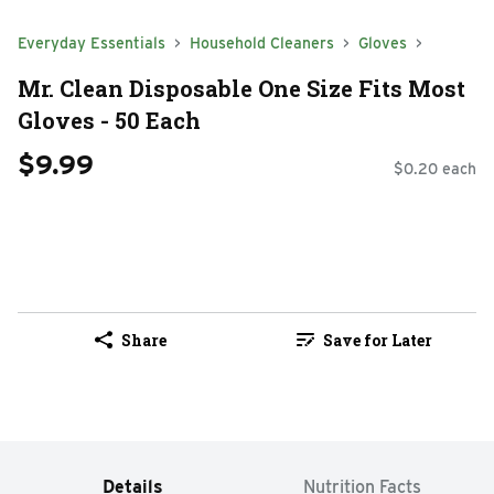
Everyday Essentials
Household Cleaners
Gloves
Mr. Clean Disposable One Size Fits Most
Gloves - 50 Each
$9.99
$0.20 each
Share
Save for Later
Details
Nutrition Facts