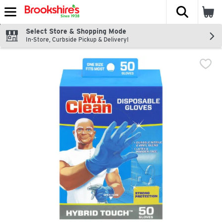
The fol
Skip header to page content
Select Store & Shopping Mode
In-Store, Curbside Pickup & Delivery!