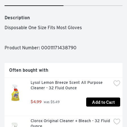
Description
Disposable One Size Fits Most Gloves
Product Number: 
00011171438790
Often bought with
Lysol Lemon Breeze Scent All Purpose 
Cleaner - 32 Fluid Ounce
Add to Cart
$4.99
 was $5.49
Clorox Original Cleaner + Bleach - 32 Fluid 
Ounce