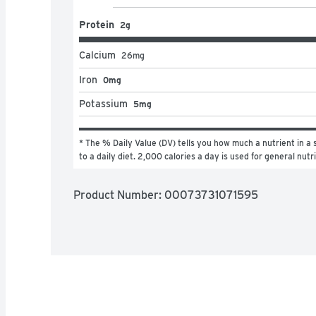
Protein
2g
Calcium
26
mg
Iron
0mg
Potassium
5mg
* The % Daily Value (DV) tells you how much a nutrient in a s
to a daily diet. 2,000 calories a day is used for general nutr
Product Number: 
00073731071595