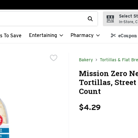
Select S
t field is used to search for items. Type your search term to f
In-Store, C
Entertaining
Pharmacy
s To Save
eCoupon 
Bakery
Tortillas & Flat Br
Mission Zero Ne
Tortillas, Street
Count
$4.29