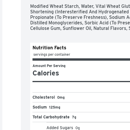
Modified Wheat Starch, Water, Vital Wheat Glut
Shortening (Interesterified And Hydrogenated S
Propionate (To Preserve Freshness), Sodium A
Distilled Monoglycerides, Sorbic Acid (To Prese
Cellulose Gum, Sunflower Oil, Natural Flavors, 
Nutrition Facts
 servings per container
Amount Per Serving
Calories
Cholesterol
0mg
Sodium
125mg
Total Carbohydrate
7g
Added Sugars
0
g