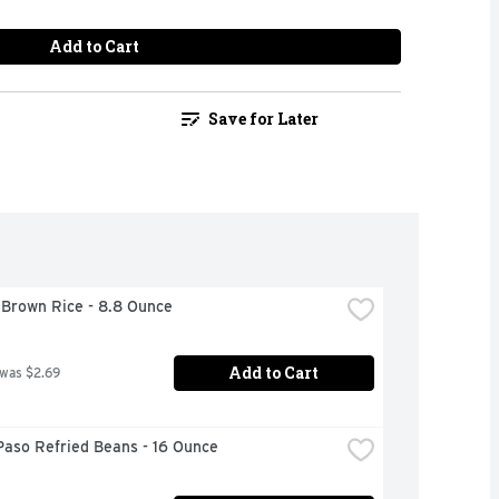
Add to Cart
Save for Later
 Brown Rice - 8.8 Ounce
Add to Cart
 was $2.69
Paso Refried Beans - 16 Ounce