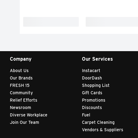
Company
Our Services
About Us
Instacart
Our Brands
DoorDash
FRESH 15
Shopping List
Community
Gift Cards
Relief Efforts
Promotions
Newsroom
Discounts
Diverse Workplace
Fuel
Join Our Team
Carpet Cleaning
Vendors & Suppliers