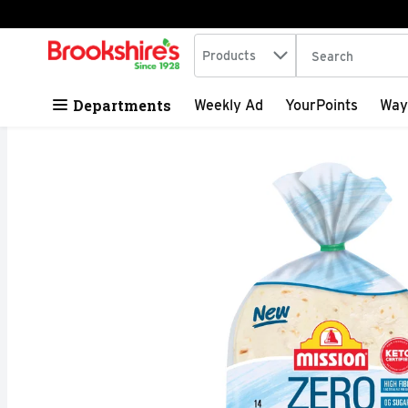
Search in
.
Products
The following tex
Skip header to page content
Departments
Weekly Ad
YourPoints
Way