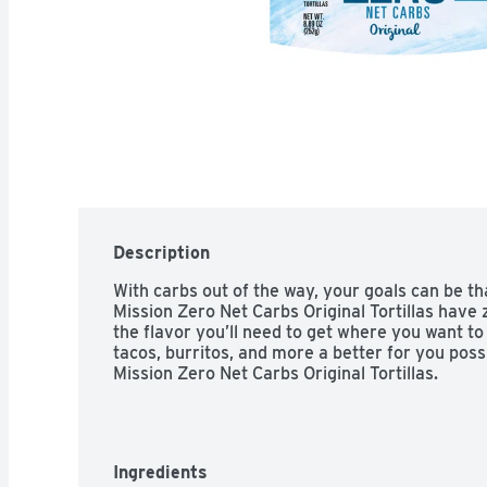
Description
With carbs out of the way, your goals can be th
Mission Zero Net Carbs Original Tortillas have z
the flavor you’ll need to get where you want to 
tacos, burritos, and more a better for you possi
Mission Zero Net Carbs Original Tortillas.
Ingredients