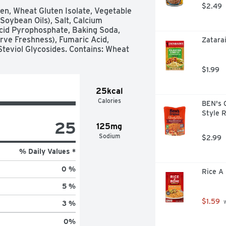
$2.49
en, Wheat Gluten Isolate, Vegetable 
oybean Oils), Salt, Calcium 
cid Pyrophosphate, Baking Soda, 
rve Freshness), Fumaric Acid, 
Zatarai
Steviol Glycosides. Contains: Wheat
$1.99
25kcal
Calories
BEN's 
Style 
25
125mg
Sodium
$2.99
% Daily Values *
0 %
Rice A 
5 %
$1.59
 
3 %
0
%