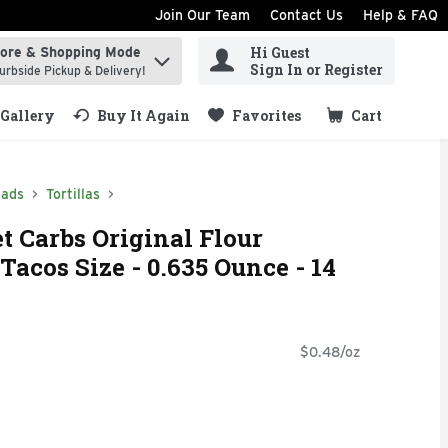
Join Our Team
Contact Us
Help & FAQ
Hi Guest
tore & Shopping Mode
ind items.
Sign In or Register
urbside Pickup & Delivery!
Gallery
Buy It Again
Favorites
Cart
.
eads
Tortillas
t Carbs Original Flour
 Tacos Size - 0.635 Ounce - 14
$0.48/oz