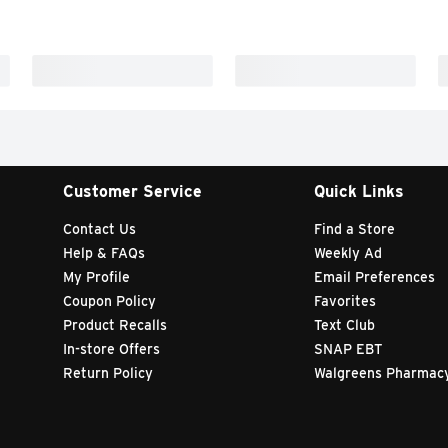
Customer Service
Quick Links
Contact Us
Find a Store
Help & FAQs
Weekly Ad
My Profile
Email Preferences
Coupon Policy
Favorites
Product Recalls
Text Club
In-store Offers
SNAP EBT
Return Policy
Walgreens Pharmac