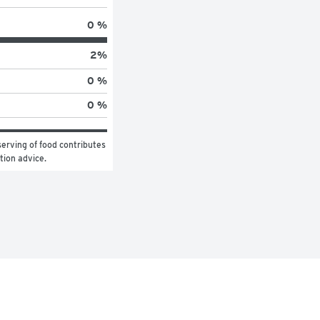
0 %
2
%
0 %
0 %
erving of food contributes 
ition advice.