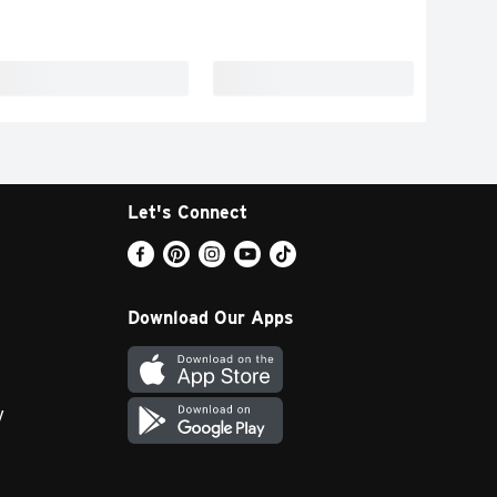
Let's Connect
Download Our Apps
y