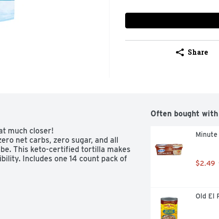
Share
Often bought with
at much closer!

Minute
ero net carbs, zero sugar, and all 
be. This keto-certified tortilla makes 
bility. Includes one 14 count pack of 
$2.49
Old El 