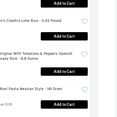
Add to Cart
n's Cilantro Lime Rice - 0.43 Pound
Add to Cart
Original With Tomatoes & Peppers Spanish 
Ready Rice - 8.8 Ounce
Add to Cart
Roni Pasta Mexican Style - 181 Gram
Add to Cart
was $1.99