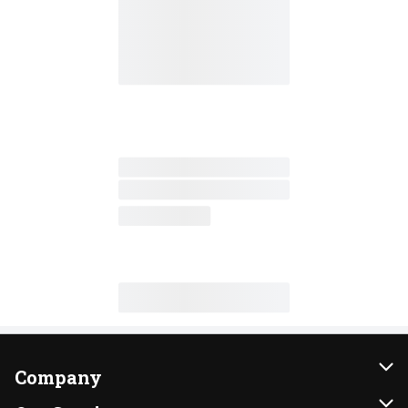
Company
About Us