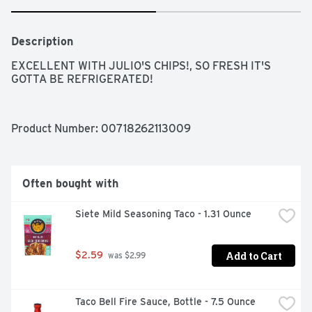
Description
EXCELLENT WITH JULIO'S CHIPS!, SO FRESH IT'S 
GOTTA BE REFRIGERATED!
Product Number: 
00718262113009
Often bought with
Siete Mild Seasoning Taco - 1.31 Ounce
Add to Cart
$2.59
 was $2.99
Taco Bell Fire Sauce, Bottle - 7.5 Ounce