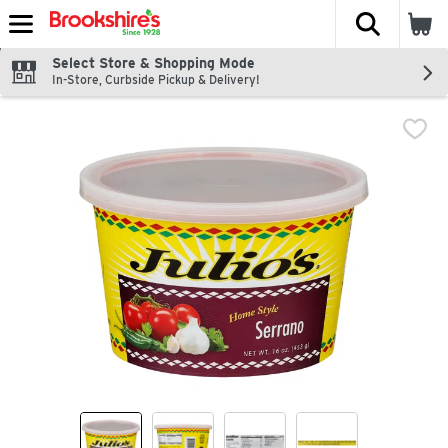
The fol
Skip header to page content
Select Store & Shopping Mode
In-Store, Curbside Pickup & Delivery!