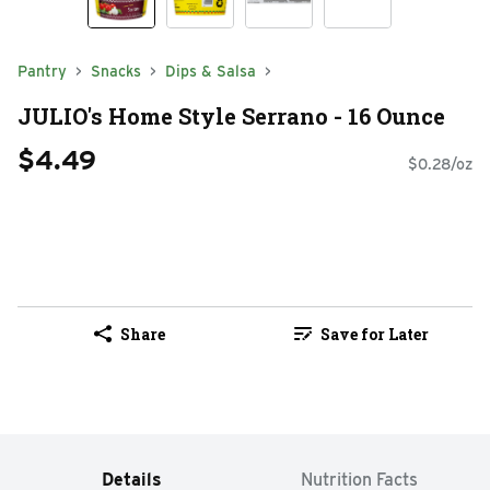
Pantry
Snacks
Dips & Salsa
JULIO's Home Style Serrano - 16 Ounce
$4.49
$0.28/oz
Share
Save for Later
Details
Nutrition Facts