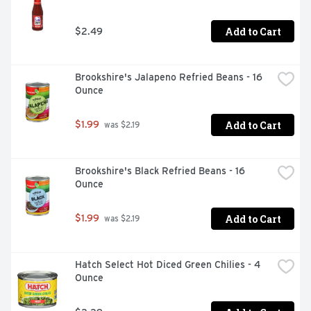
Add to Cart
$2.49
Brookshire's Jalapeno Refried Beans - 16 
Ounce
Add to Cart
$1.99
 was $2.19
Brookshire's Black Refried Beans - 16 
Ounce
Add to Cart
$1.99
 was $2.19
Hatch Select Hot Diced Green Chilies - 4 
Ounce