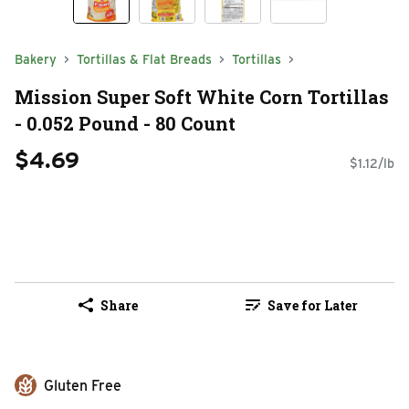
Bakery
Tortillas & Flat Breads
Tortillas
Mission Super Soft White Corn Tortillas
- 0.052 Pound - 80 Count
$4.69
$1.12/lb
Share
Save for Later
Gluten Free