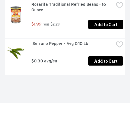
Rosarita Traditional Refried Beans - 16 
Ounce
Add to Cart
$1.99
 was $2.29
 Serrano Pepper - Avg 0.10 Lb
Add to Cart
$0.30 avg/ea