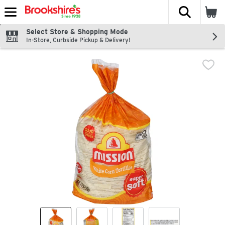
The fol
Skip header to page content
Select Store & Shopping Mode
In-Store, Curbside Pickup & Delivery!