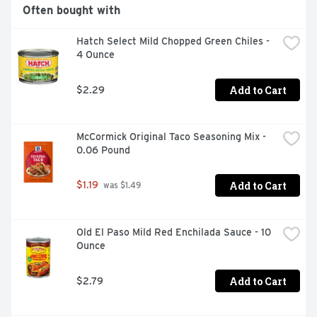
Often bought with
Hatch Select Mild Chopped Green Chiles - 
4 Ounce
Add to Cart
$2.29
McCormick Original Taco Seasoning Mix - 
0.06 Pound
Add to Cart
$1.19
 was $1.49
Old El Paso Mild Red Enchilada Sauce - 10 
Ounce
Add to Cart
$2.79