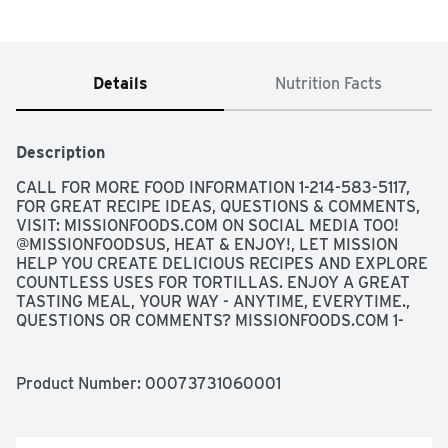
Details
Nutrition Facts
Description
CALL FOR MORE FOOD INFORMATION 1-214-583-5117, 
FOR GREAT RECIPE IDEAS, QUESTIONS & COMMENTS, 
VISIT: MISSIONFOODS.COM ON SOCIAL MEDIA TOO! 
@MISSIONFOODSUS, HEAT & ENJOY!, LET MISSION 
HELP YOU CREATE DELICIOUS RECIPES AND EXPLORE 
COUNTLESS USES FOR TORTILLAS. ENJOY A GREAT 
TASTING MEAL, YOUR WAY - ANYTIME, EVERYTIME., 
QUESTIONS OR COMMENTS? MISSIONFOODS.COM 1-
800-600-8226 WEEKDAYS 9:00AM TO 5:00PM 
CENTRAL TIME, SCAN HERE FOR MORE FOOD 
INFORMATION
Product Number: 
00073731060001