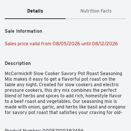
Details
Nutrition Facts
Sale Information
Sales price valid from 08/05/2026 until 08/12/2026
Description
McCormick® Slow Cooker Savory Pot Roast Seasoning 
Mix makes it easy to get a flavorful pot roast on the 
table any night. Created for slow cookers and electric 
pressure cookers, this dry mix combines the perfect 
blend of herbs and spices to add rich, homestyle flavor 
to a beef roast and vegetables. Our seasoning mix is 
made with onion, garlic, and herbs like basil and oregano 
for savory pot roast that satisfies your craving for old-
fashioned comfort food. To prepare, place a trimmed 
boneless chuck roast and chopped celery, carrots, 
onions, and potatoes in the cooker. Add mixture of water 
Product Number: 
00052100382456