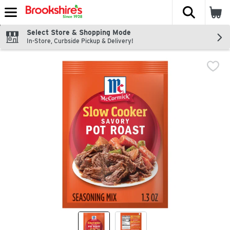
The fol
Skip header to page content
Select Store & Shopping Mode
In-Store, Curbside Pickup & Delivery!