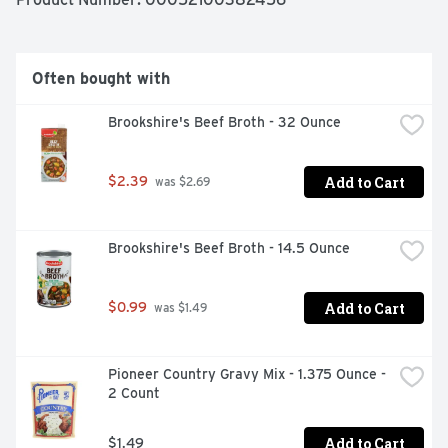
and the seasoning mix, cover, and let your cooker do the 
work. 

*Except those naturally occurring glutamates. 
McCormick brings a wide variety of the flavor and 
Often bought with
cuisine you crave to your table with our delicious and 
convenient seasoning mixes. From comfort food 
Brookshire's Beef Broth - 32 Ounce
favorites like meatloaf and chili to globally inspired 
dishes like Filipino Style Adobo Chicken or Beef & 
Broccoli, we’ve got flavor covered.
Add to Cart
$2.39
 was $2.69
Brookshire's Beef Broth - 14.5 Ounce
Add to Cart
$0.99
 was $1.49
Pioneer Country Gravy Mix - 1.375 Ounce - 
2 Count
Add to Cart
$1.49