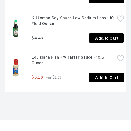
Kikkoman Soy Sauce Low Sodium Less - 10 
Fluid Ounce
Add to Cart
$4.49
Louisiana Fish Fry Tartar Sauce - 10.5 
Ounce
Add to Cart
$3.29
 was $3.59