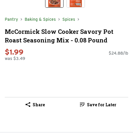
Pantry
Baking & Spices
Spices
McCormick Slow Cooker Savory Pot
Roast Seasoning Mix - 0.08 Pound
$1.99
$24.88/lb
was $3.49
Share
Save for Later