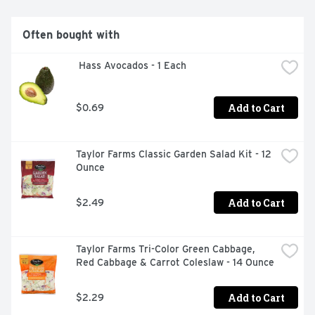
delicious in marinades and spice rubs for meats, where 
it enhances their savory flavor.
Often bought with
 Hass Avocados - 1 Each
Add to Cart
$0.69
Taylor Farms Classic Garden Salad Kit - 12 
Ounce
Add to Cart
$2.49
Taylor Farms Tri-Color Green Cabbage, 
Red Cabbage & Carrot Coleslaw - 14 Ounce
Add to Cart
$2.29