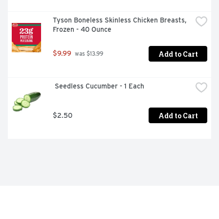
Tyson Boneless Skinless Chicken Breasts, 
Frozen - 40 Ounce
Add to Cart
$9.99
 was $13.99
 Seedless Cucumber - 1 Each
Add to Cart
$2.50