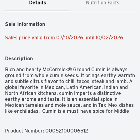
Details
Nutrition Facts
Sale Information
Sales price valid from 07/10/2026 until 10/02/2026
Description
Rich and hearty McCormick® Ground Cumin is always 
ground from whole cumin seeds. It brings earthy warmth 
and subtle citrus flavor to chili, tacos, steak and lamb. A 
global favorite in Mexican, Latin American, Indian and 
North African kitchens, cumin imparts a distinctive 
earthy aroma and taste. It is an essential spice in 
Mexican tamales and mole sauce, and in Tex-Mex dishes 
like enchiladas.  Cumin is a must-have spice for Middle 
Eastern hummus, couscous, stews and lamb dishes. In 
India, cooks add it with turmeric and coriander to curry 
spice blends. Cumin brings toasty warmth to lentil soup, 
Product Number: 
00052100006512
bean dips, roasted vegetables and meatless dishes. It is 