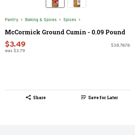
Pantry
Baking & Spices
Spices
McCormick Ground Cumin - 0.09 Pound
$3.49
$38.78/lb
was $3.79
Share
Save for Later