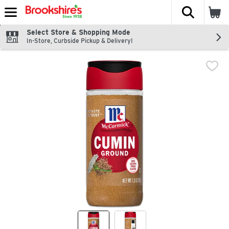
The fol
Skip header to page content
Select Store & Shopping Mode
In-Store, Curbside Pickup & Delivery!