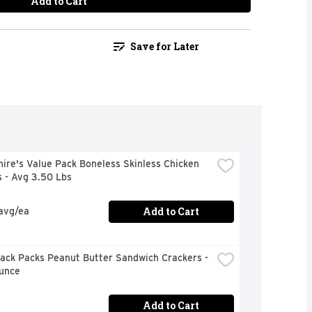
Add to Cart
Save for Later
ire's Value Pack Boneless Skinless Chicken 
 - Avg 3.50 Lbs
Add to Cart
 avg/ea
ack Packs Peanut Butter Sandwich Crackers - 
Ounce
Add to Cart