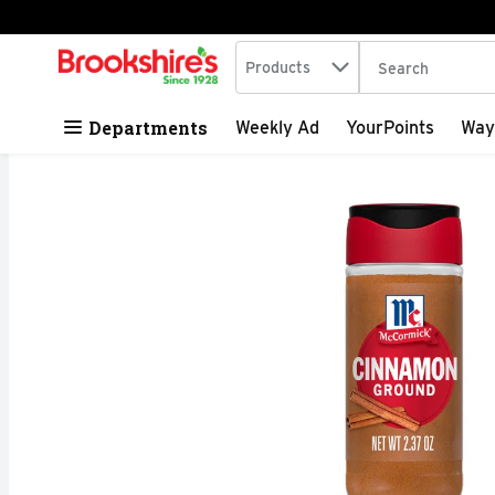
Search in
.
Products
The following tex
Skip header to page content
Departments
Weekly Ad
YourPoints
Way