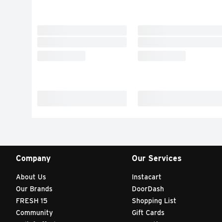
Company
Our Services
About Us
Instacart
Our Brands
DoorDash
FRESH 15
Shopping List
Community
Gift Cards