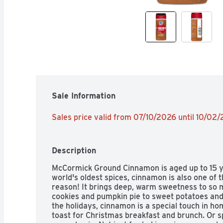
Sale Information
Sales price valid from 07/10/2026 until 10/02
Description
McCormick Ground Cinnamon is aged up to 15 yea
world's oldest spices, cinnamon is also one of 
reason! It brings deep, warm sweetness to so 
cookies and pumpkin pie to sweet potatoes and 
the holidays, cinnamon is a special touch in h
toast for Christmas breakfast and brunch. Or sp