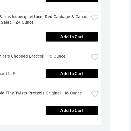
Farms Iceberg Lettuce, Red Cabbage & Carrot 
 Salad - 24 Ounce
Add to Cart
ire's Chopped Broccoli - 10 Ounce
Add to Cart
was $2.49
ld Tiny Twists Pretzels Original - 16 Ounce
Add to Cart