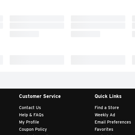
Customer Service
Quick Links
Contact Us
Find a Store
Help & FAQs
Weekly Ad
My Profile
Email Preferences
Coupon Policy
Favorites