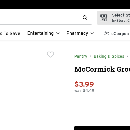
Select S
t field is used to search for items. Type your search term to f
In-Store, C
Entertaining
Pharmacy
s To Save
eCoupon 
Pantry
Baking & Spices
McCormick Grou
$3.99
was $4.49