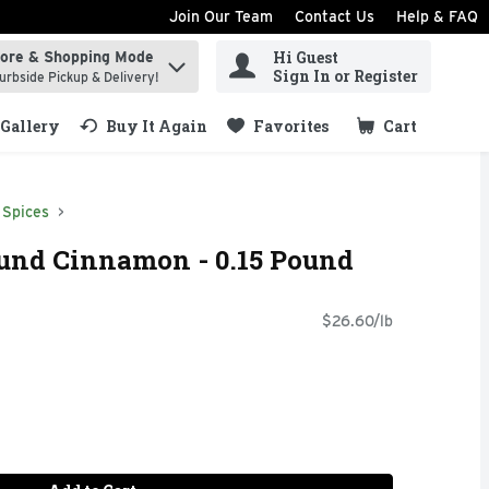
Join Our Team
Contact Us
Help & FAQ
Hi Guest
tore & Shopping Mode
ind items.
Sign In or Register
urbside Pickup & Delivery!
Gallery
Buy It Again
Favorites
Cart
.
Spices
nd Cinnamon - 0.15 Pound
$26.60/lb