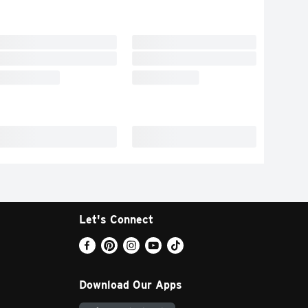
Let's Connect
Download Our Apps