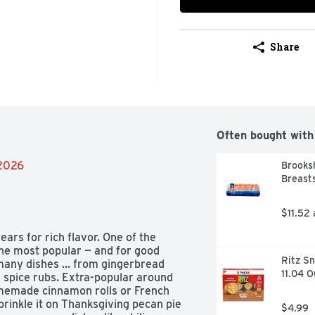
Share
Often bought with
/2026
Brooksh
Breasts
$11.52
rs for rich flavor. One of the 
the most popular — and for good 
Ritz Sn
many dishes … from gingerbread 
11.04 
spice rubs. Extra-popular around 
omemade cinnamon rolls or French 
rinkle it on Thanksgiving pecan pie 
$4.99