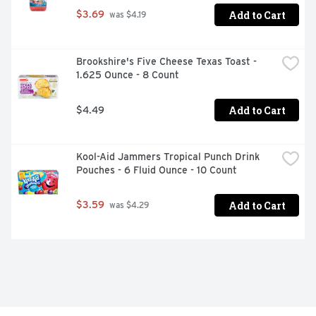
Add to Cart
$3.69
 was $4.19
Brookshire's Five Cheese Texas Toast - 
1.625 Ounce - 8 Count
Add to Cart
$4.49
Kool-Aid Jammers Tropical Punch Drink 
Pouches - 6 Fluid Ounce - 10 Count
Add to Cart
$3.59
 was $4.29