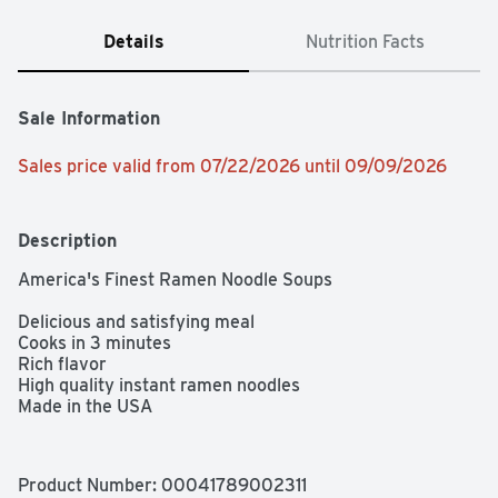
Details
Nutrition Facts
Sale Information
Sales price valid from 07/22/2026 until 09/09/2026
Description
America's Finest Ramen Noodle Soups

Delicious and satisfying meal

Cooks in 3 minutes

Rich flavor

High quality instant ramen noodles

Made in the USA
Product Number: 
00041789002311