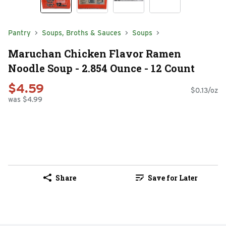
Pantry
Soups, Broths & Sauces
Soups
Maruchan Chicken Flavor Ramen
Noodle Soup - 2.854 Ounce - 12 Count
$4.59
$0.13/oz
was $4.99
Share
Save for Later