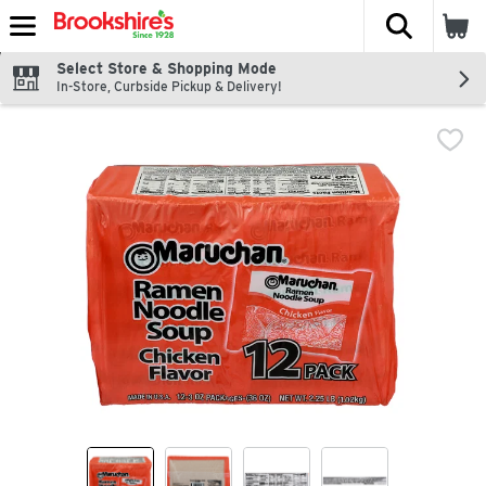
The fol
Skip header to page content
Select Store & Shopping Mode
In-Store, Curbside Pickup & Delivery!