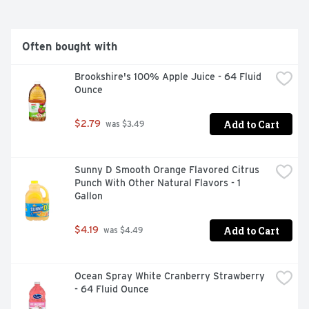
Often bought with
Brookshire's 100% Apple Juice - 64 Fluid 
Ounce
Add to Cart
$2.79
 was $3.49
Sunny D Smooth Orange Flavored Citrus 
Punch With Other Natural Flavors - 1 
Gallon
Add to Cart
$4.19
 was $4.49
Ocean Spray White Cranberry Strawberry 
- 64 Fluid Ounce