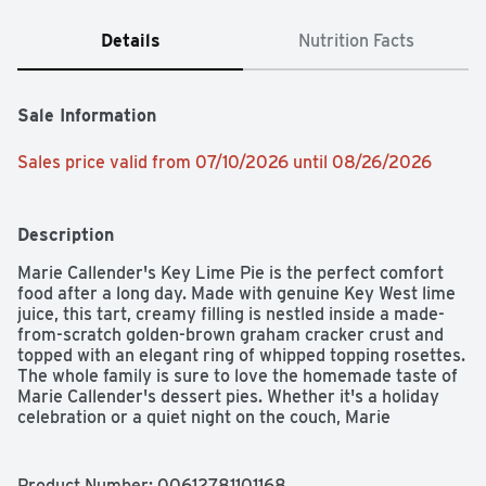
Details
Nutrition Facts
Sale Information
Sales price valid from 07/10/2026 until 08/26/2026
Description
Marie Callender's Key Lime Pie is the perfect comfort 
food after a long day. Made with genuine Key West lime 
juice, this tart, creamy filling is nestled inside a made-
from-scratch golden-brown graham cracker crust and 
topped with an elegant ring of whipped topping rosettes. 
The whole family is sure to love the homemade taste of 
Marie Callender's dessert pies. Whether it's a holiday 
celebration or a quiet night on the couch, Marie 
Callender's pies provide the relaxing comfort and sweet 
taste you are looking for—just thaw and serve! Marie 
Callender's Key Lime Pie contains zero trans fat and no 
Product Number: 
00612781101168