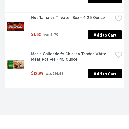
Hot Tamales Theater Box - 4.25 Ounce
Add to Cart
$1.50
 was $1.79
Marie Callender's Chicken Tender White 
Meat Pot Pie - 40 Ounce
Add to Cart
$12.99
 was $14.49