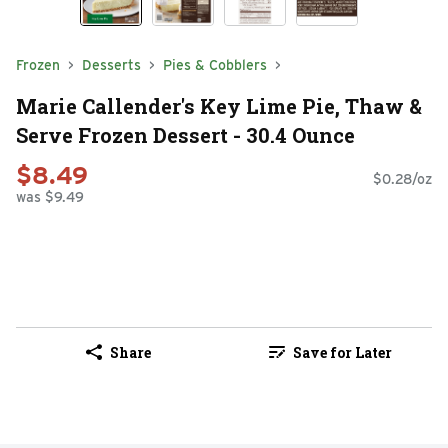
Frozen
Desserts
Pies & Cobblers
Marie Callender's Key Lime Pie, Thaw &
Serve Frozen Dessert - 30.4 Ounce
$8.49
$0.28/oz
was $9.49
Share
Save for Later