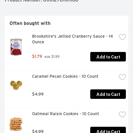
artificial flavors or preservatives. Enjoy the combination 
of fine ingredients and the love and care baked into 
Marie Callender's recipes for the comforting taste of 
delicious, homemade goodness.
Often bought with
Brookshire's Jellied Cranberry Sauce - 14 
Ounce
Add to Cart
$1.79
 was $1.99
Caramel Pecan Cookies - 10 Count
Add to Cart
$4.99
Oatmeal Raisin Cookies - 10 Count
Add to Cart
$4.99