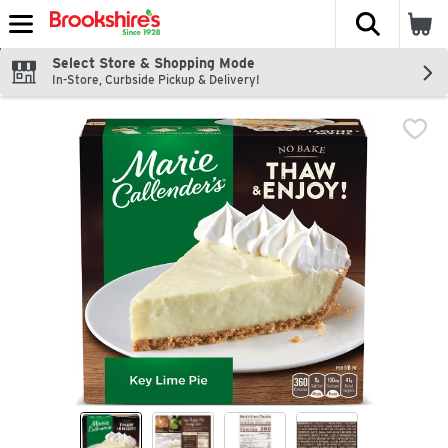
The fol
Skip header to page content
Select Store & Shopping Mode
In-Store, Curbside Pickup & Delivery!