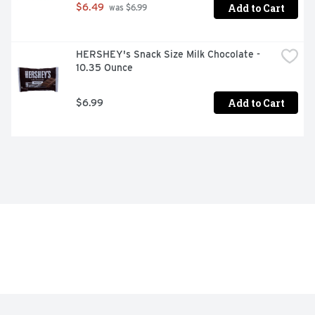
Add to Cart
$6.49
 was $6.99
HERSHEY's Snack Size Milk Chocolate - 
10.35 Ounce
Add to Cart
$6.99