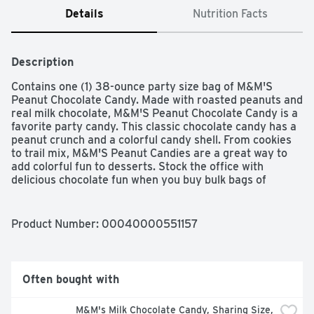
Details
Nutrition Facts
Description
Contains one (1) 38-ounce party size bag of M&M'S 
Peanut Chocolate Candy. Made with roasted peanuts and 
real milk chocolate, M&M'S Peanut Chocolate Candy is a 
favorite party candy. This classic chocolate candy has a 
peanut crunch and a colorful candy shell. From cookies 
to trail mix, M&M'S Peanut Candies are a great way to 
add colorful fun to desserts. Stock the office with 
delicious chocolate fun when you buy bulk bags of 
M&M'S Peanut Candies. MOVIE THEATHER CANDY: 
Enhance your movie night with a bowl of  Peanut M&M's 
to share with friends and family.
Product Number: 
00040000551157
Often bought with
M&M's Milk Chocolate Candy, Sharing Size, 