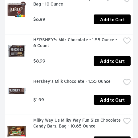
Bag - 10 Ounce
Add to Cart
$6.99
HERSHEY's Milk Chocolate - 1.55 Ounce - 
6 Count
Add to Cart
$8.99
Hershey's Milk Chocolate - 1.55 Ounce
Add to Cart
$1.99
Milky Way Us Milky Way Fun Size Chocolate 
Candy Bars, Bag - 10.65 Ounce