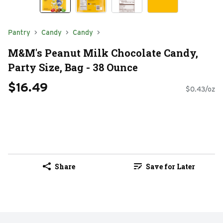
Pantry
Candy
Candy
M&M's Peanut Milk Chocolate Candy,
Party Size, Bag - 38 Ounce
$16.49
$0.43/oz
Share
Save for Later