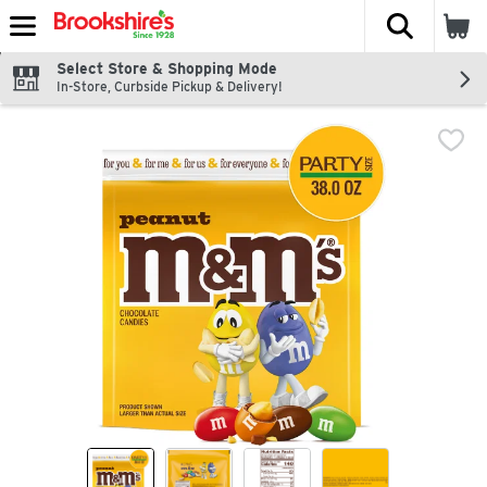
The fol
Skip header to page content
Select Store & Shopping Mode
In-Store, Curbside Pickup & Delivery!