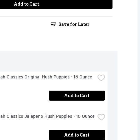
Add to Cart
Save for Later
h Classics Original Hush Puppies - 16 Ounce
Add to Cart
ah Classics Jalapeno Hush Puppies - 16 Ounce
Add to Cart