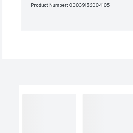
Product Number: 
00039156004105