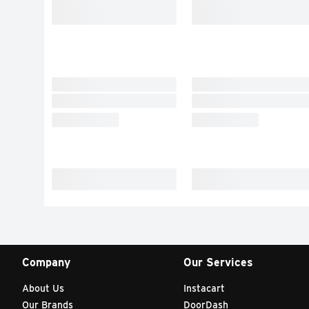
Company
Our Services
About Us
Instacart
Our Brands
DoorDash