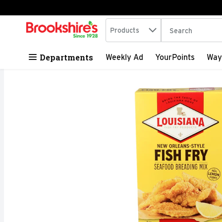
Search in
.
Products
The following tex
Skip header to page content
Departments
Weekly Ad
YourPoints
Way