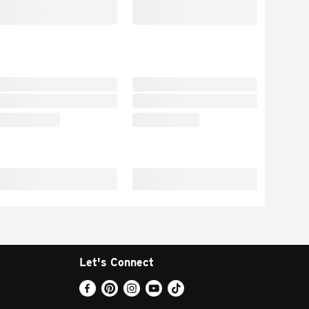
Let's Connect