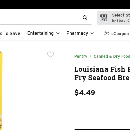
Select S
t field is used to search for items. Type your search term to f
In-Store, C
Entertaining
Pharmacy
s To Save
eCoupon 
Pantry
Canned & Dry Foo
Louisiana Fish 
Fry Seafood Bre
$4.49