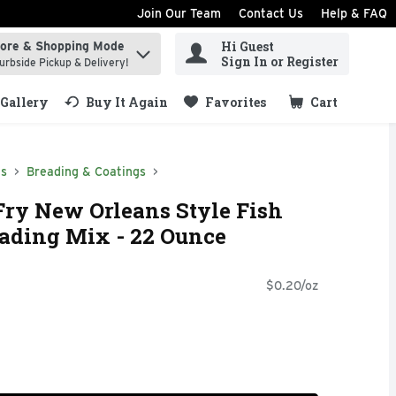
Join Our Team
Contact Us
Help & FAQ
Hi Guest
tore & Shopping Mode
ind items.
Sign In or Register
urbside Pickup & Delivery!
Gallery
Buy It Again
Favorites
Cart
.
ds
Breading & Coatings
Fry New Orleans Style Fish
ading Mix - 22 Ounce
$0.20/oz