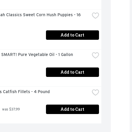
h Classics Sweet Corn Hush Puppies - 16 
Add to Cart
SMART! Pure Vegetable Oil - 1 Gallon
Add to Cart
s Catfish Fillets - 4 Pound
Add to Cart
 was $37.99