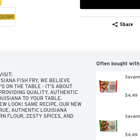
Share
Often bought with
SIT: 
Savanna
IANA FISH FRY, WE BELIEVE 
 ON THE TABLE - IT'S ABOUT 
PROVIDING QUALITY, AUTHENTIC 
$4.49
UISIANA TO YOUR TABLE. 
EW LOOK! SAME RECIPE, OUR NEW 
RUE, AUTHENTIC LOUISIANA 
N FLOUR, ZESTY SPICES, AND 
Savann
THER., REAL LEMON ADDED, 
SIDE
$4.49