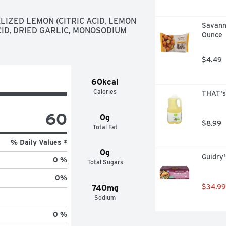
LIZED LEMON (CITRIC ACID, LEMON 
Savanna
CID, DRIED GARLIC, MONOSODIUM 
Ounce
$4.49
60kcal
Calories
THAT's 
60
0g
$8.99
Total Fat
% Daily Values *
0g
Guidry'
0 %
Total Sugars
0
%
$34.99
740mg
Sodium
0 %