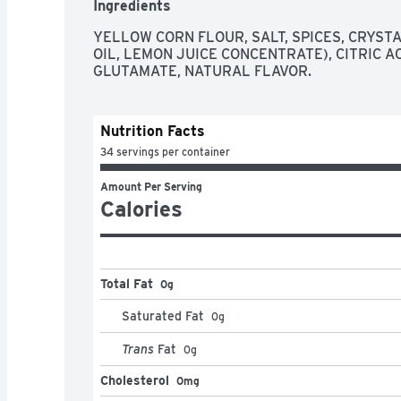
Ingredients
YELLOW CORN FLOUR, SALT, SPICES, CRYSTA
OIL, LEMON JUICE CONCENTRATE), CITRIC A
GLUTAMATE, NATURAL FLAVOR.
Nutrition Facts
34 servings per container
Amount Per Serving
Calories
Total Fat
0g
Saturated Fat
0
g
Trans
Fat
0
g
Cholesterol
0mg