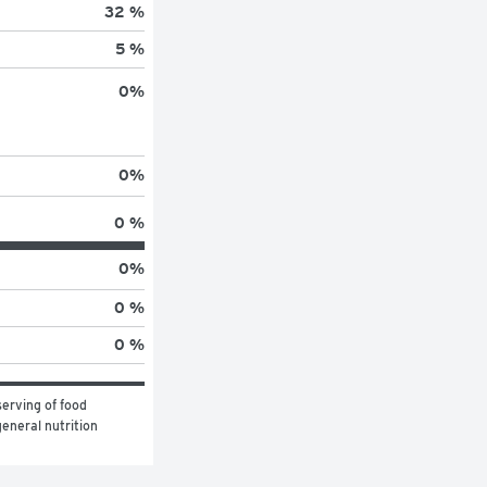
32 %
5 %
0
%
0
%
0 %
0
%
0 %
0 %
erving of food 
eneral nutrition 