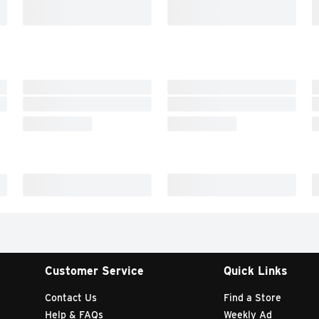
Customer Service
Quick Links
Contact Us
Find a Store
Help & FAQs
Weekly Ad