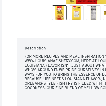
Description
FOR MORE RECIPES AND MEAL INSPIRATION VI
WWW.LOUISIANAFISHFRY.COM, HERE AT LOUIS
LOUISIANA FLAVOR ISN'T JUST ABOUT WHAT'S
WHO'S AROUND IT. WE PRIDE OURSELVES IN 
WAYS FOR YOU TO BRING THE ESSENCE OF LO
BECAUSE LIFE NEEDS LOUISIANA FLAVOR., N
ORLEANS-STYLE FISH FRY IS FILLED WITH T
GOODNESS. OUR FINE BLEND OF YELLOW COR
LEMON CREATES A ZESTY FLAVOR LIKE NO O
SEAFOOD BREADING MIX, SEALED POUCH IN