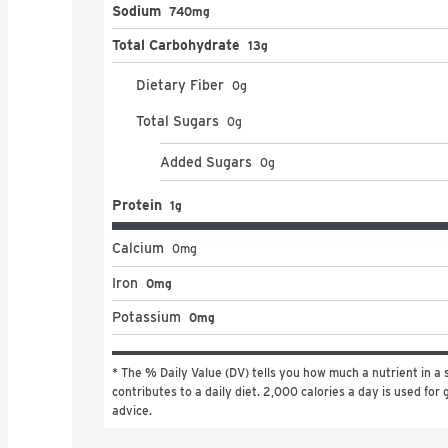
Sodium
740mg
Total Carbohydrate
13g
Dietary Fiber
0
g
Total Sugars
0
g
Added Sugars
0
g
Protein
1g
Calcium
0
mg
Iron
0mg
Potassium
0mg
* The % Daily Value (DV) tells you how much a nutrient in a s
contributes to a daily diet. 2,000 calories a day is used for g
advice.