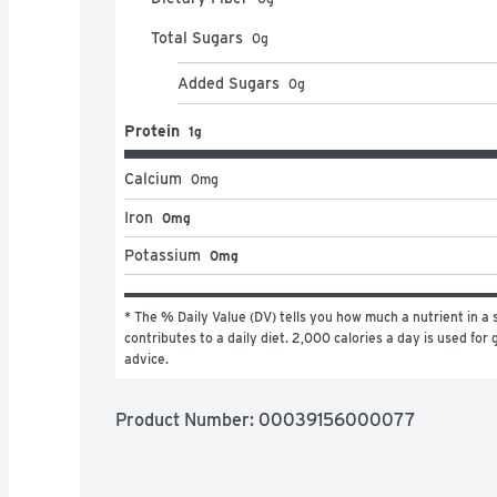
Total Sugars
0
g
Added Sugars
0
g
Protein
1g
Calcium
0
mg
Iron
0mg
Potassium
0mg
* The % Daily Value (DV) tells you how much a nutrient in a s
contributes to a daily diet. 2,000 calories a day is used for g
advice.
Product Number: 
00039156000077