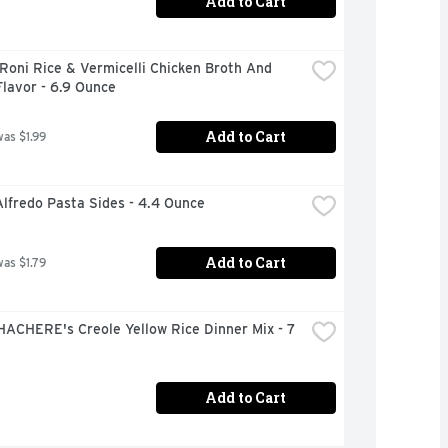
Add to Cart
Roni Rice & Vermicelli Chicken Broth And 
lavor - 6.9 Ounce
Add to Cart
was $1.99
lfredo Pasta Sides - 4.4 Ounce
Add to Cart
was $1.79
ACHERE's Creole Yellow Rice Dinner Mix - 7 
Add to Cart