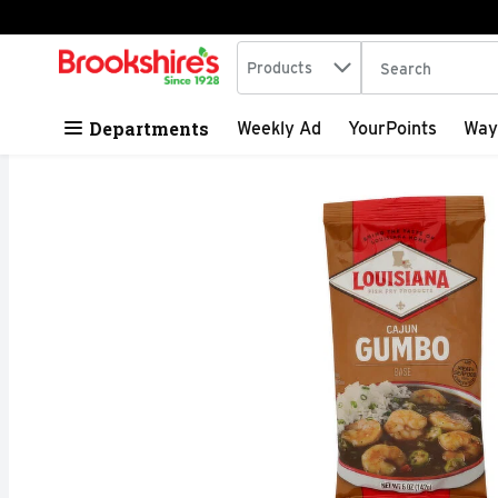
Search in
.
Products
The following tex
Skip header to page content
Departments
Weekly Ad
YourPoints
Way