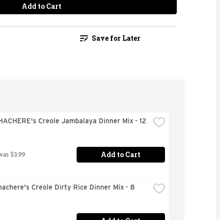
Add to Cart
Save for Later
HACHERE's Creole Jambalaya Dinner Mix - 12 
Add to Cart
was $3.99
achere's Creole Dirty Rice Dinner Mix - 8 