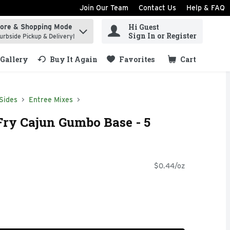
Join Our Team
Contact Us
Help & FAQ
Hi Guest
tore & Shopping Mode
ind items.
Sign In or Register
urbside Pickup & Delivery!
Gallery
Buy It Again
Favorites
Cart
.
Sides
Entree Mixes
Fry Cajun Gumbo Base - 5
$0.44/oz