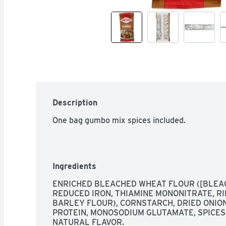
Description
One bag gumbo mix spices included.
Ingredients
ENRICHED BLEACHED WHEAT FLOUR ([BLEAC
REDUCED IRON, THIAMINE MONONITRATE, RIB
BARLEY FLOUR), CORNSTARCH, DRIED ONION
PROTEIN, MONOSODIUM GLUTAMATE, SPICES,
NATURAL FLAVOR.