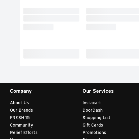
Company
Our Services
About Us
Instacart
Our Brands
DoorDash
FRESH 15
Shopping List
Community
Gift Cards
Relief Efforts
Promotions