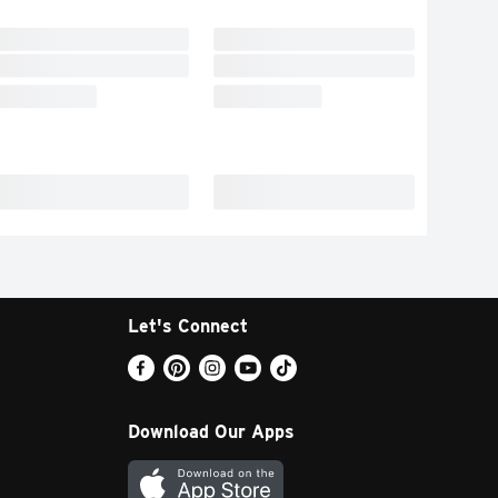
Let's Connect
Download Our Apps