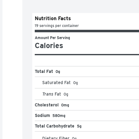
Nutrition Facts
19 servings per container
Amount Per Serving
Calories
Total Fat
0g
Saturated Fat
0
g
Trans
Fat
0
g
Cholesterol
0mg
Sodium
580mg
Total Carbohydrate
5g
Dietary Fiber
0
g