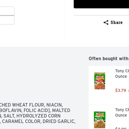
Share
Often bought with
Tony C
Ounce
$3.79
 
HED WHEAT FLOUR, NIACIN, 
Tony Ch
OFLAVIN, FOLIC ACID], MALTED 
Ounce
, SALT, HYDROLYZED CORN 
 CARAMEL COLOR, DRIED GARLIC, 