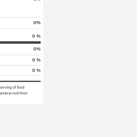
0
%
0 %
0
%
0 %
0 %
erving of food 
eneral nutrition 