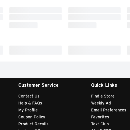
Customer Service
Quick Links
Contact Us
Find a Store
Help & FAQs
Weekly Ad
My Profile
Email Preferences
Coupon Policy
Favorites
Product Recalls
Text Club