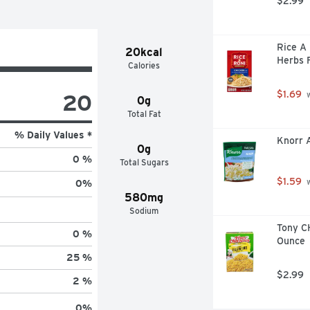
$2.99
Rice A 
20kcal
Herbs F
Calories
$1.69
20
 
0g
Total Fat
% Daily Values *
Knorr A
0g
0 %
Total Sugars
$1.59
 
0
%
580mg
Sodium
Tony CH
0 %
Ounce
25 %
$2.99
2 %
0
%