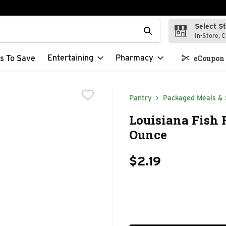
Select S
t field is used to search for items. Type your search term to f
In-Store, C
Entertaining
Pharmacy
s To Save
eCoupon 
Pantry
Packaged Meals & 
Louisiana Fish 
Ounce
$2.19