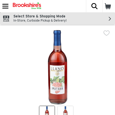
The fol
Skip header to page content
Select Store & Shopping Mode
In-Store, Curbside Pickup & Delivery!