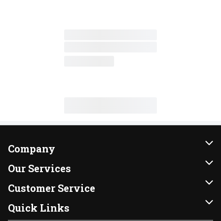
Company
About Us
Our Services
Our Brands
Instacart
Customer Service
FRESH 15
DoorDash
Contact Us
Quick Links