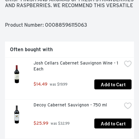
AND RASPBERRIES. WE RECOMMEND THIS VERSATILE 
WINE SERVED CHILLED WITH CHEESE, FRESH FRUIT, 
TURKEY OR ZESTY SOUTHERN DISHES. JASON 
CENTANNI, WINEMAKER
Product Number: 
00088596115063
Often bought with
Josh Cellars Cabernet Sauvignon Wine - 1 
Each
Add to Cart
$14.49
 was $19.99
Decoy Cabernet Sauvignon - 750 ml
Add to Cart
$25.99
 was $32.99