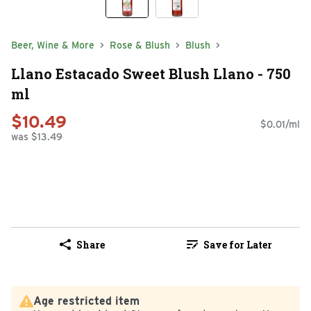
Beer, Wine & More
Rose & Blush
Blush
Llano Estacado Sweet Blush Llano - 750
ml
$10.49
$0.01/ml
was $13.49
Share
Save for Later
Age restricted item