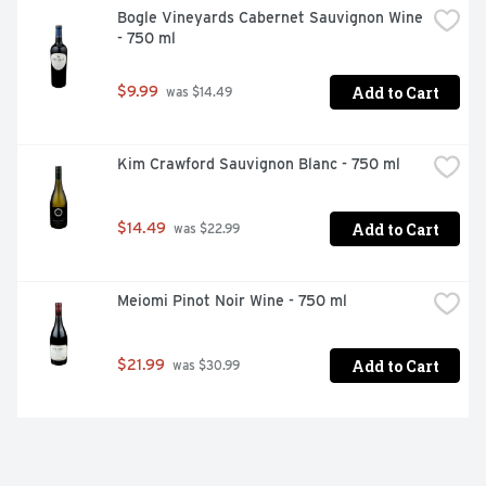
Bogle Vineyards Cabernet Sauvignon Wine 
- 750 ml
Add to Cart
$9.99
 was $14.49
Kim Crawford Sauvignon Blanc - 750 ml
Add to Cart
$14.49
 was $22.99
Meiomi Pinot Noir Wine - 750 ml
Add to Cart
$21.99
 was $30.99