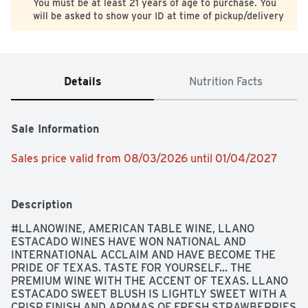
You must be at least 21 years of age to purchase. You
will be asked to show your ID at time of pickup/delivery
Details
Nutrition Facts
Sale Information
Sales price valid from 08/03/2026 until 01/04/2027
Description
#LLANOWINE, AMERICAN TABLE WINE, LLANO 
ESTACADO WINES HAVE WON NATIONAL AND 
INTERNATIONAL ACCLAIM AND HAVE BECOME THE 
PRIDE OF TEXAS. TASTE FOR YOURSELF... THE 
PREMIUM WINE WITH THE ACCENT OF TEXAS. LLANO 
ESTACADO SWEET BLUSH IS LIGHTLY SWEET WITH A 
CRISP FINISH AND AROMAS OF FRESH STRAWBERRIES 