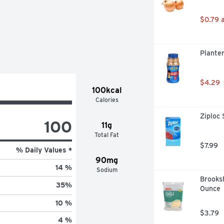
$0.79 
Plante
$4.29
100kcal
Calories
Ziploc 
100
11g
Total Fat
$7.99
% Daily Values *
90mg
14 %
Sodium
Brooksh
35
%
Ounce
10 %
$3.79
4 %