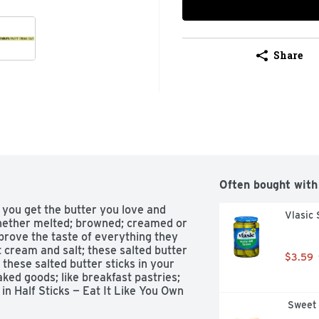
Share
Often bought with
 you get the butter you love and 
Vlasic 
Whether melted; browned; creamed or 
prove the taste of everything they 
cream and salt; these salted butter 
$3.59
these salted butter sticks in your 
aked goods; like breakfast pastries; 
n Half Sticks — Eat It Like You Own 
 Sweet