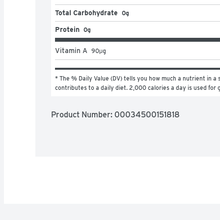
Total Carbohydrate
0g
Protein
0g
Vitamin A
90
μg
* The % Daily Value (DV) tells you how much a nutrient in a s
contributes to a daily diet. 2,000 calories a day is used for 
Product Number: 
00034500151818