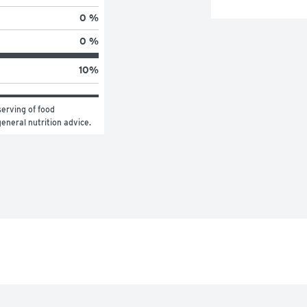
0 %
0 %
10
%
erving of food 
general nutrition advice.