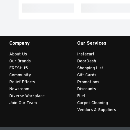
Company
Our Services
About Us
Instacart
Our Brands
DoorDash
FRESH 15
Shopping List
Community
Gift Cards
Relief Efforts
Promotions
Newsroom
Discounts
Diverse Workplace
Fuel
Join Our Team
Carpet Cleaning
Vendors & Suppliers