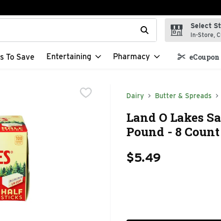
Select S
t field is used to search for items. Type your search term to f
In-Store, C
Entertaining
Pharmacy
s To Save
eCoupon 
Dairy
Butter & Spreads
Land O Lakes Sal
Pound - 8 Count
$5.49