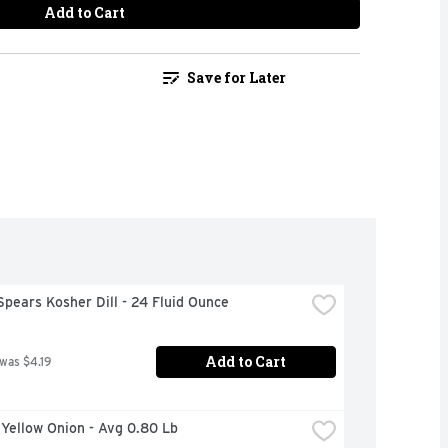
Add to Cart
Save for Later
Spears Kosher Dill - 24 Fluid Ounce
Add to Cart
 was $4.19
 Yellow Onion - Avg 0.80 Lb