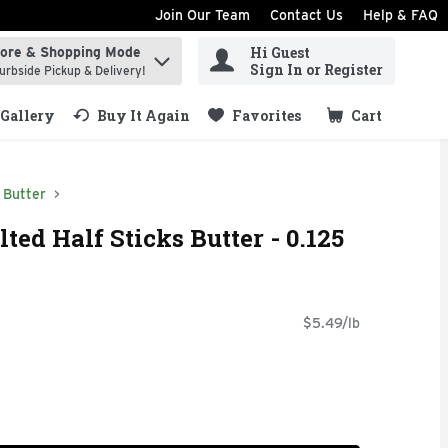
Join Our Team
Contact Us
Help & FAQ
Hi Guest
tore & Shopping Mode
ind items.
Sign In or Register
urbside Pickup & Delivery!
Gallery
Buy It Again
Favorites
Cart
.
Butter
ted Half Sticks Butter - 0.125
$5.49/lb