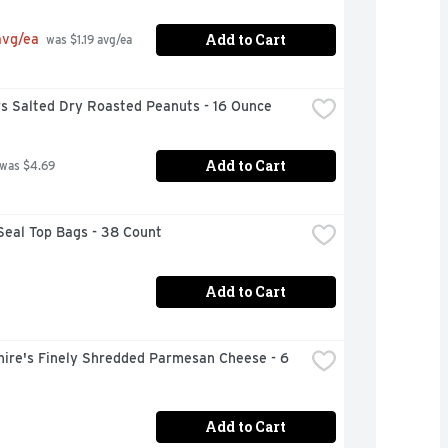
Add to Cart
avg/ea
 was $1.19 avg/ea
rs Salted Dry Roasted Peanuts - 16 Ounce
Add to Cart
 was $4.69
Seal Top Bags - 38 Count
Add to Cart
ire's Finely Shredded Parmesan Cheese - 6 
Add to Cart