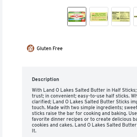
Gluten Free
Description
With Land O Lakes Salted Butter in Half Sticks;
trust; in convenient; easy-to-use half sticks. 
clarified; Land O Lakes Salted Butter Sticks im
touch. Made with two simple ingredients; sweet 
sticks raise the bar for cooking and baking. Use 
favorite dinner recipes or to create delicious b
cookies and cakes. Land O Lakes Salted Butter i
It.