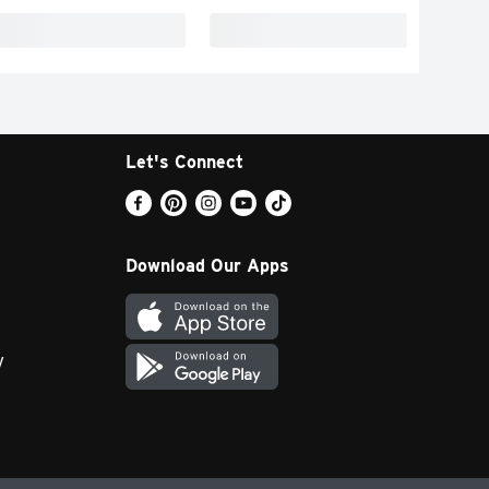
Let's Connect
Download Our Apps
y