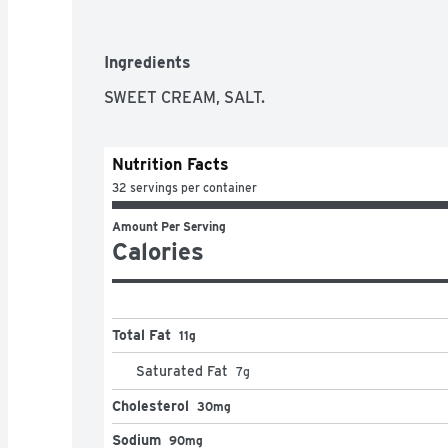
Ingredients
SWEET CREAM, SALT.
Nutrition Facts
32 servings per container
Amount Per Serving
Calories
Total Fat
11g
Saturated Fat
7
g
Cholesterol
30mg
Sodium
90mg