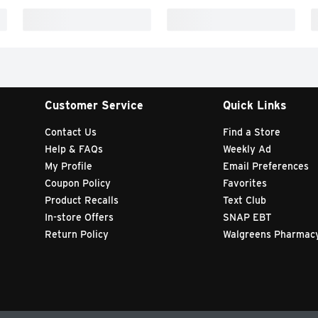
Customer Service
Quick Links
Contact Us
Find a Store
Help & FAQs
Weekly Ad
My Profile
Email Preferences
Coupon Policy
Favorites
Product Recalls
Text Club
In-store Offers
SNAP EBT
Return Policy
Walgreens Pharmac