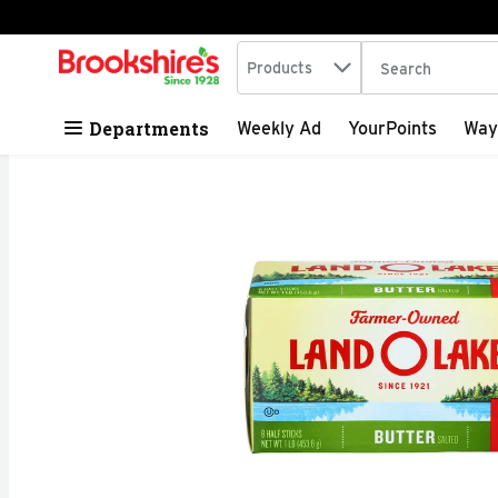
Search in
.
Products
The following tex
Skip header to page content
Departments
Weekly Ad
YourPoints
Way