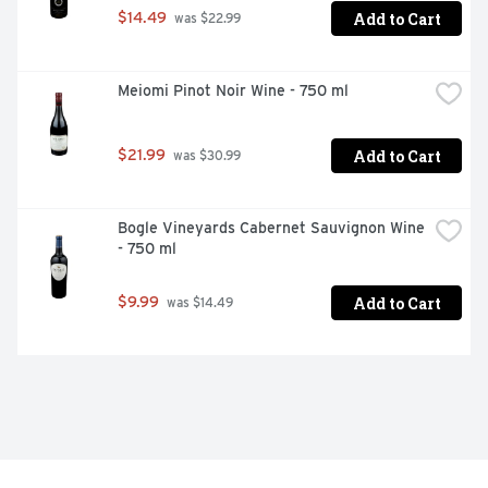
Add to Cart
$14.49
 was $22.99
Meiomi Pinot Noir Wine - 750 ml
Add to Cart
$21.99
 was $30.99
Bogle Vineyards Cabernet Sauvignon Wine 
- 750 ml
Add to Cart
$9.99
 was $14.49