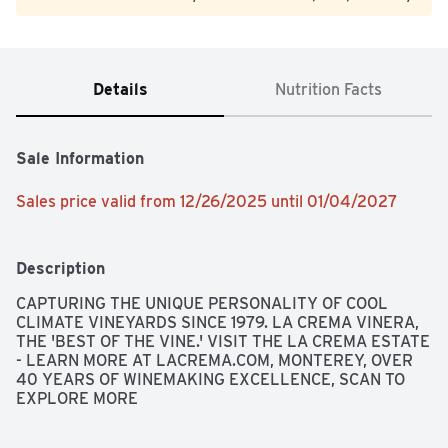
Details
Nutrition Facts
Sale Information
Sales price valid from 12/26/2025 until 01/04/2027
Description
CAPTURING THE UNIQUE PERSONALITY OF COOL 
CLIMATE VINEYARDS SINCE 1979. LA CREMA VINERA, 
THE 'BEST OF THE VINE.' VISIT THE LA CREMA ESTATE 
- LEARN MORE AT LACREMA.COM, MONTEREY, OVER 
40 YEARS OF WINEMAKING EXCELLENCE, SCAN TO 
EXPLORE MORE