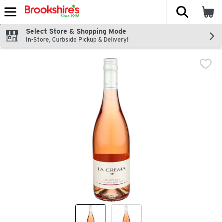
The fol
Skip header to page content
Select Store & Shopping Mode
In-Store, Curbside Pickup & Delivery!