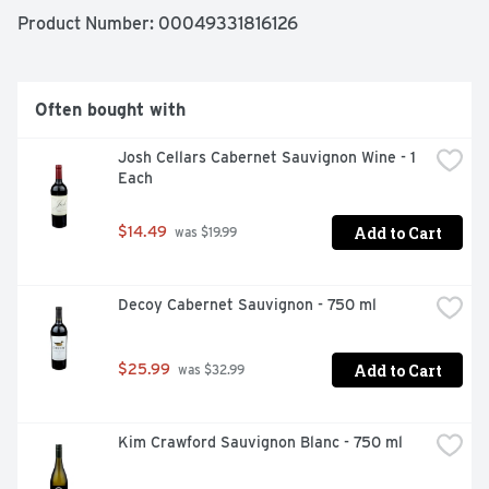
Product Number: 
00049331816126
Often bought with
Josh Cellars Cabernet Sauvignon Wine - 1 
Each
Add to Cart
$14.49
 was $19.99
Decoy Cabernet Sauvignon - 750 ml
Add to Cart
$25.99
 was $32.99
Kim Crawford Sauvignon Blanc - 750 ml