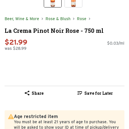
Beer, Wine & More
Rose & Blush
Rose
La Crema Pinot Noir Rose - 750 ml
$21.99
$0.03/ml
was $28.99
Share
Save for Later
Age restricted item
You must be at least 21 years of age to purchase. You
will be asked to show your ID at time of pickup/delivery