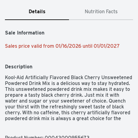
Details
Nutrition Facts
Sale Information
Sales price valid from 01/16/2026 until 01/01/2027
Description
Kool-Aid Artificially Flavored Black Cherry Unsweetened 
Powdered Drink Mix is a delicious way to stay hydrated. 
This unsweetened powdered drink mix makes it easy to 
prepare a tasty black cherry drink. Just mix it with 
water and sugar or your sweetener of choice. Quench 
your thirst with the refreshingly sweet taste of black 
cherry. With no caffeine, this cherry artificially flavored 
powdered drink mix is always a great choice for the 
whole family. It's also a good source of vitamin C. These 
handy packets of unsweetened black cherry drink 
ensure that you always have a refreshing beverage 
Product Number: 
00043000955673