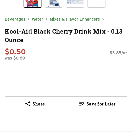
Beverages
Water
Mixes & Flavor Enhancers
Kool-Aid Black Cherry Drink Mix - 0.13
Ounce
$0.50
$3.85/oz
was $0.69
Share
Save for Later