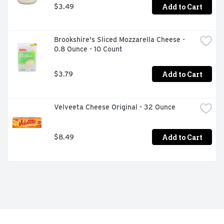
Add to Cart
$3.49
Brookshire's Sliced Mozzarella Cheese - 
0.8 Ounce - 10 Count
Add to Cart
$3.79
Velveeta Cheese Original - 32 Ounce
Add to Cart
$8.49