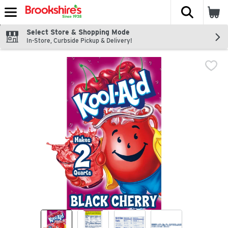
The fol
Skip header to page content
Select Store & Shopping Mode
In-Store, Curbside Pickup & Delivery!