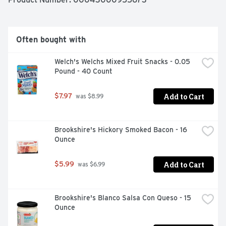
ready-to-go. To prepare, empty contents of the 0.13 
ounce drink mix packet into a plastic or glass pitcher. 
Add 1 cup of sugar or sweetener. Then, just add ice and 
water and stir for a 2 quart supply of tasty black cherry 
Often bought with
Kool-Aid.
Welch's Welchs Mixed Fruit Snacks - 0.05 
Pound - 40 Count
Add to Cart
$7.97
 was $8.99
Brookshire's Hickory Smoked Bacon - 16 
Ounce
Add to Cart
$5.99
 was $6.99
Brookshire's Blanco Salsa Con Queso - 15 
Ounce