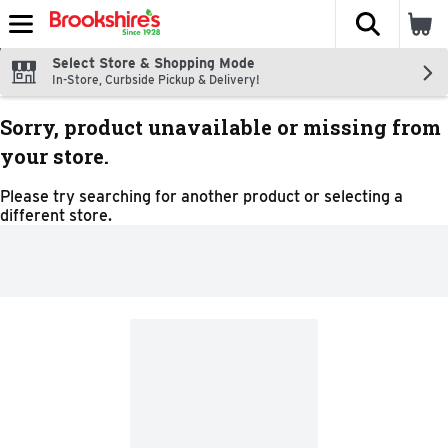
The fol
Skip header to page content
Select Store & Shopping Mode
In-Store, Curbside Pickup & Delivery!
Sorry, product unavailable or missing from
your store.
Please try searching for another product or selecting a
different store.