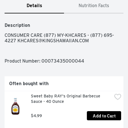
Details
Nutrition Facts
Description
CONSUMER CARE (877) MY-KHCARES - (877) 695-
4227 
KHCARES@KINGSHAWAIIAN.COM
Product Number: 
00073435000044
Often bought with
Sweet Baby RAY's Original Barbecue 
Sauce - 40 Ounce
Add to Cart
$4.99