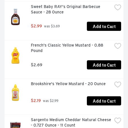
Sweet Baby RAY's Original Barbecue 
Sauce - 28 Ounce
Add to Cart
$2.99
 was $3.69
French's Classic Yellow Mustard - 0.88 
Pound
Add to Cart
$2.69
Brookshire's Yellow Mustard - 20 Ounce
Add to Cart
$2.19
 was $2.99
Sargento Medium Cheddar Natural Cheese 
- 0.727 Ounce - 11 Count