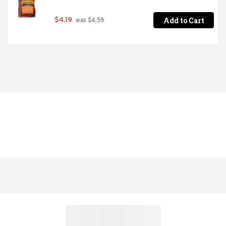
Add to Cart
$4.19
 was $4.59