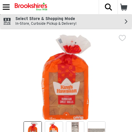
The fol
Skip header to page content
Select Store & Shopping Mode
In-Store, Curbside Pickup & Delivery!