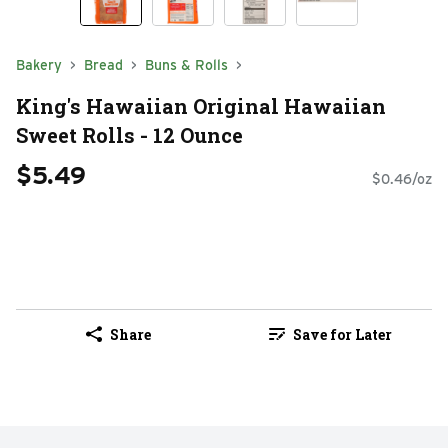
Bakery
Bread
Buns & Rolls
King's Hawaiian Original Hawaiian
Sweet Rolls - 12 Ounce
$5.49
$0.46/oz
Share
Save for Later