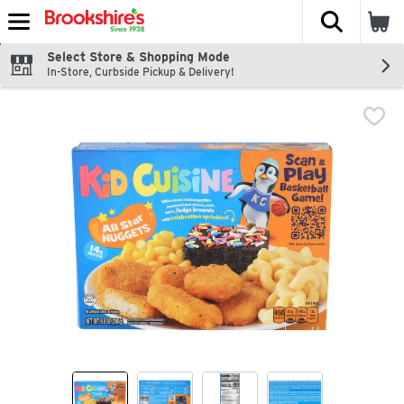
The fol
Skip header to page content
Select Store & Shopping Mode
In-Store, Curbside Pickup & Delivery!