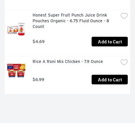
Honest Super Fruit Punch Juice Drink 
Pouches Organic - 6.75 Fluid Ounce - 8 
Count
Add to Cart
$4.69
Rice A Roni Mix Chicken - 7.9 Ounce
Add to Cart
$6.99