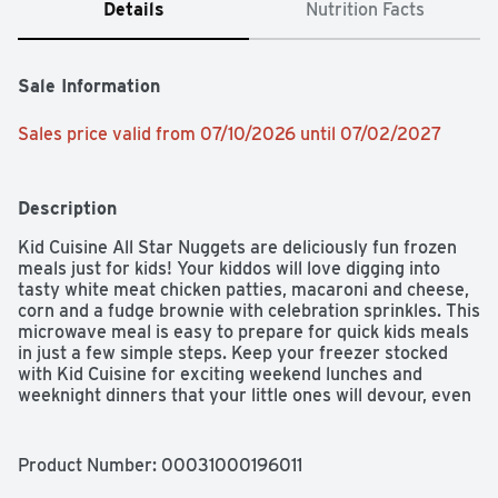
Details
Nutrition Facts
Sale Information
Sales price valid from 07/10/2026 until 07/02/2027
Description
Kid Cuisine All Star Nuggets are deliciously fun frozen 
meals just for kids! Your kiddos will love digging into 
tasty white meat chicken patties, macaroni and cheese, 
corn and a fudge brownie with celebration sprinkles. This 
microwave meal is easy to prepare for quick kids meals 
in just a few simple steps. Keep your freezer stocked 
with Kid Cuisine for exciting weekend lunches and 
weeknight dinners that your little ones will devour, even 
the picky eaters. Plus, they come with an Augmented 
Reality sports game you can scan on pack to play. 
Surprise the kids with a dinner that's just for them!
Product Number: 
00031000196011