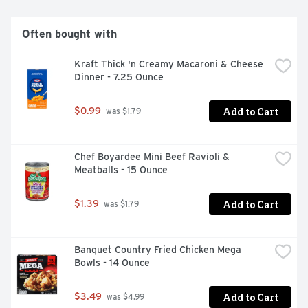
Often bought with
Kraft Thick 'n Creamy Macaroni & Cheese 
Dinner - 7.25 Ounce
Add to Cart
$0.99
 was $1.79
Chef Boyardee Mini Beef Ravioli & 
Meatballs - 15 Ounce
Add to Cart
$1.39
 was $1.79
Banquet Country Fried Chicken Mega 
Bowls - 14 Ounce
Add to Cart
$3.49
 was $4.99