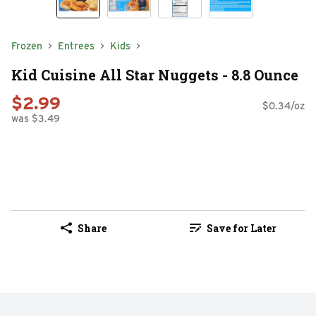
Frozen
Entrees
Kids
Kid Cuisine All Star Nuggets - 8.8 Ounce
$2.99
$0.34/oz
was $3.49
Share
Save for Later