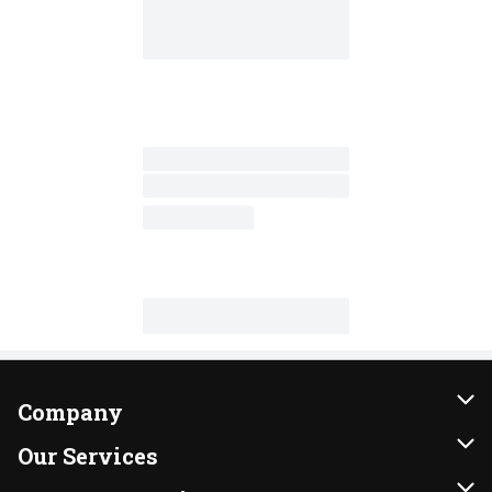
Company
About Us
Our Services
Our Brands
Instacart