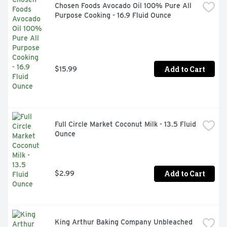
Chosen Foods Avocado Oil 100% Pure All 
Purpose Cooking - 16.9 Fluid Ounce
Add to Cart
$15.99
Full Circle Market Coconut Milk - 13.5 Fluid 
Ounce
Add to Cart
$2.99
King Arthur Baking Company Unbleached 