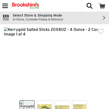
The fol
Skip header to page content
Select Store & Shopping Mode
In-Store, Curbside Pickup & Delivery!