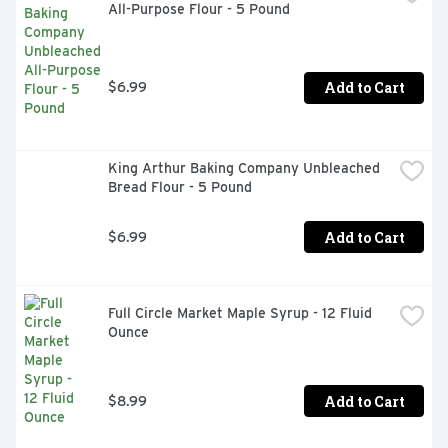
All-Purpose Flour - 5 Pound
Add to Cart
$6.99
King Arthur Baking Company Unbleached 
Bread Flour - 5 Pound
Add to Cart
$6.99
Full Circle Market Maple Syrup - 12 Fluid 
Ounce
Add to Cart
$8.99