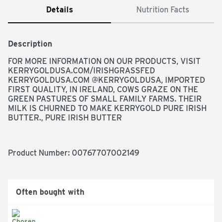
Details
Nutrition Facts
Description
FOR MORE INFORMATION ON OUR PRODUCTS, VISIT 
KERRYGOLDUSA.COM/IRISHGRASSFED 
KERRYGOLDUSA.COM @KERRYGOLDUSA, IMPORTED 
FIRST QUALITY, IN IRELAND, COWS GRAZE ON THE 
GREEN PASTURES OF SMALL FAMILY FARMS. THEIR 
MILK IS CHURNED TO MAKE KERRYGOLD PURE IRISH 
BUTTER., PURE IRISH BUTTER
Product Number: 
00767707002149
Often bought with