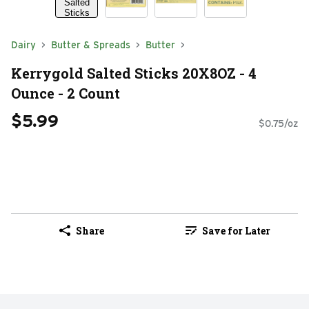
Dairy
Butter & Spreads
Butter
Kerrygold Salted Sticks 20X8OZ - 4
Ounce - 2 Count
$5.99
$0.75/oz
Share
Save for Later