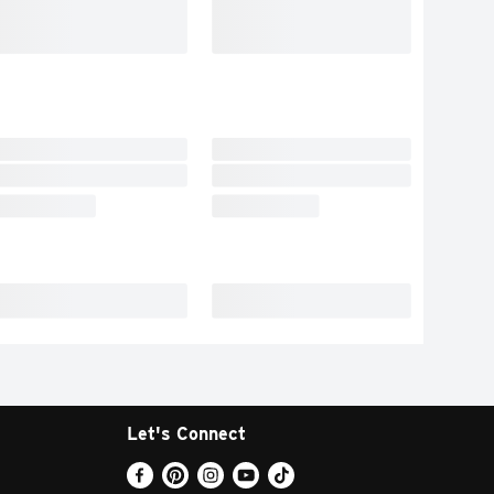
Let's Connect