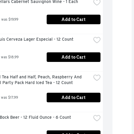
llars Cabernet Sauvignon Wine - 1 Each
Add to Cart
 was $19.99
is Cerveza Lager Especial - 12 Count
Add to Cart
 was $18.99
 Tea Half and Half, Peach, Raspberry And 
l Party Pack Hard Iced Tea - 12 Count
Add to Cart
 was $17.99
Bock Beer - 12 Fluid Ounce - 6 Count