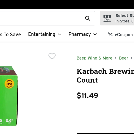
Select S
t field is used to search for items. Type your search term to f
In-Store, C
Entertaining
Pharmacy
s To Save
eCoupon 
Beer, Wine & More
Beer
Karbach Brewin
Count
$11.49