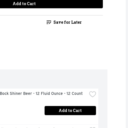
Add to Cart
Save for Later
Bock Shiner Beer - 12 Fluid Ounce - 12 Count
Add to Cart