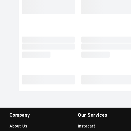
Company
Our Services
About Us
Instacart