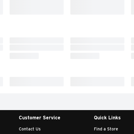
Customer Service
Quick Links
Contact Us
Find a Store