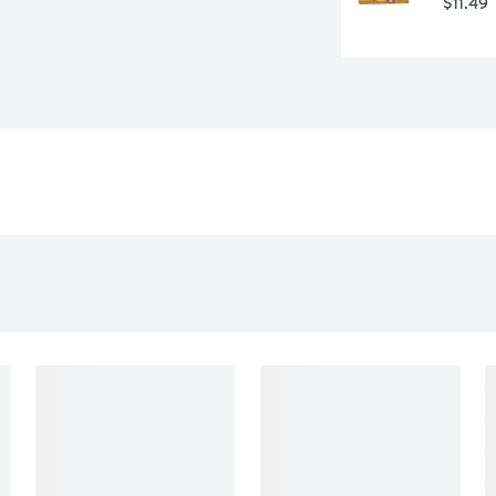
$11.49