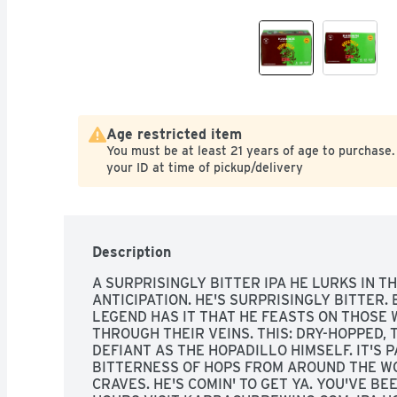
Age restricted item
You must be at least 21 years of age to purchase.
your ID at time of pickup/delivery
Description
A SURPRISINGLY BITTER IPA HE LURKS IN T
ANTICIPATION. HE'S SURPRISINGLY BITTER.
LEGEND HAS IT THAT HE FEASTS ON THOSE 
THROUGH THEIR VEINS. THIS: DRY-HOPPED, T
DEFIANT AS THE HOPADILLO HIMSELF. IT'S 
BITTERNESS OF HOPS FROM AROUND THE WO
CRAVES. HE'S COMIN' TO GET YA. YOU'VE BE