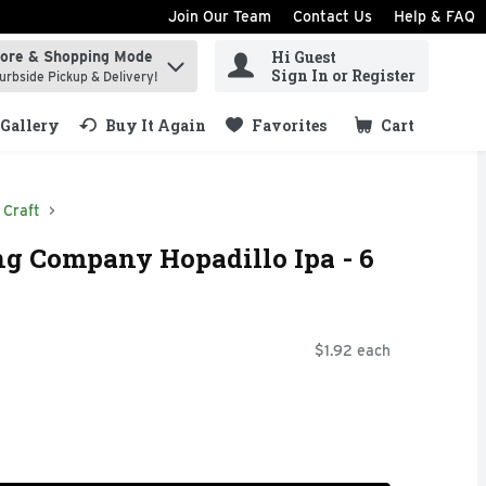
Join Our Team
Contact Us
Help & FAQ
Hi Guest
tore & Shopping Mode
ind items.
Sign In or Register
urbside Pickup & Delivery!
Gallery
Buy It Again
Favorites
Cart
.
Craft
g Company Hopadillo Ipa - 6
$1.92 each