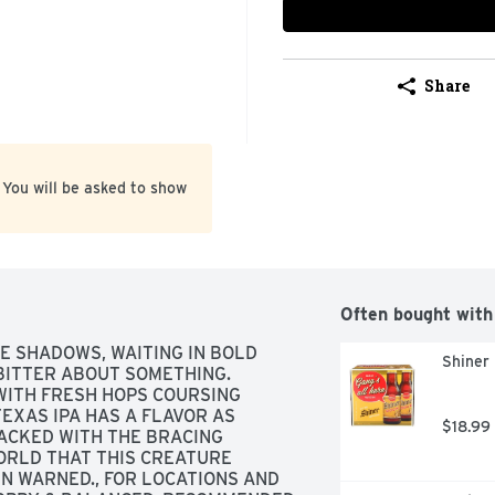
Share
 You will be asked to show
Often bought with
HE SHADOWS, WAITING IN BOLD 
Shiner 
 BITTER ABOUT SOMETHING. 
WITH FRESH HOPS COURSING 
EXAS IPA HAS A FLAVOR AS 
$18.99
PACKED WITH THE BRACING 
RLD THAT THIS CREATURE 
EN WARNED., FOR LOCATIONS AND 