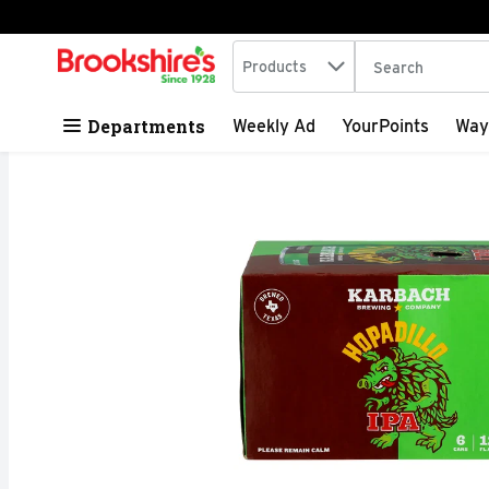
Search in
.
Products
The following tex
Skip header to page content
Departments
Weekly Ad
YourPoints
Way