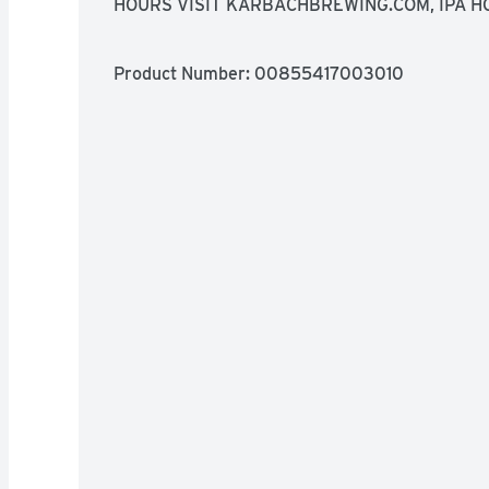
HOURS VISIT KARBACHBREWING.COM, IPA H
PAIRINGS THAI CUISINE RED CURRY BLUE C
Product Number: 
00855417003010