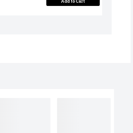
Add to Cart