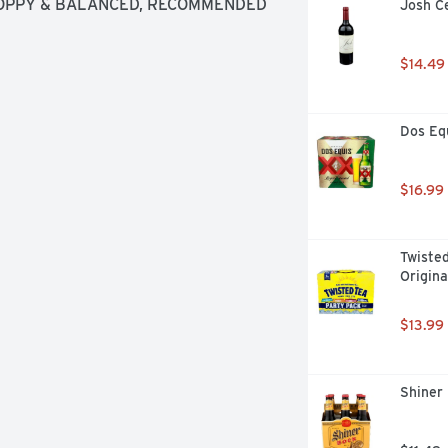
OPPY & BALANCED, RECOMMENDED 
Josh Ce
HEESE GRILLED STEAK
$14.49
Dos Equ
$16.99
Twisted
Origina
$13.99
Shiner 