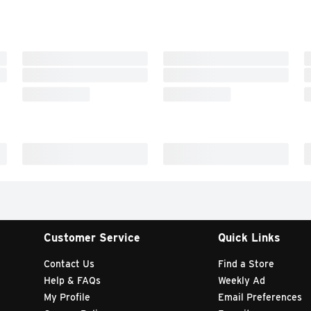
Customer Service
Quick Links
Contact Us
Find a Store
Help & FAQs
Weekly Ad
My Profile
Email Preferences