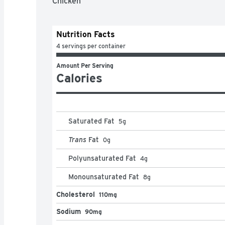
Chicken
Nutrition Facts
4 servings per container
Amount Per Serving
Calories
Saturated Fat
5
g
Trans
Fat
0
g
Polyunsaturated Fat
4
g
Monounsaturated Fat
8
g
Cholesterol
110mg
Sodium
90mg