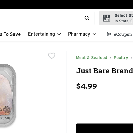
Select S
t field is used to search for items. Type your search term to f
In-Store, C
Entertaining
Pharmacy
s To Save
eCoupon 
Meat & Seafood
Poultry
Just Bare Brand
$4.99