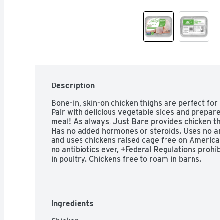
Description
Bone-in, skin-on chicken thighs are perfect for ac
Pair with delicious vegetable sides and prepare
meal! As always, Just Bare provides chicken tha
Has no added hormones or steroids. Uses no arti
and uses chickens raised cage free on American
no antibiotics ever, +Federal Regulations prohi
in poultry. Chickens free to roam in barns.
Ingredients