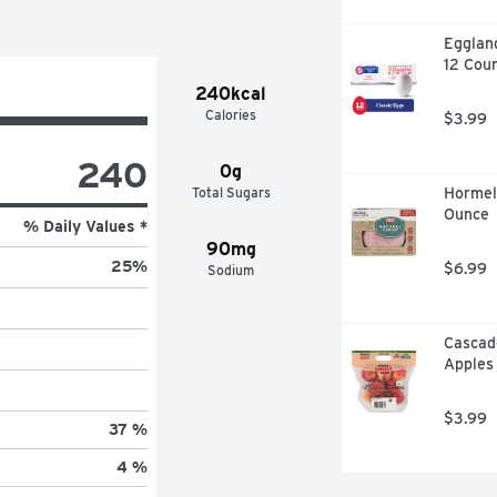
Eggland
12 Cou
240kcal
Calories
$3.99
240
0g
Total Sugars
Hormel 
Ounce
% Daily Values *
90mg
25
%
$6.99
Sodium
Cascade
Apples
$3.99
37 %
4 %