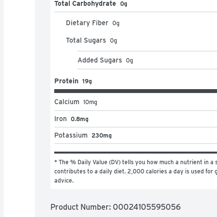
Total Carbohydrate
0g
Dietary Fiber
0
g
Total Sugars
0
g
Added Sugars
0
g
Protein
19g
Calcium
10
mg
Iron
0.8mg
Potassium
230mg
* The % Daily Value (DV) tells you how much a nutrient in a s
contributes to a daily diet. 2,000 calories a day is used for g
advice.
Product Number: 
00024105595056