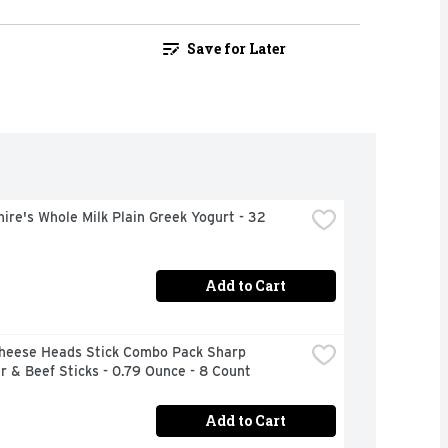
Save for Later
ire's Whole Milk Plain Greek Yogurt - 32 
Add to Cart
Cheese Heads Stick Combo Pack Sharp 
 & Beef Sticks - 0.79 Ounce - 8 Count
Add to Cart