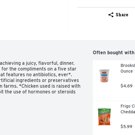
Share
Often bought with
hieving a juicy, flavorful, dinner. 
Brooksh
 for the compliments on a five star 
Ounce
t features no antibiotics, ever*. 
ficial ingredients or preservatives 
 farms. *Chicken used is raised with 
$4.69
bit the use of hormones or steroids 
Frigo 
Cheddar
$5.99