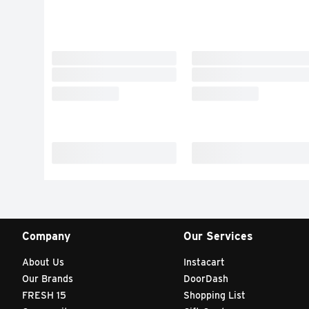
Company
Our Services
About Us
Instacart
Our Brands
DoorDash
FRESH 15
Shopping List