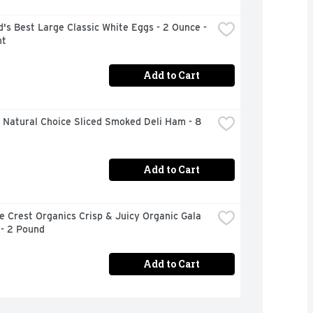
's Best Large Classic White Eggs - 2 Ounce - 
nt
Add to Cart
Natural Choice Sliced Smoked Deli Ham - 8 
Add to Cart
 Crest Organics Crisp & Juicy Organic Gala 
 - 2 Pound
Add to Cart