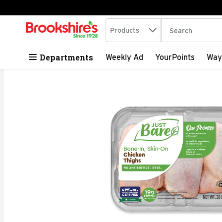
Search in
.
Products
The following tex
Skip header to page content
Departments
Weekly Ad
YourPoints
Way