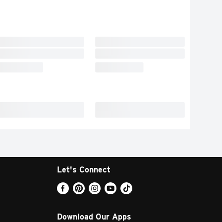
Let's Connect
Download Our Apps