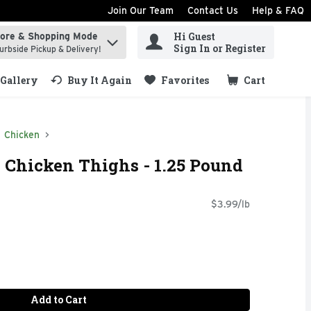
Join Our Team
Contact Us
Help & FAQ
Hi Guest
tore & Shopping Mode
ind items.
Sign In or Register
urbside Pickup & Delivery!
Gallery
Buy It Again
Favorites
Cart
.
Chicken
 Chicken Thighs - 1.25 Pound
$3.99/lb
Add to Cart