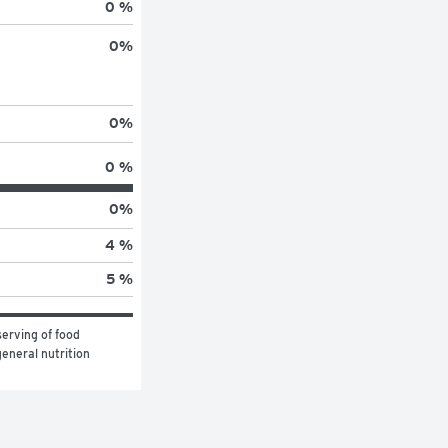
0 %
0
%
0
%
0 %
0
%
4 %
5 %
erving of food 
eneral nutrition 