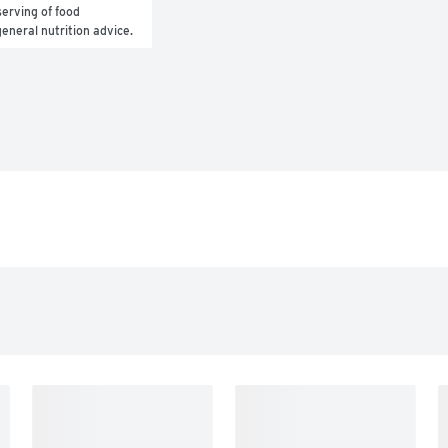
erving of food 
general nutrition advice.