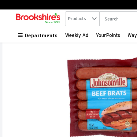
Search in
.
Products
The following tex
Skip header to page content
Departments
Weekly Ad
YourPoints
Way