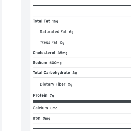
Total Fat
16g
Saturated Fat
6
g
Trans
Fat
0
g
Cholesterol
35mg
Sodium
600mg
Total Carbohydrate
3g
Dietary Fiber
0
g
Protein
7g
Calcium
0
mg
Iron
0mg