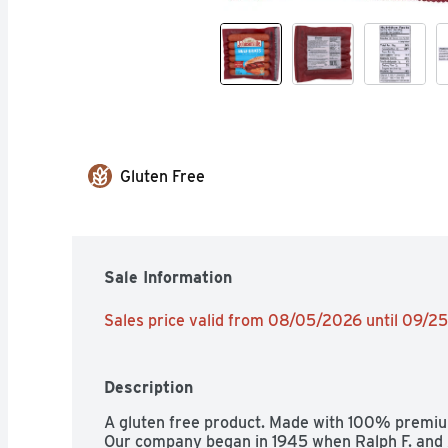
Gluten Free
Sale Information
Sales price valid from 08/05/2026 until 09/2
Description
A gluten free product. Made with 100% premium
Our company began in 1945 when Ralph F. and A