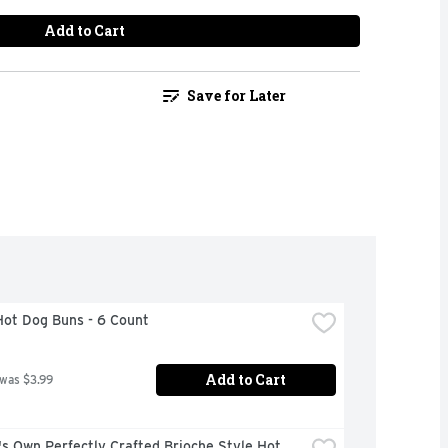
Add to Cart
Save for Later
Hot Dog Buns - 6 Count
Add to Cart
 was $3.99
s Own Perfectly Crafted Brioche Style Hot 