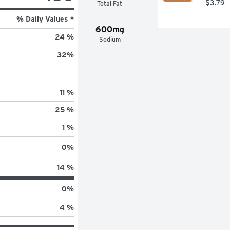
$3.79
Total Fat
% Daily Values *
600mg
24 %
Sodium
32
%
11 %
25 %
1 %
0
%
14 %
0
%
4 %