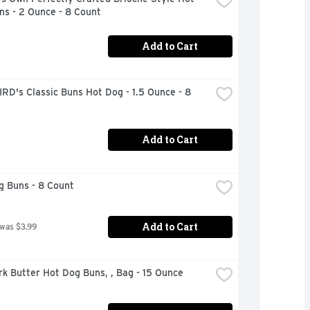
ns - 2 Ounce - 8 Count
Add to Cart
RD's Classic Buns Hot Dog - 1.5 Ounce - 8 
Add to Cart
g Buns - 8 Count
Add to Cart
 was $3.99
rk Butter Hot Dog Buns, , Bag - 15 Ounce