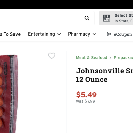
Select S
t field is used to search for items. Type your search term to f
In-Store, C
Entertaining
Pharmacy
s To Save
eCoupon 
Meat & Seafood
Prepacka
Johnsonville Sm
12 Ounce
$5.49
was $7.99