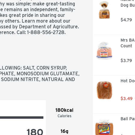
phy was simple; make great-tasting 
Dog Bu
le remains an independent, family-
s great pride in sharing our 
$4.79
by others. Learn more about our 
assed by Department of Agriculture. 
rence. Call: 1-888-556-2728. 
Mrs BAI
Count
$3.79
LOWING: SALT, CORN SYRUP, 
PHATE, MONOSODIUM GLUTAMATE, 
SODIUM NITRITE, NATURAL AND 
Hot Do
$3.49
180kcal
Calories
Ball Pa
180
16g