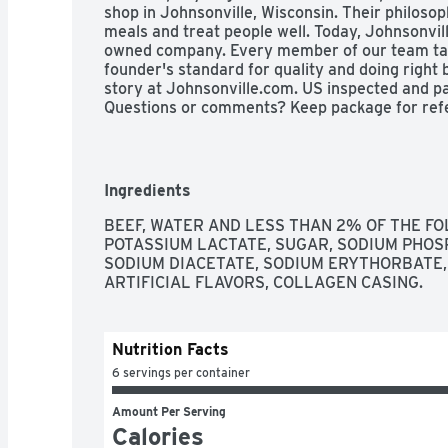
shop in Johnsonville, Wisconsin. Their philoso
meals and treat people well. Today, Johnsonvil
owned company. Every member of our team take
founder's standard for quality and doing right 
story at Johnsonville.com. US inspected and p
Questions or comments? Keep package for refe
Product of USA.
Ingredients
BEEF, WATER AND LESS THAN 2% OF THE FOL
POTASSIUM LACTATE, SUGAR, SODIUM PHOS
SODIUM DIACETATE, SODIUM ERYTHORBATE, 
ARTIFICIAL FLAVORS, COLLAGEN CASING.
Nutrition Facts
6 servings per container
Amount Per Serving
Calories