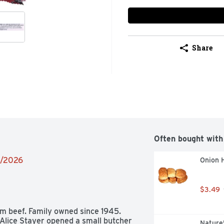
Share
Often bought with
5/2026
Onion 
$3.49
 beef. Family owned since 1945. 
lice Stayer opened a small butcher 
Nature'