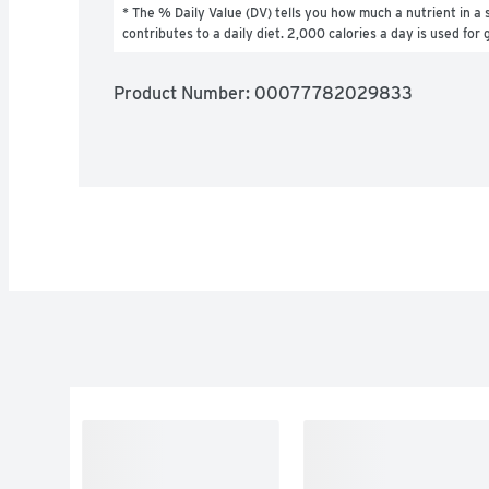
* The % Daily Value (DV) tells you how much a nutrient in a s
contributes to a daily diet. 2,000 calories a day is used for 
Product Number: 
00077782029833