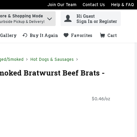
Join Our Team
Contact Us
Help & FAQ
Hi Guest
tore & Shopping Mode
ind items.
Sign In or Register
urbside Pickup & Delivery!
Gallery
Buy It Again
Favorites
Cart
.
ged/Smoked
Hot Dogs & Sausages
oked Bratwurst Beef Brats -
$0.46/oz