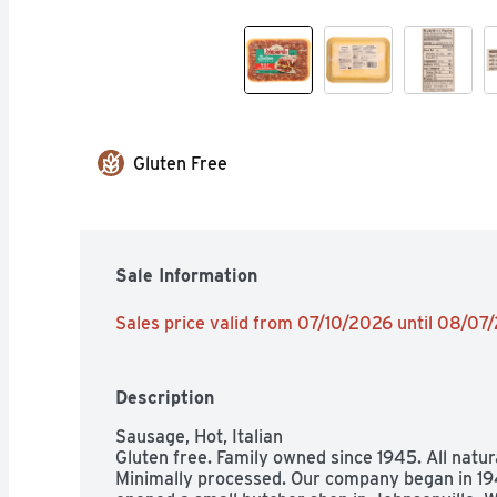
Gluten Free
Sale Information
Sales price valid from 07/10/2026 until 08/07
Description
Sausage, Hot, Italian

Gluten free. Family owned since 1945. All natural.
Minimally processed. Our company began in 194