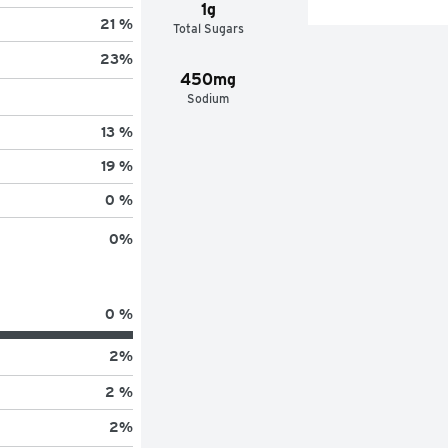
1g
21 %
Total Sugars
23
%
450mg
Sodium
13 %
19 %
0 %
0
%
0 %
2
%
2 %
2
%