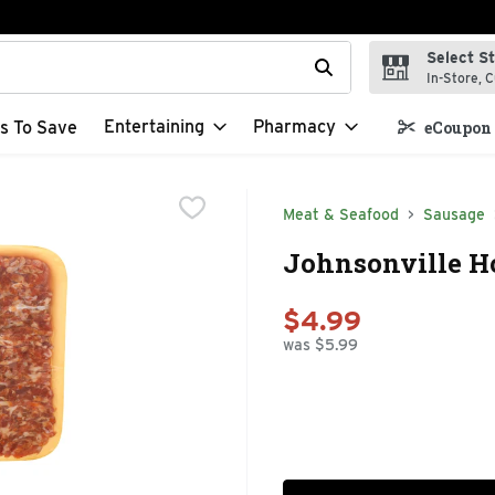
Select S
t field is used to search for items. Type your search term to f
In-Store, C
Entertaining
Pharmacy
s To Save
eCoupon 
Meat & Seafood
Sausage
Johnsonville Ho
$4.99
was $5.99