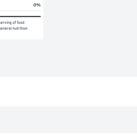
0
%
erving of food 
eneral nutrition 