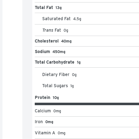
Total Fat
13g
Saturated Fat
4.5
g
Trans
Fat
0
g
Cholesterol
40mg
Sodium
450mg
Total Carbohydrate
1g
Dietary Fiber
0
g
Total Sugars
1
g
Protein
10g
Calcium
0
mg
Iron
0mg
Vitamin A
0
mg