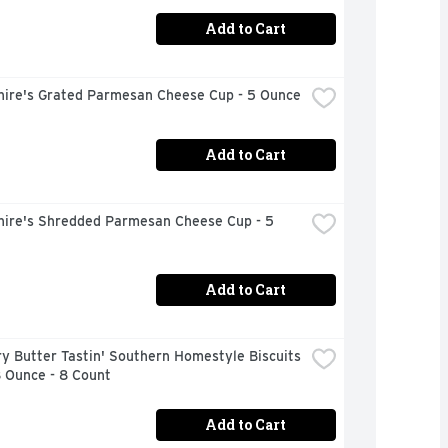
Add to Cart
hire's Grated Parmesan Cheese Cup - 5 Ounce
Add to Cart
hire's Shredded Parmesan Cheese Cup - 5 
Add to Cart
ry Butter Tastin' Southern Homestyle Biscuits 
8 Ounce - 8 Count
Add to Cart