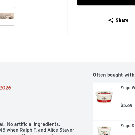
Share
Often bought with
/2026
Frigo W
$5.69
  No artificial ingredients. 
Frigo R
5 when Ralph F. and Alice Stayer 