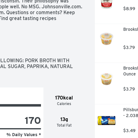
isconsin. Their philosophy was 
ple well. No MSG. Johnsonville.com. 
$8.99
om. Questions or comments? Keep 
ind great tasting recipes 
Brooks
$3.79
LLOWING: PORK BROTH WITH 
AL SUGAR, PAPRIKA, NATURAL 
Brooks
Ounce
$3.79
170kcal
Calories
Pillsbu
- 2.03
170
13g
Total Fat
$3.49
% Daily Values *