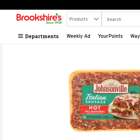
Search in
.
Products
The following tex
Skip header to page content
Departments
Weekly Ad
YourPoints
Way