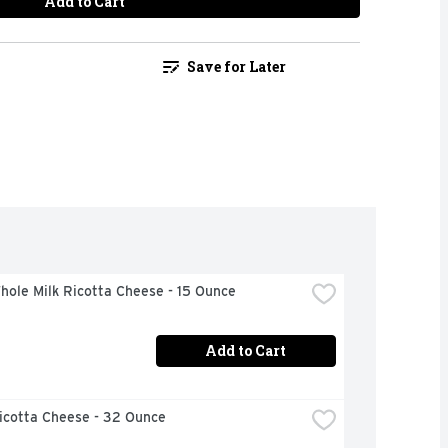
Add to Cart
Save for Later
hole Milk Ricotta Cheese - 15 Ounce
Add to Cart
icotta Cheese - 32 Ounce