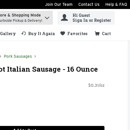
Join Our Team
Contact Us
Help & FAQ
Hi Guest
tore & Shopping Mode
ind items.
Sign In or Register
urbside Pickup & Delivery!
Gallery
Buy It Again
Favorites
Cart
.
Pork Sausages
t Italian Sausage - 16 Ounce
$0.31/oz