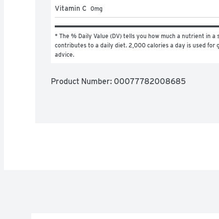
Vitamin C
0
mg
* The % Daily Value (DV) tells you how much a nutrient in a s
contributes to a daily diet. 2,000 calories a day is used for g
advice.
Product Number: 
00077782008685