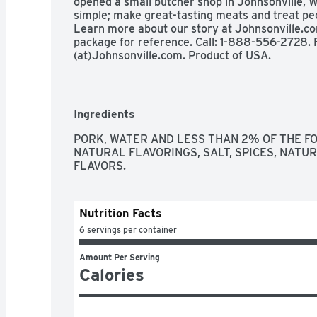
opened a small butcher shop in Johnsonville, W
simple; make great-tasting meats and treat peo
Learn more about our story at Johnsonville.c
package for reference. Call: 1-888-556-2728. F
(at)Johnsonville.com. Product of USA.
Ingredients
PORK, WATER AND LESS THAN 2% OF THE FO
NATURAL FLAVORINGS, SALT, SPICES, NATUR
FLAVORS.
Nutrition Facts
6 servings per container
Amount Per Serving
Calories