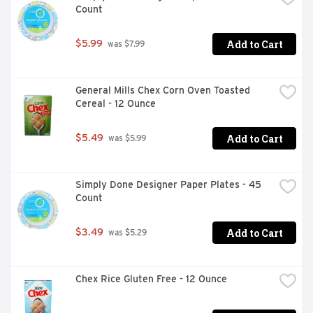
Count
CONVENIENT GO TO: Beyond pastry dough; let Pillsbury 
make all your baking more convenient with pre cut 
crescent rolls; biscuits; cinnamon rolls; pie crusts; and 
Add to Cart
$5.99
 was $7.99
more

CONTAINS: One eight oz can of Pillsbury Original 
Crescent Pastry Dough Sheet with one pastry sheet
General Mills Chex Corn Oven Toasted 
Cereal - 12 Ounce
Add to Cart
$5.49
 was $5.99
Simply Done Designer Paper Plates - 45 
Count
Add to Cart
$3.49
 was $5.29
Chex Rice Gluten Free - 12 Ounce