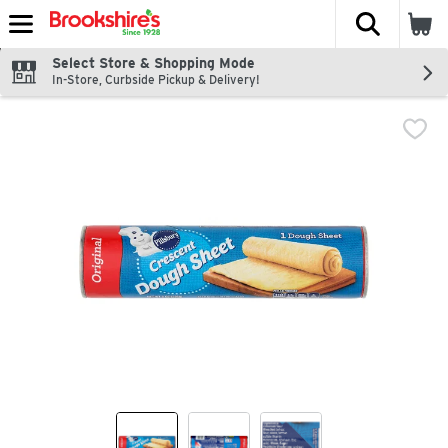
The fol
Skip header to page content
Select Store & Shopping Mode
In-Store, Curbside Pickup & Delivery!