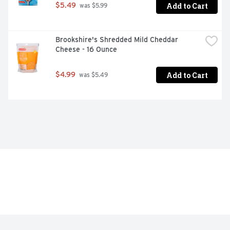
Add to Cart
$5.49
 was $5.99
Brookshire's Shredded Mild Cheddar 
Cheese - 16 Ounce
Add to Cart
$4.99
 was $5.49