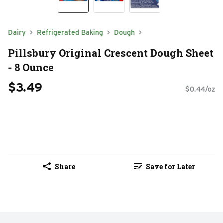
Dairy
Refrigerated Baking
Dough
Pillsbury Original Crescent Dough Sheet
- 8 Ounce
$3.49
$0.44/oz
Share
Save for Later