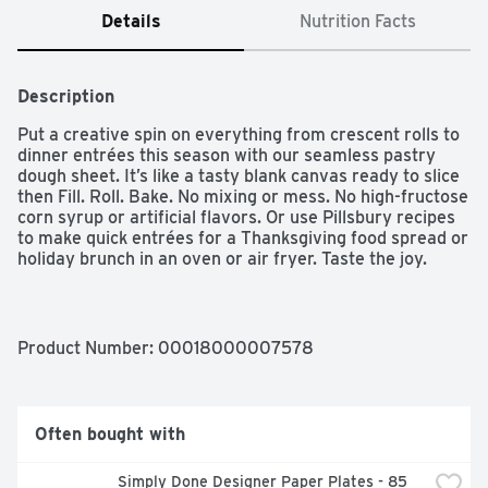
Details
Nutrition Facts
Description
Put a creative spin on everything from crescent rolls to 
dinner entrées this season with our seamless pastry 
dough sheet. It’s like a tasty blank canvas ready to slice 
then Fill. Roll. Bake. No mixing or mess. No high-fructose 
corn syrup or artificial flavors. Or use Pillsbury recipes 
to make quick entrées for a Thanksgiving food spread or 
holiday brunch in an oven or air fryer. Taste the joy.

FLAKY AND FLUFFY: Refrigerated pastry dough bakes 
up flaky and fluffy with original Pillsbury crescent roll 
taste; Ideal for making sweet desserts or savory dishes 
Product Number: 
00018000007578
for fall and winter entertaining

QUICK AND EASY RECIPES: Use this dough sheet to 
bring quick and easy recipes to cozy gatherings; a 
Thanksgiving food table; holiday brunch and more; 
Often bought with
Simply slice; then Fill; Roll; Bake

PILLSBURY GOODNESS: Made without high fructose 
Simply Done Designer Paper Plates - 85 
corn syrup or artificial flavors
