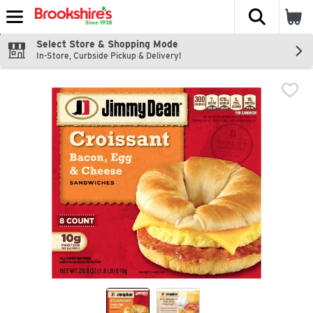
The fol
Skip header to page content
Select Store & Shopping Mode
In-Store, Curbside Pickup & Delivery!