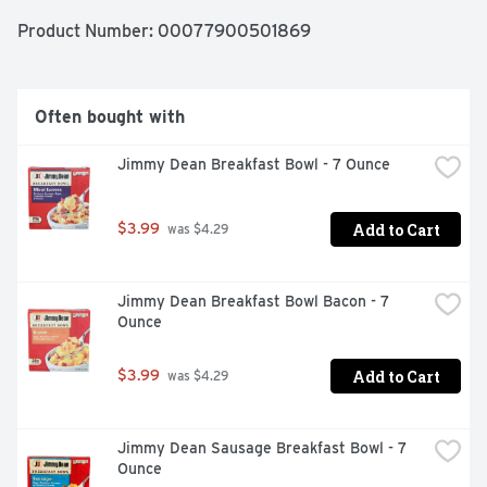
Product Number: 
00077900501869
Often bought with
Jimmy Dean Breakfast Bowl - 7 Ounce
Add to Cart
$3.99
 was $4.29
Jimmy Dean Breakfast Bowl Bacon - 7 
Ounce
Add to Cart
$3.99
 was $4.29
Jimmy Dean Sausage Breakfast Bowl - 7 
Ounce