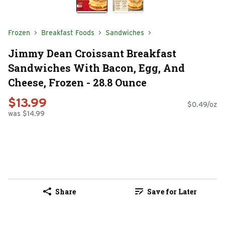
Frozen
Breakfast Foods
Sandwiches
Jimmy Dean Croissant Breakfast
Sandwiches With Bacon, Egg, And
Cheese, Frozen - 28.8 Ounce
$13.99
$0.49/oz
was $14.99
Share
Save for Later