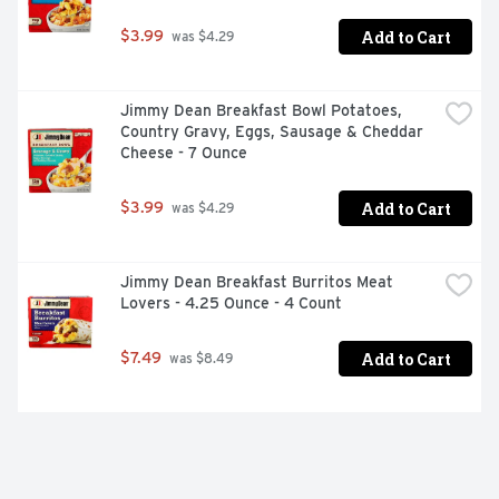
Add to Cart
$3.99
 was $4.29
Jimmy Dean Breakfast Bowl Potatoes, 
Country Gravy, Eggs, Sausage & Cheddar 
Cheese - 7 Ounce
Add to Cart
$3.99
 was $4.29
Jimmy Dean Breakfast Burritos Meat 
Lovers - 4.25 Ounce - 4 Count
Add to Cart
$7.49
 was $8.49