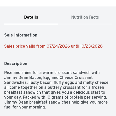
Details
Nutrition Facts
Sale Information
Sales price valid from 07/24/2026 until 10/23/2026
Description
Rise and shine for a warm croissant sandwich with 
Jimmy Dean Bacon, Egg and Cheese Croissant 
Sandwiches. Tasty bacon, fluffy eggs and melty cheese 
all come together on a buttery croissant for a frozen 
breakfast sandwich that gives you a delicious start to 
your day. Packed with 10 grams of protein per serving, 
Jimmy Dean breakfast sandwiches help give you more 
fuel for your morning.