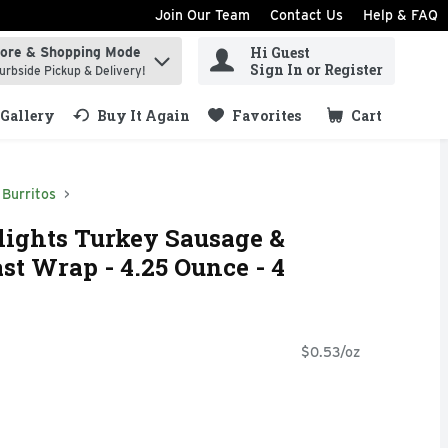
Join Our Team
Contact Us
Help & FAQ
Hi Guest
tore & Shopping Mode
ind items.
Sign In or Register
urbside Pickup & Delivery!
Gallery
Buy It Again
Favorites
Cart
.
Burritos
ights Turkey Sausage &
st Wrap - 4.25 Ounce - 4
$0.53/oz