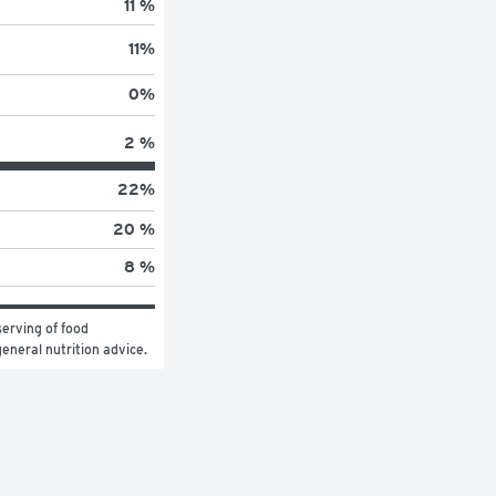
11 %
11
%
0
%
2 %
22
%
20 %
8 %
erving of food 
general nutrition advice.