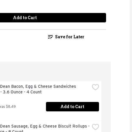
Add to Cart
Save for Later
Dean Bacon, Egg & Cheese Sandwiches 
 - 3.6 Ounce - 4 Count
Add to Cart
was $8.49
ean Sausage, Egg & Cheese Biscuit Rollups - 
ce - 8 Count