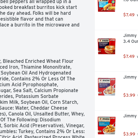
bell peppers all wrapped up in a 
ooked breakfast burritos kick start 
he day ahead. Folks will be hard 
$7.49
 
esistible flavor and that can 
lace a burrito in the microwave and 
 and have a great tasting snack at 
Jimmy 
lunch and take with you to the 
3.4 Ou
 school lunch for a tasty treat. Each 
ng wrapper, making it the ideal meal 
etter yet, prepare a meal at home 
$7.49
 
avorite medley of fruit, yogurt, or 
, Bleached Enriched Wheat Flour 
n wrap all on its own, exactly as it 
ced Iron, Thiamine Mononitrate, 
 your favorite hot sauce for a more 
s (Soybean Oil And Hydrogenated 
Jimmy 
ride, Contains 2% Or Less Of The 
cium Acid Pyrophosphate, 
gar, Sea Salt, Calcium Propionate 
$3.99
erides, Potassium Sorbate 
im Milk, Soybean Oil, Corn Starch, 
 Sauce: Water, Cheddar Cheese 
s), Canola Oil, Unsalted Butter, Whey, 
Jimmy 
Of The Following: Disodium 
, Sorbic Acid (Preservative), Vinegar, 
mbles: Turkey, Contains 2% Or Less: 
$3.99
Citric Acid. Pasteurized Process White 