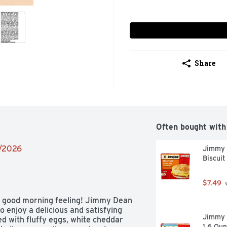
Share
Often bought with
2/2026
Jimmy 
Biscuit
$7.49
 
t good morning feeling! Jimmy Dean 
 enjoy a delicious and satisfying 
Jimmy D
d with fluffy eggs, white cheddar 
1.6 Oun