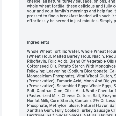
cheese, all natural turkey sausage, onions, and 
whole wheat tortilla, these delicious and fully c
your and your family’s mornings and help fuel t
pressed to find a breakfast loaded with such irr
effortlessly be served in just minutes. Simply p
heat. Grab a warm and hearty Jimmy Dean Wrap
the ready. Add a frozen breakfast wrap to your 
office for a midday pick-me-up, or pack one in a
individual burrito is packaged in a single-servi
Ingredients
to take with you when you’re on the move. Or b
that the family will love! Pair a wrap with your f
Whole Wheat Tortilla: Water, Whole Wheat Flour
simply savor the familiar flavors of a Jimmy Dea
(Wheat Flour, Malted Barley Flour, Niacin, Redu
was intended. Or even add a dash of ketchup or
Riboflavin, Folic Acid), Blend Of Vegetable Oil
tangy bite.
Cottonseed Oil), Potato Starch With Monoglyce
Following: Leavening (Sodium Bicarbonate, Cal
Monocalcium Phosphate), Vital Wheat Gluten, Su
(Preservative), Fumaric Acid, Mono And Diglyc
(Preservative). Scrambled Eggs: Whole Eggs, Sk
Salt, Xanthan Gum, Citric Acid. White Cheddar
(Pasteurized Milk, Cheese Culture, Salt, Enzyme
Nonfat Milk, Corn Starch, Contains 2% Or Less 
Phosphate, Methylcellulose, Natural Flavor, Salt
Xanthan Gum. Fully Cooked Turkey Sausage Cru
Dextrose, Salt, Sugar, Spices, Natural Flavors, 