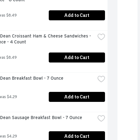
Add to Cart
was $8.49
Dean Croissant Ham & Cheese Sandwiches - 
nce - 4 Count
Add to Cart
was $8.49
Dean Breakfast Bowl - 7 Ounce
Add to Cart
 was $4.29
Dean Sausage Breakfast Bowl - 7 Ounce
Add to Cart
 was $4.29