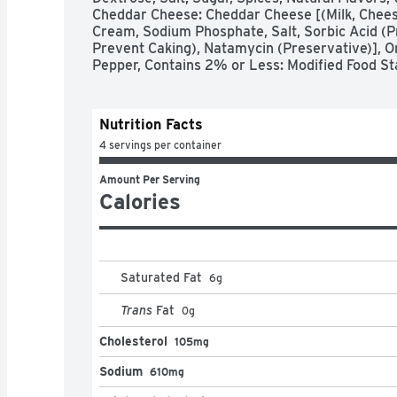
Cheddar Cheese: Cheddar Cheese [(Milk, Cheese
Cream, Sodium Phosphate, Salt, Sorbic Acid (Pr
Prevent Caking), Natamycin (Preservative)], On
Pepper, Contains 2% or Less: Modified Food St
Nutrition Facts
4 servings per container
Amount Per Serving
Calories
Saturated Fat
6
g
Trans
Fat
0
g
Cholesterol
105mg
Sodium
610mg