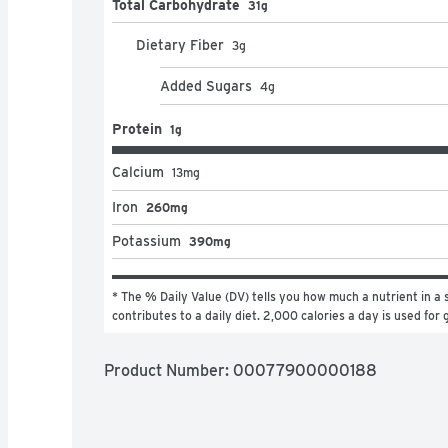
Total Carbohydrate
31g
Dietary Fiber
3
g
Added Sugars
4
g
Protein
1g
Calcium
13
mg
Iron
260mg
Potassium
390mg
* The % Daily Value (DV) tells you how much a nutrient in a s
contributes to a daily diet. 2,000 calories a day is used for 
Product Number: 
00077900000188