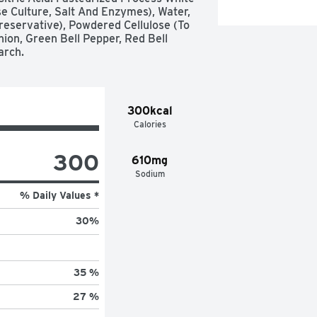
 Culture, Salt And Enzymes), Water, 
eservative), Powdered Cellulose (To 
ion, Green Bell Pepper, Red Bell 
arch.
300kcal
Calories
300
610mg
Sodium
% Daily Values *
30
%
35 %
27 %