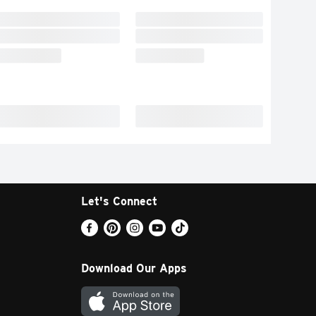
Let's Connect
Download Our Apps