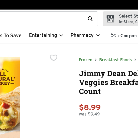
Select S
t field is used to search for items. Type your search term to f
In-Store, C
Entertaining
Pharmacy
s To Save
eCoupon 
Frozen
Breakfast Foods
Jimmy Dean Del
Veggies Breakfa
Count
$8.99
was $9.49