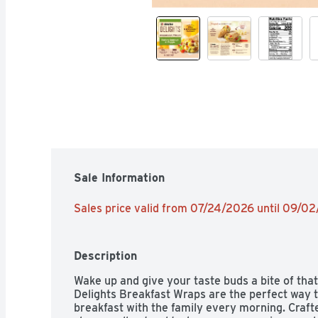
Sale Information
Sales price valid from 07/24/2026 until 09/0
Description
Wake up and give your taste buds a bite of tha
Delights Breakfast Wraps are the perfect way to
breakfast with the family every morning. Crafte