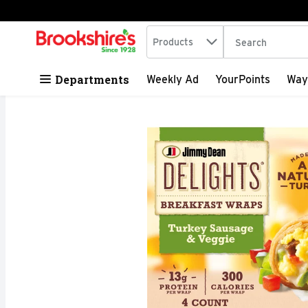
Search in
.
Products
The following tex
Skip header to page content
Departments
Weekly Ad
YourPoints
Way