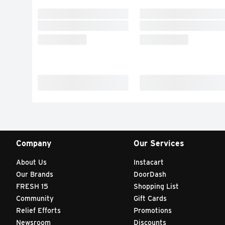
Company
Our Services
About Us
Instacart
Our Brands
DoorDash
FRESH 15
Shopping List
Community
Gift Cards
Relief Efforts
Promotions
Newsroom
Discounts