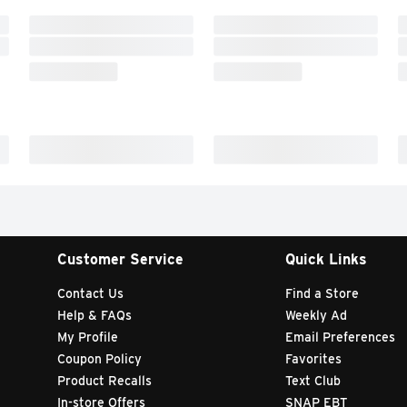
Customer Service
Quick Links
Contact Us
Find a Store
Help & FAQs
Weekly Ad
My Profile
Email Preferences
Coupon Policy
Favorites
Product Recalls
Text Club
In-store Offers
SNAP EBT