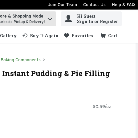
Join Our Team
Contact Us
Help & FAQ
Hi Guest
tore & Shopping Mode
ind items.
Sign In or Register
urbside Pickup & Delivery!
Gallery
Buy It Again
Favorites
Cart
.
Baking Components
 Instant Pudding & Pie Filling
$0.59/oz