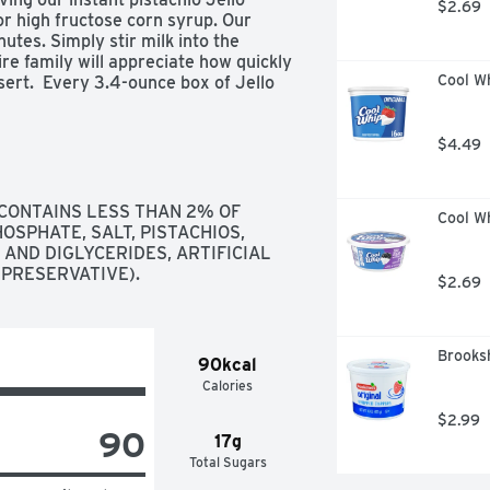
$2.69
or high fructose corn syrup. Our 
nutes. Simply stir milk into the 
re family will appreciate how quickly 
Cool Wh
ert.  Every 3.4-ounce box of Jello 
ged in a sealed pouch for freshness.
$4.49
CONTAINS LESS THAN 2% OF 
Cool W
PHATE, SALT, PISTACHIOS, 
AND DIGLYCERIDES, ARTIFICIAL 
(PRESERVATIVE).
$2.69
Brooksh
90kcal
Calories
$2.99
90
17g
Total Sugars