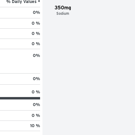
% Daily Values *
350mg
0
%
Sodium
0 %
0 %
0 %
0
%
0
%
0 %
0
%
0 %
10 %