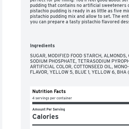
pudding that contains no artificial sweeteners 
pistachio pudding is ready in as little as five mi
pistachio pudding mix and allow to set. The enti
you can prepare a tasty pistachio flavored dess
pistachio pudding mix comes individually packa
Ingredients
SUGAR, MODIFIED FOOD STARCH, ALMONDS, 
SODIUM PHOSPHATE, TETRASODIUM PYROPHOS
ARTIFICIAL COLOR, COTTONSEED OIL, MONO- 
FLAVOR, YELLOW 5, BLUE 1, YELLOW 6, BHA 
Nutrition Facts
4 servings per container
Amount Per Serving
Calories