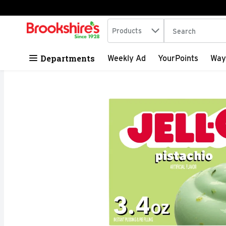
Search in
.
Products
The following tex
Skip header to page content
Departments
Weekly Ad
YourPoints
Way