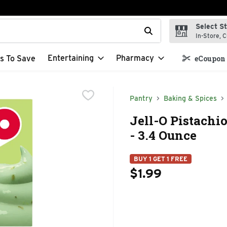
Select S
t field is used to search for items. Type your search term to f
In-Store, C
Entertaining
Pharmacy
s To Save
eCoupon 
Pantry
Baking & Spices
Jell-O Pistachio
- 3.4 Ounce
BUY 1 GET 1 FREE
$1.99