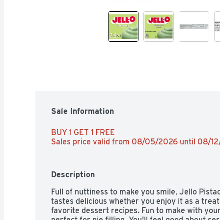
Sale Information
BUY 1 GET 1 FREE 
Sales price valid from 08/05/2026 until 08/1
Description
Full of nuttiness to make you smile, Jello Pistac
tastes delicious whether you enjoy it as a treat 
favorite dessert recipes. Fun to make with your 
perfect for pie filling. You'll feel good about se