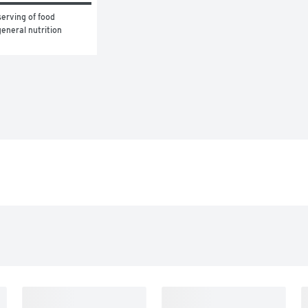
erving of food 
eneral nutrition 