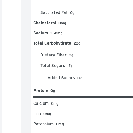
Saturated Fat
0
g
Cholesterol
0mg
Sodium
350mg
Total Carbohydrate
22g
Dietary Fiber
0
g
Total Sugars
17
g
Added Sugars
17
g
Protein
0g
Calcium
0
mg
Iron
0mg
Potassium
0mg