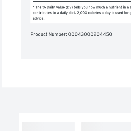
* The % Daily Value (DV) tells you how much a nutrient in a s
contributes to a daily diet. 2,000 calories a day is used for g
advice.
Product Number: 
00043000204450