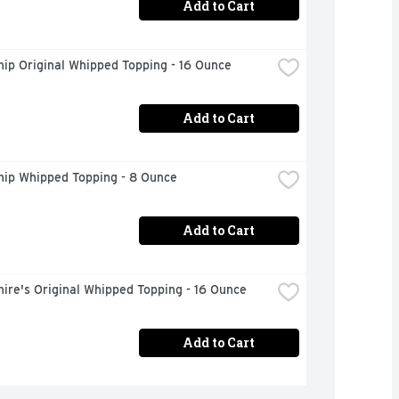
Add to Cart
ip Original Whipped Topping - 16 Ounce
Add to Cart
hip Whipped Topping - 8 Ounce
Add to Cart
ire's Original Whipped Topping - 16 Ounce
Add to Cart