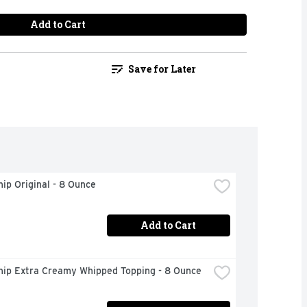
Add to Cart
Save for Later
ip Original - 8 Ounce
Add to Cart
hip Extra Creamy Whipped Topping - 8 Ounce