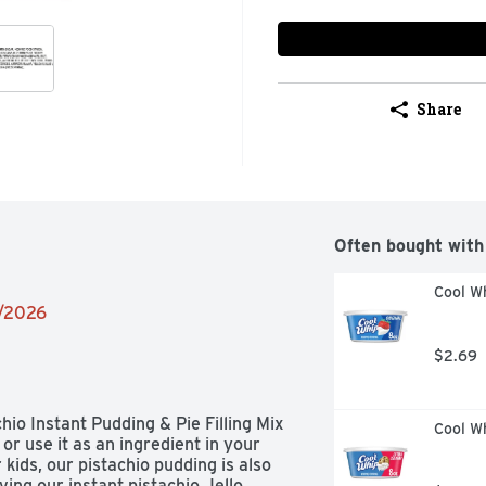
Share
Often bought with
Cool Wh
2/2026
$2.69
hio Instant Pudding & Pie Filling Mix 
Cool W
or use it as an ingredient in your 
kids, our pistachio pudding is also 
rving our instant pistachio Jello 