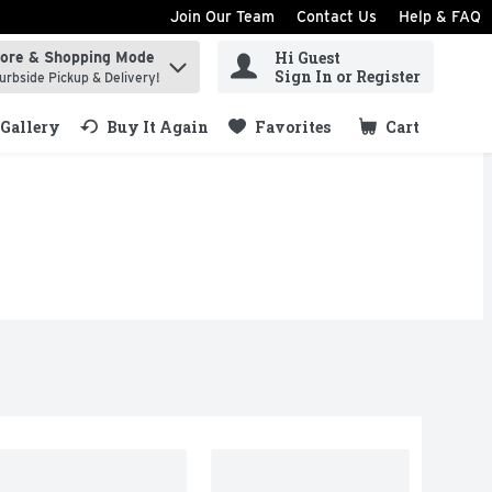
Join Our Team
Contact Us
Help & FAQ
Hi Guest
tore & Shopping Mode
ind items.
Sign In or Register
urbside Pickup & Delivery!
Gallery
Buy It Again
Favorites
Cart
.