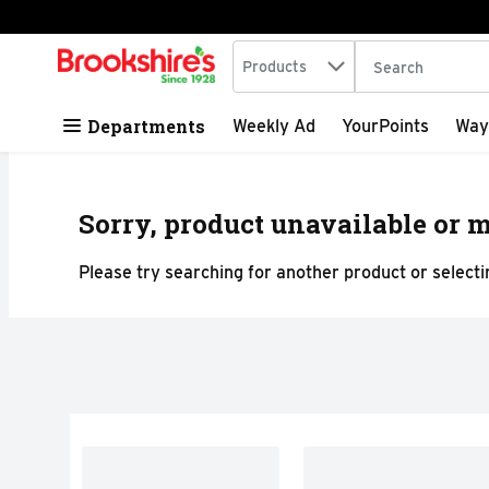
Search in
.
Products
The following tex
Skip header to page content
Departments
Weekly Ad
YourPoints
Way
Sorry, product unavailable or m
Please try searching for another product or selectin