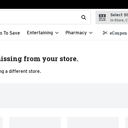
Select S
t field is used to search for items. Type your search term to f
In-Store, C
Entertaining
Pharmacy
s To Save
eCoupon 
issing from your store.
g a different store.