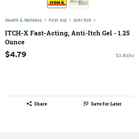
Health & Wellness
First Aid
Anti-Itch
ITCH-X Fast-Acting, Anti-Itch Gel - 1.25
Ounce
$4.79
$3.83/oz
Share
Save for Later