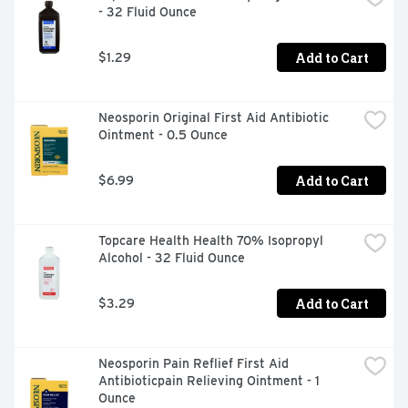
- 32 Fluid Ounce
worsens, or if symptoms persists for more than 7 days 
or clear up and occur again within a few days. 
Pregnancy/breast-feeding warning: If pregnant or 
Add to Cart
$1.29
breast-feeding, ask a health professional before use. 
Other warnings: Avoid contact with eyes. Do not apply to 
open wounds, damaged, or blistered skin. Keep this and 
Neosporin Original First Aid Antibiotic 
all drugs our of reach of children. In case of overdose or 
Ointment - 0.5 Ounce
accidental ingestion, get medical help or contact a 
Poison Control Center immediately. 
Add to Cart
$6.99
Topcare Health Health 70% Isopropyl 
Alcohol - 32 Fluid Ounce
Add to Cart
$3.29
Neosporin Pain Reflief First Aid 
Antibioticpain Relieving Ointment - 1 
Ounce