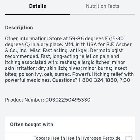
Details
Nutrition Facts
Description
Other Information: Store at 59-86 degrees F (15-30 
degrees C) in a dry place. Mfd. in th USA for B.F. Ascher 
& Co., Inc.  Misc: Fast acting, anti-gel. Dermatologist 
recommended. Fast, long-acting relief on pain and 
itching associated with: rashes; allergic itches; minor 
skin irritation; dry skin itch; hives; minor burns; insect 
bites; poison ivy, oak, sumac. Powerful itching relief with 
powerful medicines. Questions? 1-800-324-1880, 7:30 
am - 4:00 pm Central, M-F or visit us at bfascher.com. 
Mfd. in the USA.

Indications: Uses: Temporarily relieves pain and itching 
Product Number: 
00302250495330
associated with insect bites, minor burns, sunburn, 
minor cuts, scrapes, minor skin irritations, hive and 
rashes due to poison ivy, poison oak, or poison sumac. 
Warnings: Warnings: For external use only. Do not use: 
Often bought with
for vaginal, genital, or rectal itching; on children under 2 
years of age unless under the advice and supervision of 
Topcare Health Health Hydrogen Peroxide 
a physician. Stop use and ask a doctor if: condition 