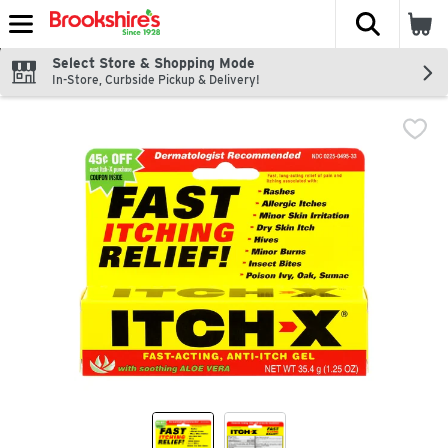
The fol
Skip header to page content
Select Store & Shopping Mode
In-Store, Curbside Pickup & Delivery!