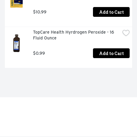
Add to Cart
$10.99
TopCare Health Hyrdrogen Peroxide - 16 
Fluid Ounce
Add to Cart
$0.99