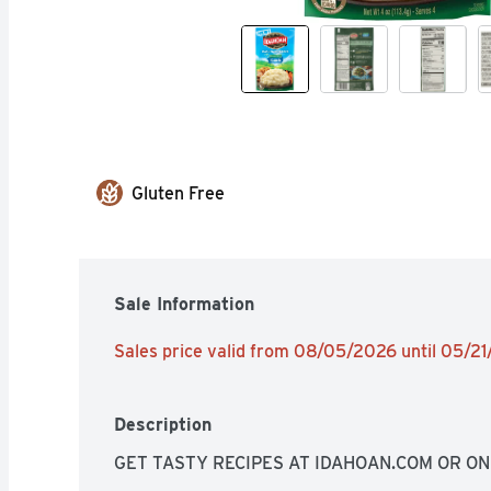
Gluten Free
Sale Information
Sales price valid from 08/05/2026 until 05/2
Description
GET TASTY RECIPES AT IDAHOAN.COM OR O