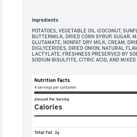
Ingredients
POTATOES, VEGETABLE OIL (COCONUT, SUNFL
BUTTERMILK, DRIED CORN SYRUP, SUGAR, 
GLUTAMATE, NONFAT DRY MILK, CREAM, DRI
DIGLYCERIDES, DRIED ONION, NATURAL FLAV
LACTYLATE. FRESHNESS PRESERVED BY SOD
SODIUM BISULFITE, CITRIC ACID, AND MIXE
Nutrition Facts
4 servings per container
Amount Per Serving
Calories
Total Fat
2g