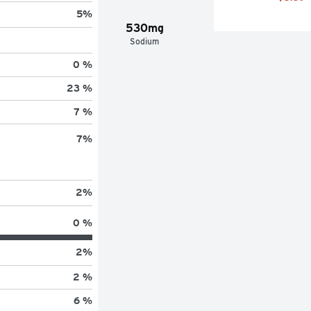
5
%
530mg
Sodium
0 %
23 %
7 %
7
%
2
%
0 %
2
%
2 %
6 %