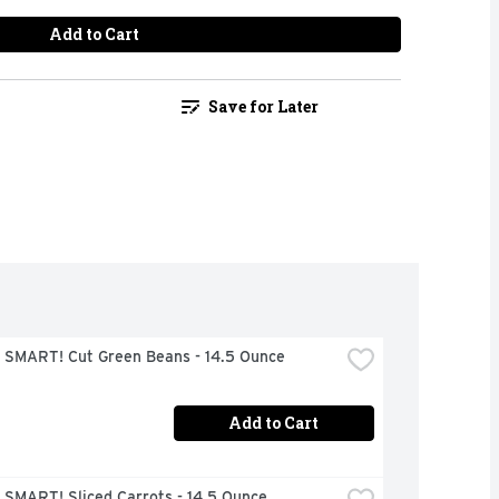
Add to Cart
Save for Later
 SMART! Cut Green Beans - 14.5 Ounce
Add to Cart
 SMART! Sliced Carrots - 14.5 Ounce