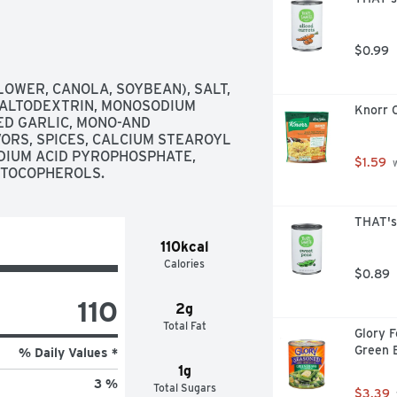
$0.99
OWER, CANOLA, SOYBEAN), SALT, 
MALTODEXTRIN, MONOSODIUM 
Knorr C
ED GARLIC, MONO-AND 
ORS, SPICES, CALCIUM STEAROYL 
IUM ACID PYROPHOSPHATE, 
$1.59
 
D TOCOPHEROLS.
THAT's
110kcal
Calories
$0.89
110
2g
Total Fat
Glory 
Green 
% Daily Values *
1g
3 %
Total Sugars
$3.39