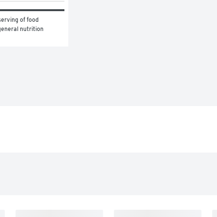
erving of food 
eneral nutrition 