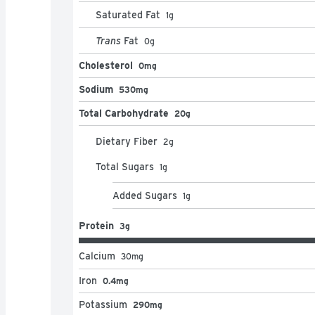
Saturated Fat
1
g
Trans
Fat
0
g
Cholesterol
0mg
Sodium
530mg
Total Carbohydrate
20g
Dietary Fiber
2
g
Total Sugars
1
g
Added Sugars
1
g
Protein
3g
Calcium
30
mg
Iron
0.4mg
Potassium
290mg