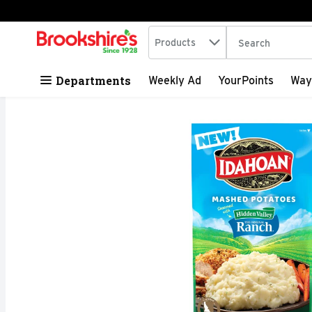
Search in
.
Products
The following tex
Skip header to page content
Departments
Weekly Ad
YourPoints
Way