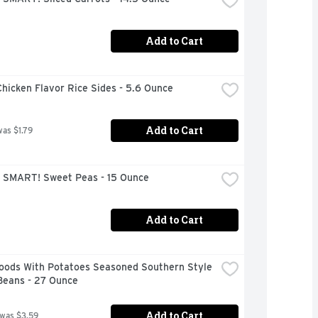
Add to Cart
hicken Flavor Rice Sides - 5.6 Ounce
Add to Cart
was $1.79
 SMART! Sweet Peas - 15 Ounce
Add to Cart
Foods With Potatoes Seasoned Southern Style 
Beans - 27 Ounce
Add to Cart
 was $3.59