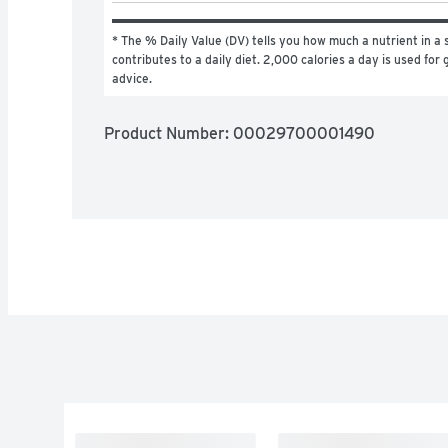
* The % Daily Value (DV) tells you how much a nutrient in a s
contributes to a daily diet. 2,000 calories a day is used for g
advice.
Product Number: 
00029700001490