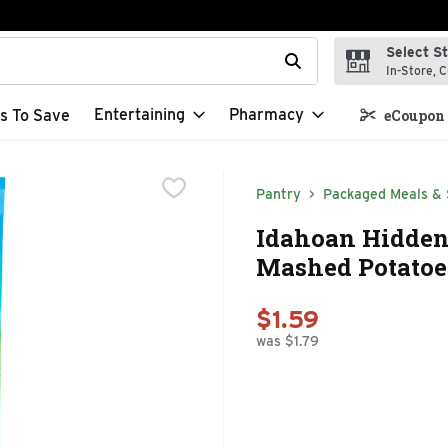
Select S
t field is used to search for items. Type your search term to f
In-Store, C
Entertaining
Pharmacy
s To Save
eCoupon 
Pantry
Packaged Meals & 
Idahoan Hidden
Mashed Potatoes
$1.59
was $1.79