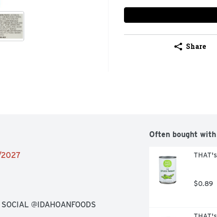
Share
Often bought with
1/2027
THAT's
$0.89
N SOCIAL @IDAHOANFOODS
THAT's