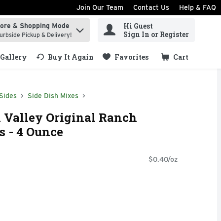
Join Our Team
Contact Us
Help & FAQ
Hi Guest
tore & Shopping Mode
ind items.
Sign In or Register
urbside Pickup & Delivery!
Gallery
Buy It Again
Favorites
Cart
.
Sides
Side Dish Mixes
 Valley Original Ranch
 - 4 Ounce
$0.40/oz