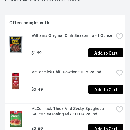
with great ingredients.
Often bought with
Williams Original Chili Seasoning - 1 Ounce
Add to Cart
$1.69
McCormick Chili Powder - 0.16 Pound
Add to Cart
$2.49
McCormick Thick And Zesty Spaghetti 
Sauce Seasoning Mix - 0.09 Pound
Add to Cart
$2.69