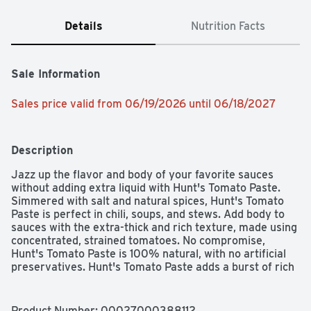
Details
Nutrition Facts
Sale Information
Sales price valid from 06/19/2026 until 06/18/2027
Description
Jazz up the flavor and body of your favorite sauces 
without adding extra liquid with Hunt's Tomato Paste. 
Simmered with salt and natural spices, Hunt's Tomato 
Paste is perfect in chili, soups, and stews. Add body to 
sauces with the extra-thick and rich texture, made using 
concentrated, strained tomatoes. No compromise, 
Hunt's Tomato Paste is 100% natural, with no artificial 
preservatives. Hunt's Tomato Paste adds a burst of rich 
tomato flavor to your recipes. Contains 12 oz of paste; 
30 calories per serving. Hunt's tomatoes are picked at 
the peak of ripeness, because great tasting meals start 
Product Number: 
00027000388112