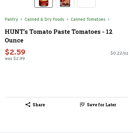
Pantry
Canned & Dry Foods
Canned Tomatoes
HUNT's Tomato Paste Tomatoes - 12
Ounce
$2.59
$0.22/oz
was $2.99
Share
Save for Later