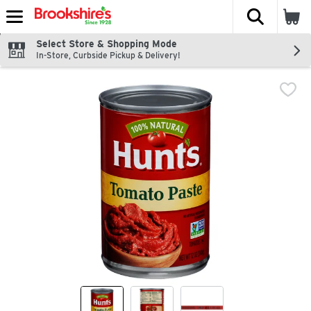
The fol
Skip header to page content
Select Store & Shopping Mode
In-Store, Curbside Pickup & Delivery!