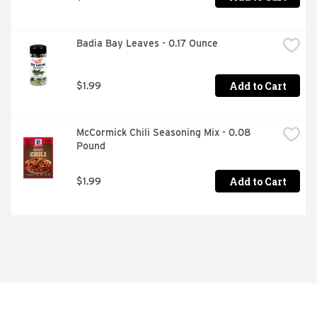
Badia Bay Leaves - 0.17 Ounce
Add to Cart
$1.99
McCormick Chili Seasoning Mix - 0.08 
Pound
Add to Cart
$1.99