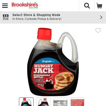
The fol
Skip header to page content
Select Store & Shopping Mode
In-Store, Curbside Pickup & Delivery!