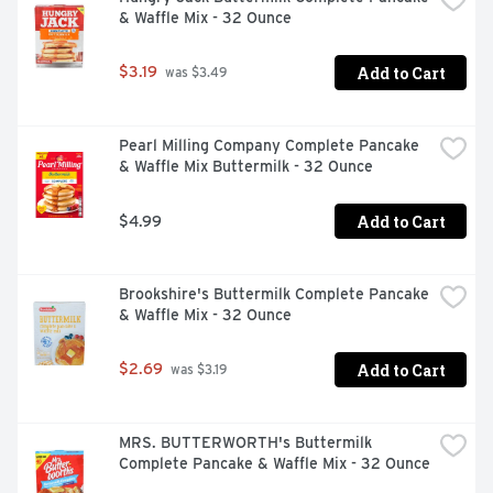
& Waffle Mix - 32 Ounce
Add to Cart
$3.19
 was $3.49
Pearl Milling Company Complete Pancake 
& Waffle Mix Buttermilk - 32 Ounce
Add to Cart
$4.99
Brookshire's Buttermilk Complete Pancake 
& Waffle Mix - 32 Ounce
Add to Cart
$2.69
 was $3.19
MRS. BUTTERWORTH's Buttermilk 
Complete Pancake & Waffle Mix - 32 Ounce