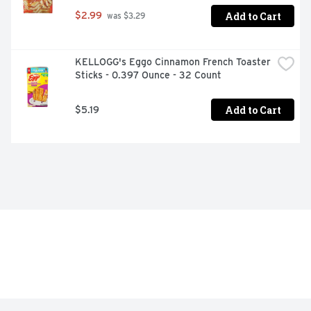
Add to Cart
$2.99
 was $3.29
KELLOGG's Eggo Cinnamon French Toaster 
Sticks - 0.397 Ounce - 32 Count
Add to Cart
$5.19