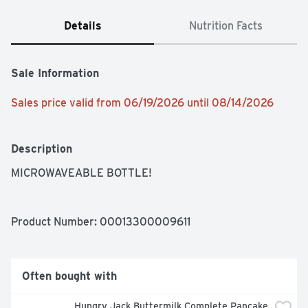
Details
Nutrition Facts
Sale Information
Sales price valid from 06/19/2026 until 08/14/2026
Description
MICROWAVEABLE BOTTLE!
Product Number: 
00013300009611
Often bought with
Hungry Jack Buttermilk Complete Pancake 