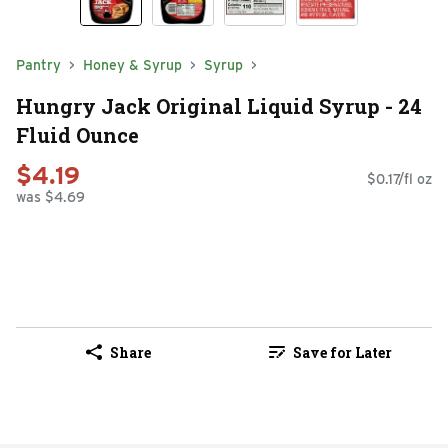
Pantry
Honey & Syrup
Syrup
Hungry Jack Original Liquid Syrup - 24
Fluid Ounce
$4.19
$0.17/fl oz
was $4.69
Share
Save for Later