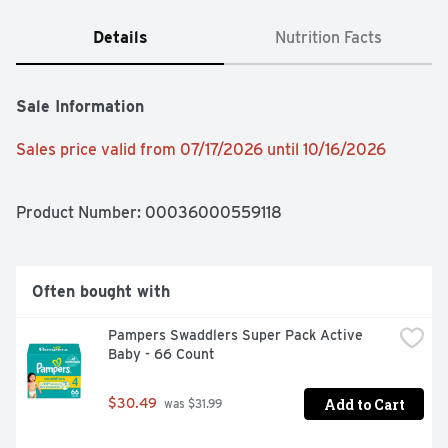
Details
Nutrition Facts
Sale Information
Sales price valid from 07/17/2026 until 10/16/2026
Product Number: 
00036000559118
Often bought with
Pampers Swaddlers Super Pack Active 
Baby - 66 Count
Add to Cart
$30.49
 was $31.99