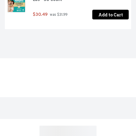
Add to Cart
$30.49
 was $31.99