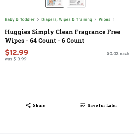
Baby & Toddler
Diapers, Wipes & Training
Wipes
Huggies Simply Clean Fragrance Free
Wipes - 64 Count - 6 Count
$12.99
$0.03 each
was $13.99
Share
Save for Later