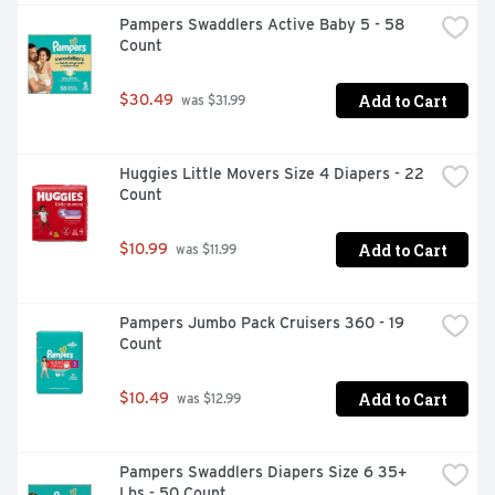
Pampers Swaddlers Active Baby 5 - 58 
Count
Add to Cart
$30.49
 was $31.99
Huggies Little Movers Size 4 Diapers - 22 
Count
Add to Cart
$10.99
 was $11.99
Pampers Jumbo Pack Cruisers 360 - 19 
Count
Add to Cart
$10.49
 was $12.99
Pampers Swaddlers Diapers Size 6 35+ 
Lbs - 50 Count