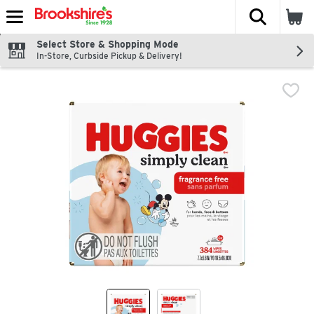
The fol
Skip header to page content
Select Store & Shopping Mode
In-Store, Curbside Pickup & Delivery!