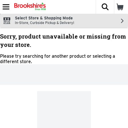
The fol
Skip header to page content
Select Store & Shopping Mode
In-Store, Curbside Pickup & Delivery!
Sorry, product unavailable or missing from
your store.
Please try searching for another product or selecting a
different store.