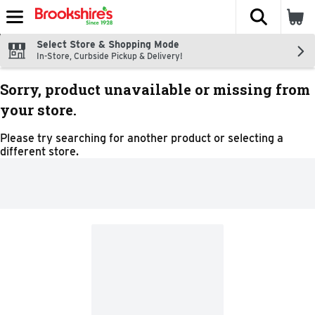
The fol
Skip header to page content
Select Store & Shopping Mode
In-Store, Curbside Pickup & Delivery!
Sorry, product unavailable or missing from
your store.
Please try searching for another product or selecting a
different store.