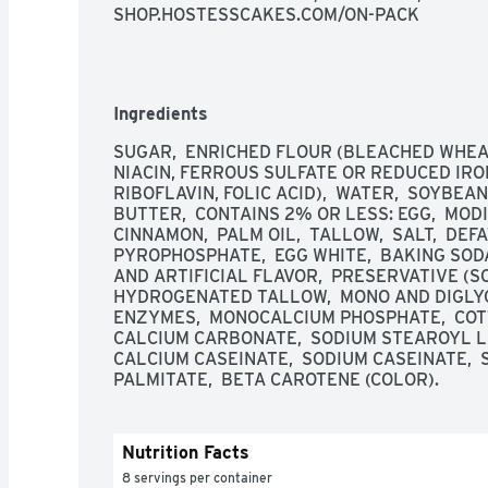
SHOP.HOSTESSCAKES.COM/ON-PACK
Ingredients
SUGAR,  ENRICHED FLOUR (BLEACHED WHEA
NIACIN, FERROUS SULFATE OR REDUCED IRO
RIBOFLAVIN, FOLIC ACID),  WATER,  SOYBEAN
BUTTER,  CONTAINS 2% OR LESS: EGG,  MODIF
CINNAMON,  PALM OIL,  TALLOW,  SALT,  DEF
PYROPHOSPHATE,  EGG WHITE,  BAKING SODA
AND ARTIFICIAL FLAVOR,  PRESERVATIVE (SO
HYDROGENATED TALLOW,  MONO AND DIGLYCE
ENZYMES,  MONOCALCIUM PHOSPHATE,  COTTON
CALCIUM CARBONATE,  SODIUM STEAROYL LAC
CALCIUM CASEINATE,  SODIUM CASEINATE,  S
PALMITATE,  BETA CAROTENE (COLOR).
Nutrition Facts
8 servings per container