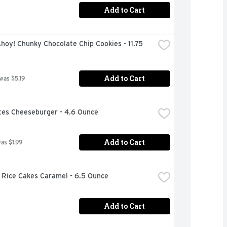
Add to Cart
hoy! Chunky Chocolate Chip Cookies - 11.75 
Add to Cart
 was $5.19
ites Cheeseburger - 4.6 Ounce
Add to Cart
was $1.99
 Rice Cakes Caramel - 6.5 Ounce
Add to Cart