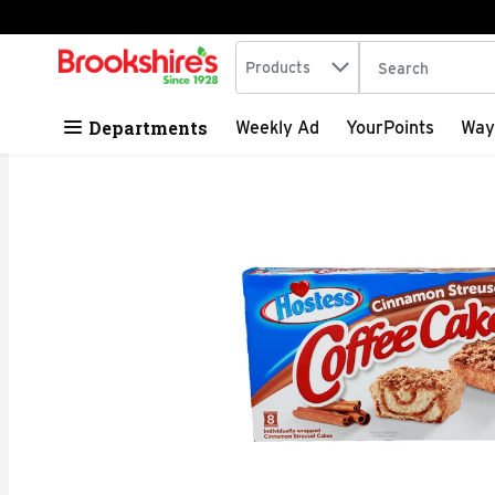
Search in
.
Products
The following tex
Skip header to page content
Departments
Weekly Ad
YourPoints
Way