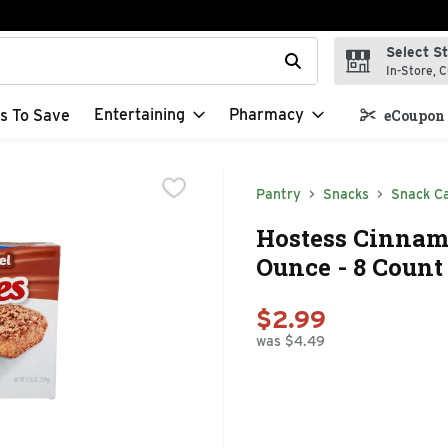
Select S
t field is used to search for items. Type your search term to f
In-Store, C
Entertaining
Pharmacy
s To Save
eCoupon 
Pantry
Snacks
Snack C
Hostess Cinnamo
Ounce - 8 Count
$2.99
was $4.49