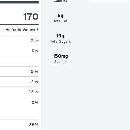
Calories
170
6g
Total Fat
% Daily Values *
19g
8 %
Total Sugars
8
%
150mg
Sodium
5 %
7 %
10 %
0
%
38
%