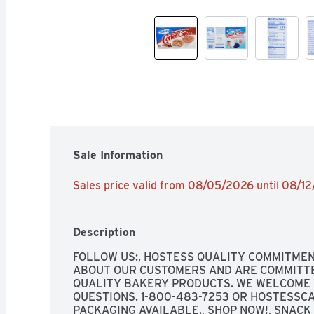
Sale Information
Sales price valid from 08/05/2026 until 08/1
Description
FOLLOW US:, HOSTESS QUALITY COMMITMEN
ABOUT OUR CUSTOMERS AND ARE COMMITTED
QUALITY BAKERY PRODUCTS. WE WELCOME 
QUESTIONS. 1-800-483-7253 OR HOSTESSCA
PACKAGING AVAILABLE., SHOP NOW!, SNACK