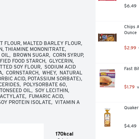
$6.49
Chips A
Ounce
T FLOUR, MALTED BARLEY FLOUR, 
$2.99
N, THIAMINE MONONITRATE, 
 OIL,  BROWN SUGAR,  CORN SYRUP,  
IED FOOD STARCH,  GLYCERIN,  
ATTED SOY FLOUR,  SODIUM ACID 
Fast B
,  CORNSTARCH,  WHEY,  NATURAL 
RBIC ACID, POTASSIUM SORBATE),  
RIDES,  POLYSORBATE 60,  
$1.79
 
SEED OIL,  SOY LECITHIN,  
TYLATE,  FUMARIC ACID,  
OY PROTEIN ISOLATE,  VITAMIN A 
Quaker
$4.49
170kcal