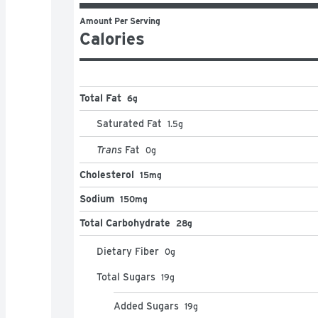
Amount Per Serving
Calories
Total Fat
6g
Saturated Fat
1.5
g
Trans
Fat
0
g
Cholesterol
15mg
Sodium
150mg
Total Carbohydrate
28g
Dietary Fiber
0
g
Total Sugars
19
g
Added Sugars
19
g