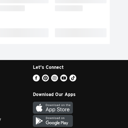
Let's Connect
Download Our Apps
y