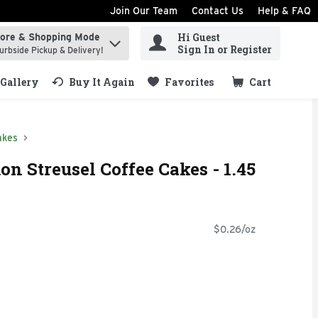
Join Our Team
Contact Us
Help & FAQ
Hi Guest
tore & Shopping Mode
ind items.
Sign In or Register
urbside Pickup & Delivery!
Gallery
Buy It Again
Favorites
Cart
.
akes
n Streusel Coffee Cakes - 1.45
$0.26/oz