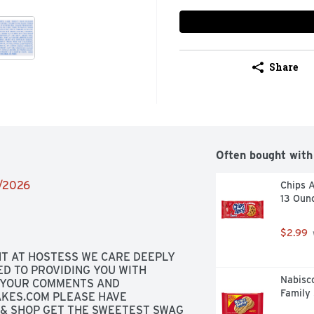
Share
Often bought with
2/2026
Chips 
13 Oun
$2.99
T AT HOSTESS WE CARE DEEPLY 
 TO PROVIDING YOU WITH 
Nabisc
YOUR COMMENTS AND 
Family 
KES.COM PLEASE HAVE 
 & SHOP GET THE SWEETEST SWAG 