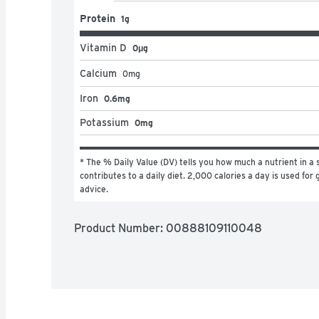
Protein
1g
Vitamin D
0μg
Calcium
0
mg
Iron
0.6mg
Potassium
0mg
* The % Daily Value (DV) tells you how much a nutrient in a s
contributes to a daily diet. 2,000 calories a day is used for g
advice.
Product Number: 
00888109110048