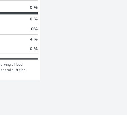
0 %
0 %
0
%
4 %
0 %
erving of food 
eneral nutrition 