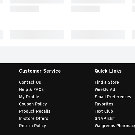
Customer Service
Quick Links
Contact Us
Find a Store
Help & FAQs
Weekly Ad
My Profile
Email Preferences
Coupon Policy
Favorites
Product Recalls
Text Club
In-store Offers
SNAP EBT
Return Policy
Walgreens Pharmac