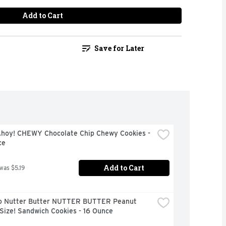
Add to Cart
Save for Later
Ahoy! CHEWY Chocolate Chip Chewy Cookies - 
ce
Add to Cart
 was $5.19
o Nutter Butter NUTTER BUTTER Peanut 
Size! Sandwich Cookies - 16 Ounce