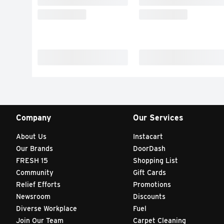
Company
Our Services
About Us
Instacart
Our Brands
DoorDash
FRESH 15
Shopping List
Community
Gift Cards
Relief Efforts
Promotions
Newsroom
Discounts
Diverse Workplace
Fuel
Join Our Team
Carpet Cleaning