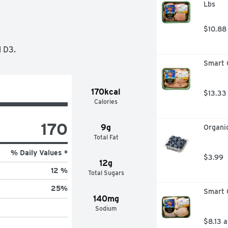
Lbs
OLE FAMILY'S TASTE BUDS HAPPY, 
LIMIT 2 REFUNDS PER 
1. TWO GENERATIONS OF FAMILIES-
$10.88
ORGANIC MILK. WE ♥ COWS. OUR 
IR. THEY EAT AN ALL-ORGANIC, 
 D3.
ORMONES OR ANTIBIOTICS. 
Smart C
ATIVE AGRICULTURE EDUCATION 
CH SOIL. A HAPPY HEALTHY 
AY-AND OUR FARMING FAMILY TOO-
170kcal
$13.33
R GENERATIONS TO COME. SEE 
Calories
MILK, WE'D LOVE TO HEAR FROM 
ZON.COM
170
9g
Organic
Total Fat
% Daily Values *
$3.99
12g
12 %
Total Sugars
25
%
Smart C
140mg
Sodium
$8.13 