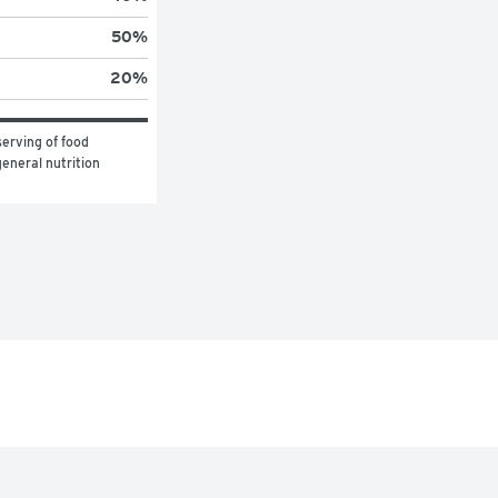
50
%
20
%
erving of food 
eneral nutrition 