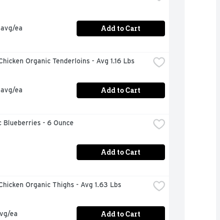
Add to Cart
 avg/ea
hicken Organic Tenderloins - Avg 1.16 Lbs
Add to Cart
 avg/ea
 Blueberries - 6 Ounce
Add to Cart
hicken Organic Thighs - Avg 1.63 Lbs
Add to Cart
avg/ea