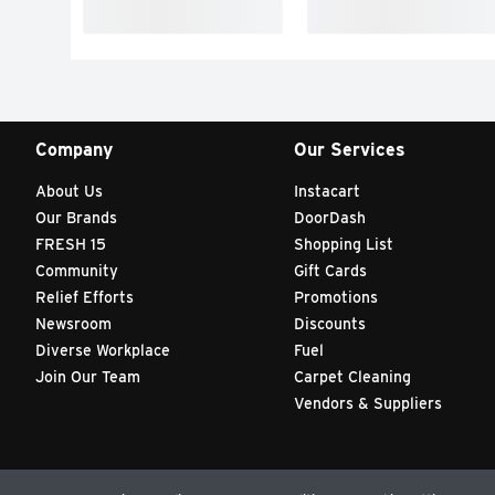
Company
Our Services
About Us
Instacart
Our Brands
DoorDash
FRESH 15
Shopping List
Community
Gift Cards
Relief Efforts
Promotions
Newsroom
Discounts
Diverse Workplace
Fuel
Join Our Team
Carpet Cleaning
Vendors & Suppliers