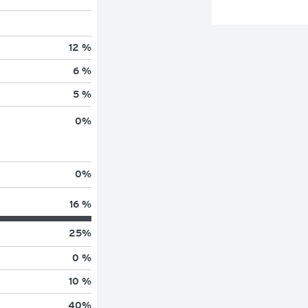
12 %
6 %
5 %
0
%
0
%
16 %
25
%
0 %
10 %
40
%