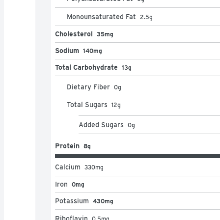
Monounsaturated Fat
2.5
g
Cholesterol
35mg
Sodium
140mg
Total Carbohydrate
13g
Dietary Fiber
0
g
Total Sugars
12
g
Added Sugars
0
g
Protein
8g
Calcium
330
mg
Iron
0mg
Potassium
430mg
Riboflavin
0.5
mg