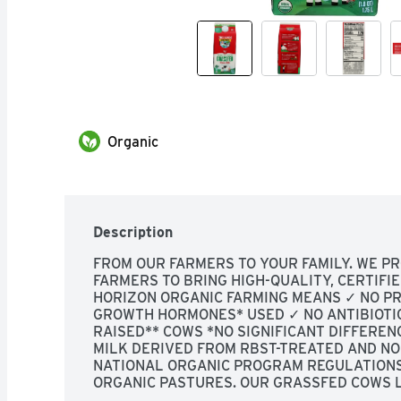
Organic
Description
FROM OUR FARMERS TO YOUR FAMILY. WE P
FARMERS TO BRING HIGH-QUALITY, CERTIFIE
HORIZON ORGANIC FARMING MEANS ✓ NO PRO
GROWTH HORMONES* USED ✓ NO ANTIBIOTI
RAISED** COWS *NO SIGNIFICANT DIFFERE
MILK DERIVED FROM RBST-TREATED AND NO
NATIONAL ORGANIC PROGRAM REGULATIONS.
ORGANIC PASTURES. OUR GRASSFED COWS L
OUTDOORS AS THEY'RE MEANT TO-150 DAYS 