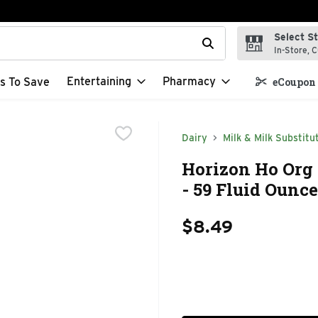
Select S
t field is used to search for items. Type your search term to f
In-Store, C
Entertaining
Pharmacy
s To Save
eCoupon 
Dairy
Milk & Milk Substitu
Horizon Ho Org
- 59 Fluid Ounce
$8.49