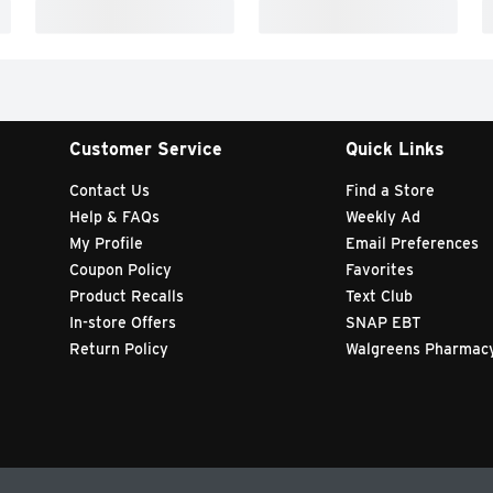
Customer Service
Quick Links
Contact Us
Find a Store
Help & FAQs
Weekly Ad
My Profile
Email Preferences
Coupon Policy
Favorites
Product Recalls
Text Club
In-store Offers
SNAP EBT
Return Policy
Walgreens Pharmac