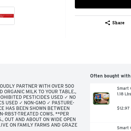
Share
Often bought with
ROUDLY PARTNER WITH OVER 500 
Smart C
D ORGANIC MILK TO YOUR TABLE., 
1.18 Lb
HIBITED PESTICIDES USED ✓ NO 
CS USED ✓ NON-GMO ✓ PASTURE-
NCE HAS BEEN SHOWN BETWEEN 
$12.97
N-RBST-TREATED COWS. **PER 
, OUT AND ABOUT ON WIDE OPEN 
IVE ON FAMILY FARMS AND GRAZE 
Smart C
OR MORE EVERY YEAR., TRIED-