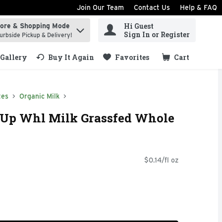
Join Our Team
Contact Us
Help & FAQ
Hi Guest
tore & Shopping Mode
ind items.
Sign In or Register
urbside Pickup & Delivery!
Gallery
Buy It Again
Favorites
Cart
.
tes
Organic Milk
 Up Whl Milk Grassfed Whole
$0.14/fl oz