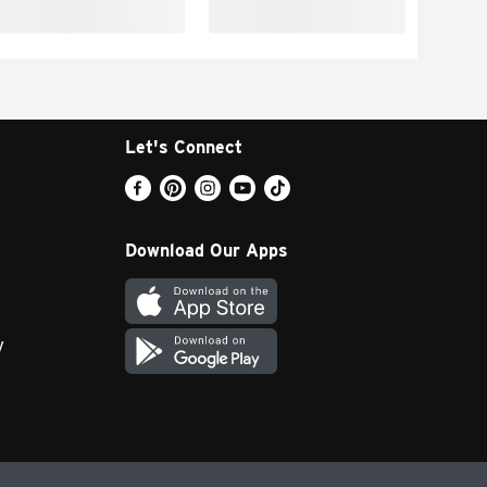
Let's Connect
Download Our Apps
y