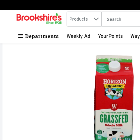
Search in
.
Products
The following tex
Skip header to page content
Departments
Weekly Ad
YourPoints
Way