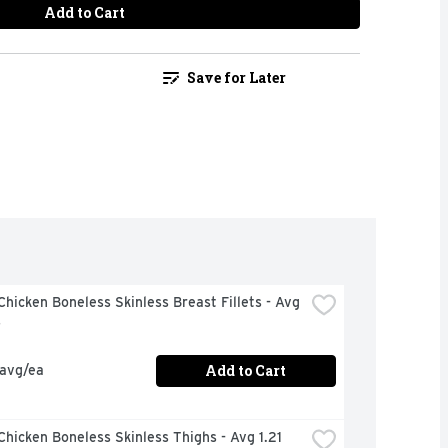
Add to Cart
Save for Later
hicken Boneless Skinless Breast Fillets - Avg 
s
Add to Cart
 avg/ea
hicken Boneless Skinless Thighs - Avg 1.21 