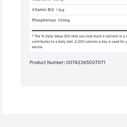
Vitamin B12
1.3
μg
Phosphorous
250
mg
* The % Daily Value (DV) tells you how much a nutrient in a s
contributes to a daily diet. 2,000 calories a day is used for g
advice.
Product Number: 
00742365007071