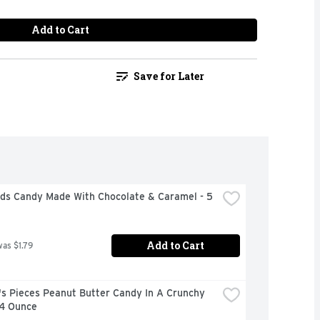
Add to Cart
Save for Later
uds Candy Made With Chocolate & Caramel - 5 
Add to Cart
was $1.79
s Pieces Peanut Butter Candy In A Crunchy 
 4 Ounce