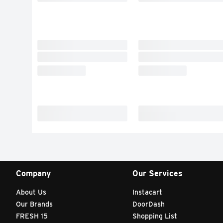
Company
Our Services
About Us
Instacart
Our Brands
DoorDash
FRESH 15
Shopping List