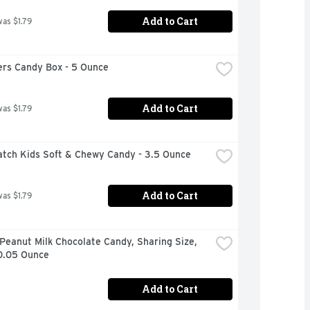
Add to Cart
was $1.79
rs Candy Box - 5 Ounce
Add to Cart
was $1.79
atch Kids Soft & Chewy Candy - 3.5 Ounce
Add to Cart
was $1.79
eanut Milk Chocolate Candy, Sharing Size, 
10.05 Ounce
Add to Cart