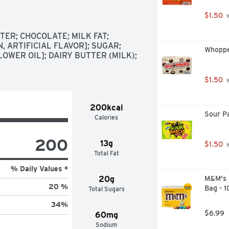
ey's Symphony candy with you on 
$1.50
 
ilk chocolate, almond and toffee 
ER; CHOCOLATE; MILK FAT; 
 morsel

, ARTIFICIAL FLAVOR]; SUGAR; 
Whoppe
 creamy milk chocolate form to 
OWER OIL]; DAIRY BUTTER (MILK); 
receptions, New Year's bashes and 
$1.50
 
treat filled with crunchy, flavorful 
ny Halloween, Christmas, 
200kcal
Sour P
Calories
200
13g
$1.50
 
Total Fat
% Daily Values *
20g
M&M's P
20 %
Bag - 
Total Sugars
34
%
$6.99
60mg
Sodium