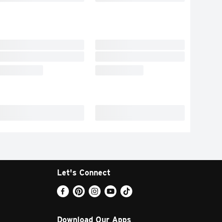
Let's Connect
Download Our Apps