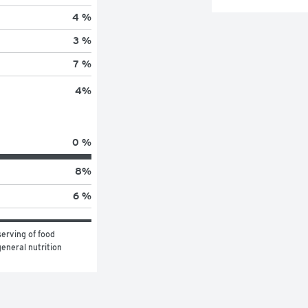
4 %
3 %
7 %
4
%
0 %
8
%
6 %
erving of food 
eneral nutrition 