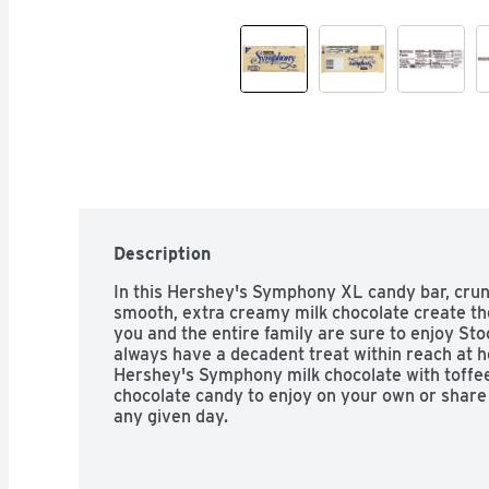
Description
In this Hershey's Symphony XL candy bar, crunc
smooth, extra creamy milk chocolate create the
you and the entire family are sure to enjoy Stoc
always have a decadent treat within reach at ho
Hershey's Symphony milk chocolate with toffee 
chocolate candy to enjoy on your own or share
any given day.

- Contains one (1) 4.25-ounce, 16-piece Hersh