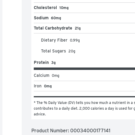
Cholesterol
10mg
Sodium
60mg
Total Carbohydrate
21g
Dietary Fiber
0.99
g
Total Sugars
20
g
Protein
3g
Calcium
0
mg
Iron
0mg
* The % Daily Value (DV) tells you how much a nutrient in a s
contributes to a daily diet. 2,000 calories a day is used for g
advice.
Product Number: 
00034000177141