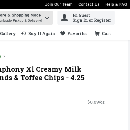
Join Our Team
Contact Us
Help & FAQ
Hi Guest
tore & Shopping Mode
ind items.
Sign In or Register
urbside Pickup & Delivery!
Gallery
Buy It Again
Favorites
Cart
.
e
phony Xl Creamy Milk
ds & Toffee Chips - 4.25
$0.89/oz