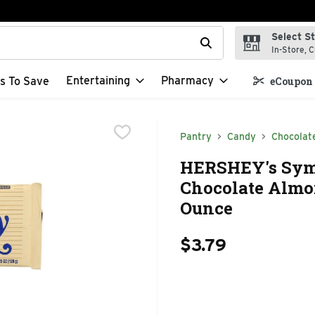
Select S
t field is used to search for items. Type your search term to f
In-Store, C
Entertaining
Pharmacy
s To Save
eCoupon 
Pantry
Candy
Chocolat
HERSHEY's Sym
Chocolate Almon
Ounce
$3.79