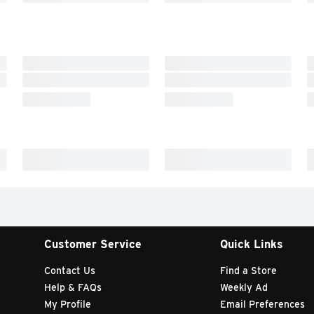
Customer Service
Quick Links
Contact Us
Find a Store
Help & FAQs
Weekly Ad
My Profile
Email Preferences