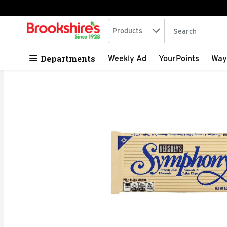
Search in
.
Products
The following tex
Skip header to page content
Departments
Weekly Ad
YourPoints
Way