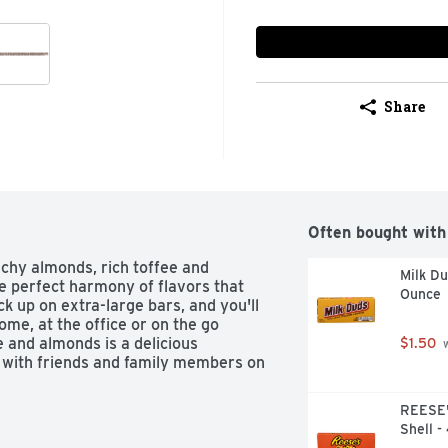
Share
Often bought with
hy almonds, rich toffee and 
Milk D
 perfect harmony of flavors that 
Ounce
k up on extra-large bars, and you'll 
me, at the office or on the go 
and almonds is a delicious 
$1.50
 
 with friends and family members on 
REESE'
Shell -
ey's Symphony Extra Creamy Milk 