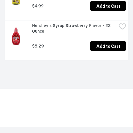
Add to Cart
$4.99
Hershey's Syrup Strawberry Flavor - 22 
Ounce
Add to Cart
$5.29