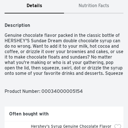
Details
Nutrition Facts
Description
Genuine chocolate flavor packed in the classic bottle of 
HERSHEY'S Sundae Dream double chocolate syrup can 
do no wrong. Want to add it to your milk, hot cocoa and 
coffee, or drizzle it over your brownies and cakes, or use 
it to make chocolate floats and sundaes? No matter 
what you're making or who is at your gathering, pop 
open the lid, then squeeze, swirl, dot or drizzle the syrup 
onto some of your favorite drinks and desserts. Squeeze 
the syrup onto your ice cream sundaes as a tasty 
topping or stir it into a cold glass of milk -- double 
chocolaty milk mustaches, anyone? Do you need a little 
Product Number: 
00034000005154
sweetness in your midday coffee to make a mocha, 
some extra goodness in your hot cocoa or a chocolate 
drizzle over your dessert? Enjoy the sweet, savory and 
delicious taste of chocolate syrup on everything from 
Often bought with
cakes to cookies. Put all your creative vibes down on the 
counter and start designing edible crafts too. 
Hershey's Syrup Genuine Chocolate Flavor 
HERSHEY'S double chocolate syrup makes a great 