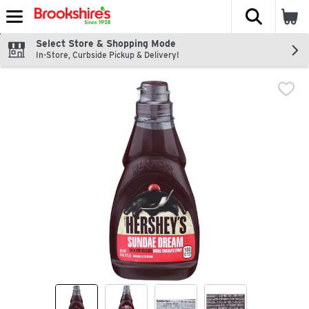
The fol
Skip header to page content
Select Store & Shopping Mode
In-Store, Curbside Pickup & Delivery!