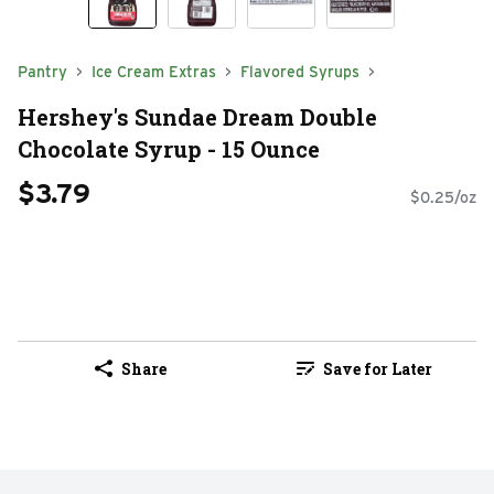
Pantry
Ice Cream Extras
Flavored Syrups
Hershey's Sundae Dream Double
Chocolate Syrup - 15 Ounce
$3.79
$0.25/oz
Share
Save for Later