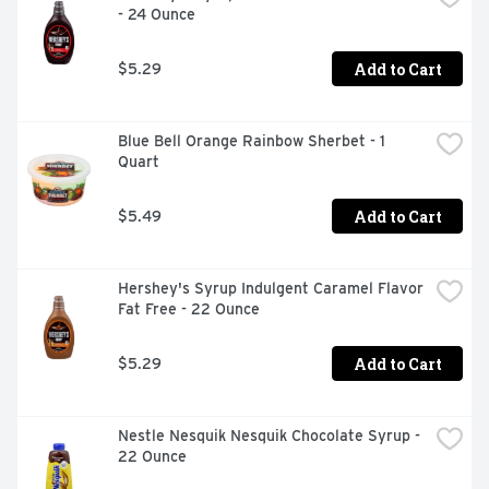
- 24 Ounce
holiday gift for the bakers in your family, and it can help 
one-up your baking recipes. Once you're finished, place 
the bottle in the refrigerator to keep the syrup fresh.
Add to Cart
$5.29
Blue Bell Orange Rainbow Sherbet - 1 
Quart
Add to Cart
$5.49
Hershey's Syrup Indulgent Caramel Flavor 
Fat Free - 22 Ounce
Add to Cart
$5.29
Nestle Nesquik Nesquik Chocolate Syrup - 
22 Ounce