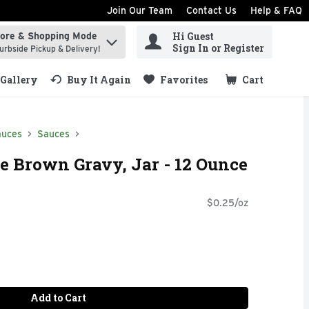
Join Our Team
Contact Us
Help & FAQ
Hi Guest
tore & Shopping Mode
ind items.
Sign In or Register
urbside Pickup & Delivery!
Gallery
Buy It Again
Favorites
Cart
.
auces
Sauces
e Brown Gravy, Jar - 12 Ounce
$0.25/oz
Add to Cart