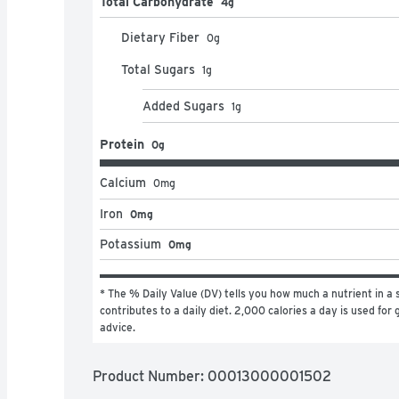
Total Carbohydrate
4g
Dietary Fiber
0
g
Total Sugars
1
g
Added Sugars
1
g
Protein
0g
Calcium
0
mg
Iron
0mg
Potassium
0mg
* The % Daily Value (DV) tells you how much a nutrient in a s
contributes to a daily diet. 2,000 calories a day is used for g
advice.
Product Number: 
00013000001502