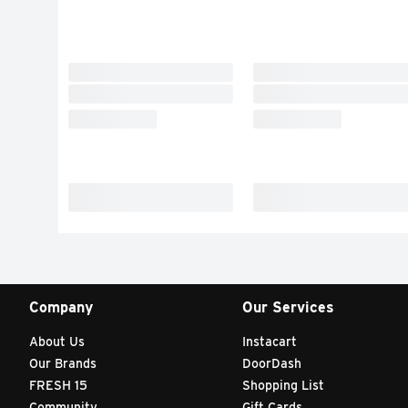
Company
Our Services
About Us
Instacart
Our Brands
DoorDash
FRESH 15
Shopping List
Community
Gift Cards