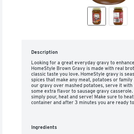
Description
Looking for a great everyday gravy to enhance 
HomeStyle Brown Gravy is made with real broth
classic taste you love. HomeStyle gravy is sea
spices that make any meat, potatoes or family 
our gravy over mashed potatoes, serve it with b
some extra flavor to sausage gravy casserole. P
simply pour, heat and serve! Make sure to heat
container and after 3 minutes you are ready to
jar after opening. If you're looking for a grav
try Heinz HomeStyle Brown Gravy.
Ingredients