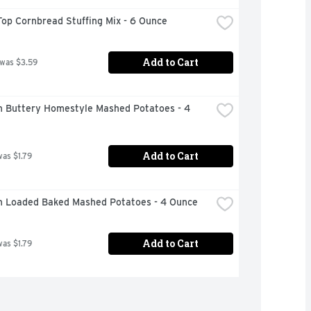
op Cornbread Stuffing Mix - 6 Ounce
Add to Cart
 was $3.59
n Buttery Homestyle Mashed Potatoes - 4 
Add to Cart
was $1.79
n Loaded Baked Mashed Potatoes - 4 Ounce
Add to Cart
was $1.79