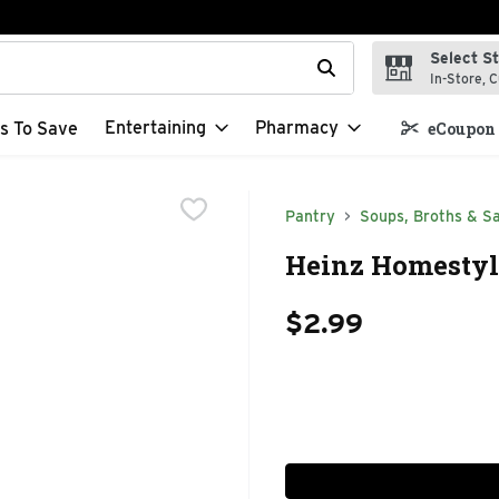
Select S
t field is used to search for items. Type your search term to f
In-Store, C
Entertaining
Pharmacy
s To Save
eCoupon 
Pantry
Soups, Broths & S
Heinz Homestyl
$2.99