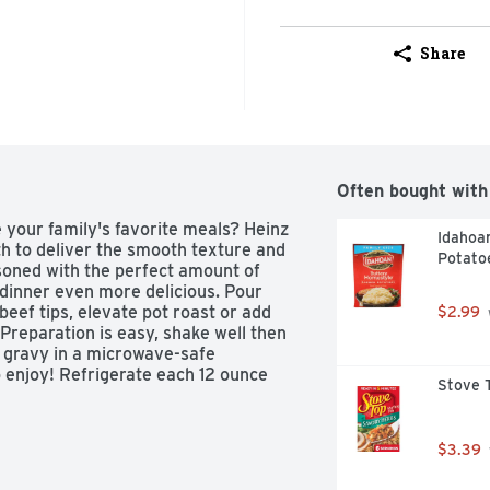
Share
Often bought with
your family's favorite meals? Heinz 
Idahoa
 to deliver the smooth texture and 
Potato
soned with the perfect amount of 
dinner even more delicious. Pour 
eef tips, elevate pot roast or add 
$2.99
reparation is easy, shake well then 
 gravy in a microwave-safe 
 enjoy! Refrigerate each 12 ounce 
Stove T
y that tastes as good as homemade, 
$3.39