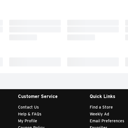
Customer Service
Quick Links
Contact Us
Find a Store
Help & FAQs
Weekly Ad
My Profile
Email Preferences
Coupon Policy
Favorites