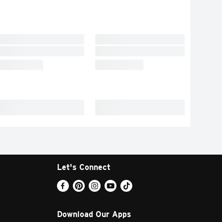
Let's Connect
Download Our Apps