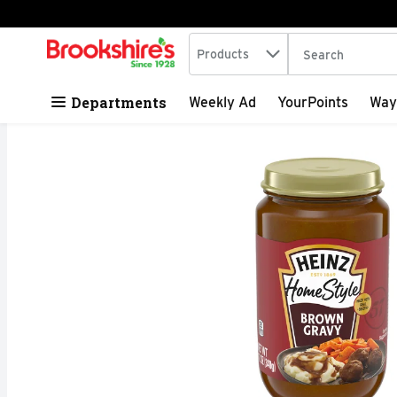
Search in
.
Products
The following tex
Skip header to page content
Departments
Weekly Ad
YourPoints
Way