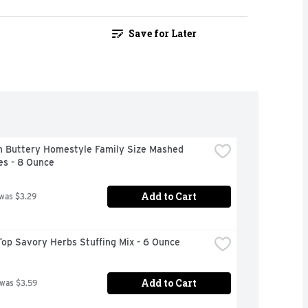
Save for Later
n Buttery Homestyle Family Size Mashed 
es - 8 Ounce
Add to Cart
 was $3.29
op Savory Herbs Stuffing Mix - 6 Ounce
Add to Cart
 was $3.59