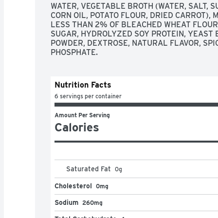
WATER, VEGETABLE BROTH (WATER, SALT, SU
CORN OIL, POTATO FLOUR, DRIED CARROT), 
LESS THAN 2% OF BLEACHED WHEAT FLOUR, 
SUGAR, HYDROLYZED SOY PROTEIN, YEAST 
POWDER, DEXTROSE, NATURAL FLAVOR, SPIC
PHOSPHATE.
Nutrition Facts
6 servings per container
Amount Per Serving
Calories
Saturated Fat
0
g
Cholesterol
0mg
Sodium
260mg