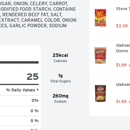
GAR, ONION, CELERY, CARROT, 
MODIFIED FOOD STARCH, CONTAINS 
Stove T
RENDERED BEEF FAT, SALT, 
EXTRACT, CARAMEL COLOR, ONION 
ES, GARLIC POWDER, SODIUM 
$3.39
Idahoa
Ounce
25kcal
Calories
$1.59
 
25
1g
Total Sugars
Idahoa
% Daily Values *
260mg
0
%
Sodium
$1.59
 
0 %
0 %