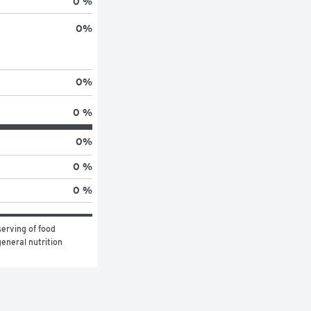
0 %
0
%
0
%
0 %
0
%
0 %
0 %
erving of food 
eneral nutrition 