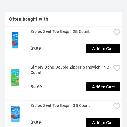
Often bought with
Ziploc Seal Top Bags - 28 Count
Add to Cart
$7.99
Simply Done Double Zipper Sandwich - 90 
Count
Add to Cart
$4.69
Ziploc Seal Top Bags - 38 Count
Add to Cart
$7.99