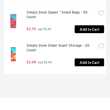
Simply Done Zipper ' Snack Bags - 50 
Count
Add to Cart
$2.79
 was $3.29
Simply Done Slider Quart Storage - 20 
Count
Add to Cart
$2.99
 was $3.49