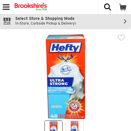
The fol
Skip header to page content
Select Store & Shopping Mode
In-Store, Curbside Pickup & Delivery!