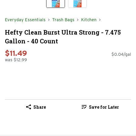
Everyday Essentials
Trash Bags
Kitchen
Hefty Clean Burst Ultra Strong - 7.475
Gallon - 40 Count
$11.49
$0.04/gal
was $12.99
Share
Save for Later