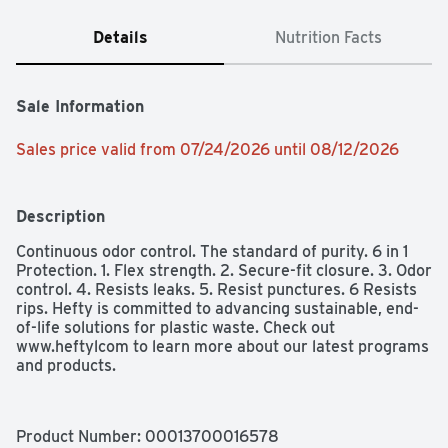
Details
Nutrition Facts
Sale Information
Sales price valid from 07/24/2026 until 08/12/2026
Description
Continuous odor control. The standard of purity. 6 in 1 
Protection. 1. Flex strength. 2. Secure-fit closure. 3. Odor 
control. 4. Resists leaks. 5. Resist punctures. 6 Resists 
rips. Hefty is committed to advancing sustainable, end-
of-life solutions for plastic waste. Check out 
www.heftylcom to learn more about our latest programs 
and products.
Product Number: 
00013700016578