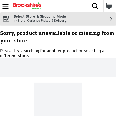
The fol
Skip header to page content
Select Store & Shopping Mode
In-Store, Curbside Pickup & Delivery!
Sorry, product unavailable or missing from
your store.
Please try searching for another product or selecting a
different store.