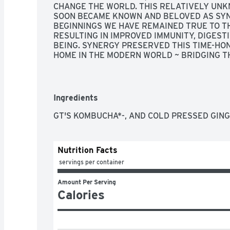
CHANGE THE WORLD. THIS RELATIVELY UNKN
SOON BECAME KNOWN AND BELOVED AS SYNE
BEGINNINGS WE HAVE REMAINED TRUE TO T
RESULTING IN IMPROVED IMMUNITY, DIGEST
BEING. SYNERGY PRESERVED THIS TIME-HON
HOME IN THE MODERN WORLD ~ BRIDGING TH
BLESSINGS, GT DAVE, FOUNDER
Ingredients
GT'S KOMBUCHA*-, AND COLD PRESSED GING
Nutrition Facts
 servings per container
Amount Per Serving
Calories