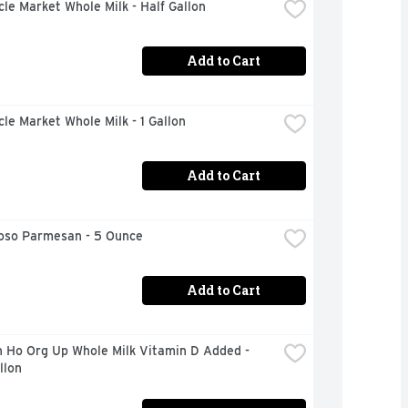
rcle Market Whole Milk - Half Gallon
Add to Cart
rcle Market Whole Milk - 1 Gallon
Add to Cart
ioso Parmesan - 5 Ounce
Add to Cart
 Ho Org Up Whole Milk Vitamin D Added - 
llon