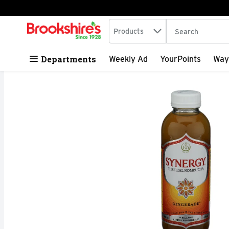
Search in
.
Products
The following tex
Skip header to page content
Departments
Weekly Ad
YourPoints
Way