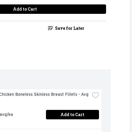
Add to Cart
Save for Later
hicken Boneless Skinless Breast Fillets - Avg 
s
Add to Cart
 avg/ea