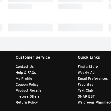
Customer Service
Quick Links
Contact Us
Find a Store
Help & FAQs
Weekly Ad
My Profile
Email Preferences
Coupon Policy
Favorites
Product Recalls
Text Club
In-store Offers
SNAP EBT
Return Policy
Walgreens Pharmac