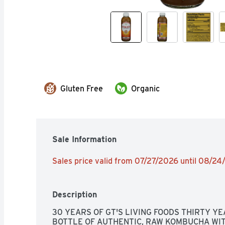
Gluten Free
Organic
Sale Information
Sales price valid from 07/27/2026 until 08/2
Description
30 YEARS OF GT'S LIVING FOODS THIRTY YEA
BOTTLE OF AUTHENTIC, RAW KOMBUCHA WITH