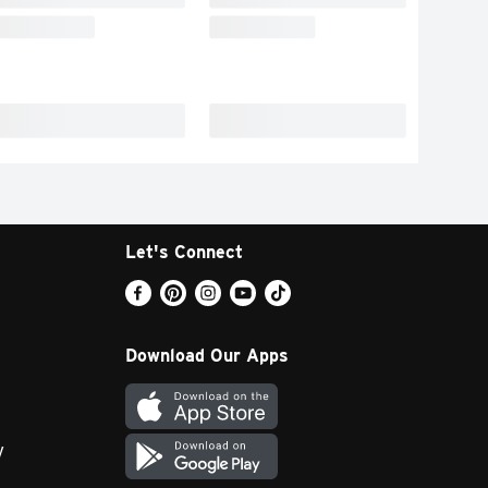
Let's Connect
Download Our Apps
y