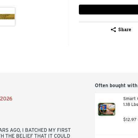
Share
Often bought with
4/2026
Smart C
1.18 Lb
$12.97
RS AGO, I BATCHED MY FIRST 
 THE BELIEF THAT IT COULD 