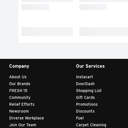
Company
Our Services
About Us
Instacart
Our Brands
DoorDash
FRESH 15
Shopping List
Community
Gift Cards
Relief Efforts
Promotions
Newsroom
Discounts
Diverse Workplace
Fuel
Join Our Team
Carpet Cleaning