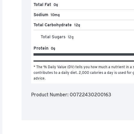
Total Fat
0g
Sodium
10mg
Total Carbohydrate
12g
Total Sugars
12
g
Protein
0g
* The % Daily Value (DV) tells you how much a nutrient in a s
contributes to a daily diet. 2,000 calories a day is used for g
advice.
Product Number: 
00722430200163