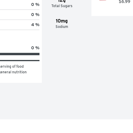
12g
$6.99
0 %
Total Sugars
0 %
10mg
4 %
Sodium
0 %
erving of food 
eneral nutrition 