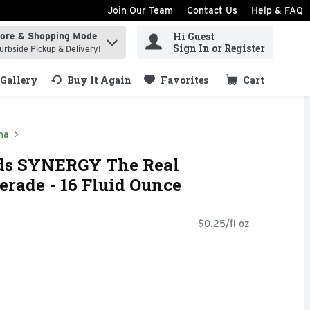
Join Our Team
Contact Us
Help & FAQ
Hi Guest
tore & Shopping Mode
ind items.
Sign In or Register
urbside Pickup & Delivery!
Gallery
Buy It Again
Favorites
Cart
.
ha
ods SYNERGY The Real
rade - 16 Fluid Ounce
$0.25/fl oz