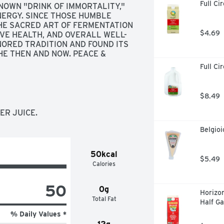
Full Ci
OWN "DRINK OF IMMORTALITY," 
RGY. SINCE THOSE HUMBLE 
HE SACRED ART OF FERMENTATION 
$4.69
IVE HEALTH, AND OVERALL WELL-
ORED TRADITION AND FOUND ITS 
E THEN AND NOW. PEACE & 
Full Ci
$8.49
ER JUICE.
Belgio
50kcal
$5.49
Calories
50
0g
Horizon
Total Fat
Half Ga
% Daily Values *