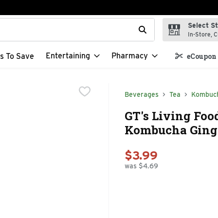
Select S
t field is used to search for items. Type your search term to f
In-Store, C
Entertaining
Pharmacy
s To Save
eCoupon 
Beverages
Tea
Kombuc
GT's Living Fo
Kombucha Ginge
$3.99
was $4.69