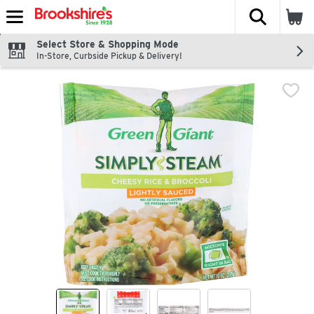
The fol
Skip header to page content
Select Store & Shopping Mode
In-Store, Curbside Pickup & Delivery!