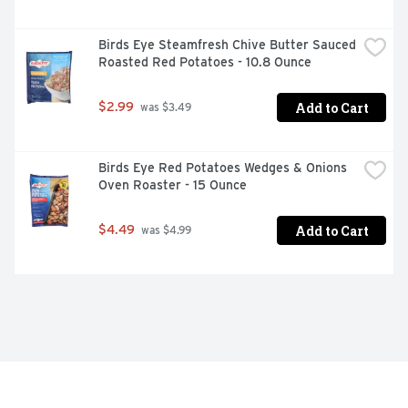
Birds Eye Steamfresh Chive Butter Sauced 
Roasted Red Potatoes - 10.8 Ounce
Add to Cart
$2.99
 was $3.49
Birds Eye Red Potatoes Wedges & Onions 
Oven Roaster - 15 Ounce
Add to Cart
$4.49
 was $4.99