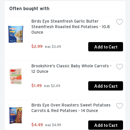
Often bought with
Birds Eye Steamfresh Garlic Butter 
Steamfresh Roasted Red Potatoes - 10.8 
Ounce
Add to Cart
$2.99
 was $3.49
Brookshire's Classic Baby Whole Carrots - 
12 Ounce
Add to Cart
$1.49
 was $2.49
Birds Eye Oven Roasters Sweet Potatoes 
Carrots & Red Potatoes - 14 Ounce
Add to Cart
$4.49
 was $4.99