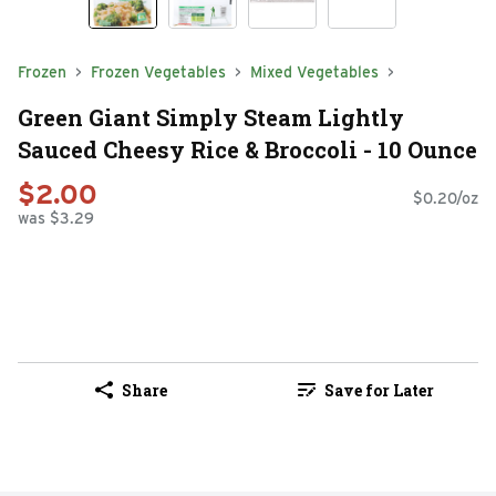
Frozen
Frozen Vegetables
Mixed Vegetables
Green Giant Simply Steam Lightly
Sauced Cheesy Rice & Broccoli - 10 Ounce
$2.00
$0.20/oz
was $3.29
Share
Save for Later