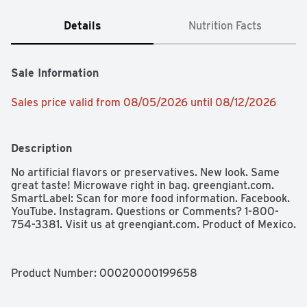
Details
Nutrition Facts
Sale Information
Sales price valid from 08/05/2026 until 08/12/2026
Description
No artificial flavors or preservatives. New look. Same 
great taste! Microwave right in bag. greengiant.com. 
SmartLabel: Scan for more food information. Facebook. 
YouTube. Instagram. Questions or Comments? 1-800-
754-3381. Visit us at greengiant.com. Product of Mexico.
Product Number: 
00020000199658