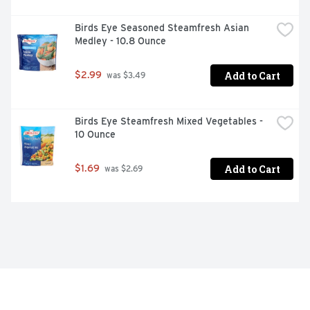
Birds Eye Seasoned Steamfresh Asian 
Medley - 10.8 Ounce
Add to Cart
$2.99
 was $3.49
Birds Eye Steamfresh Mixed Vegetables - 
10 Ounce
Add to Cart
$1.69
 was $2.69