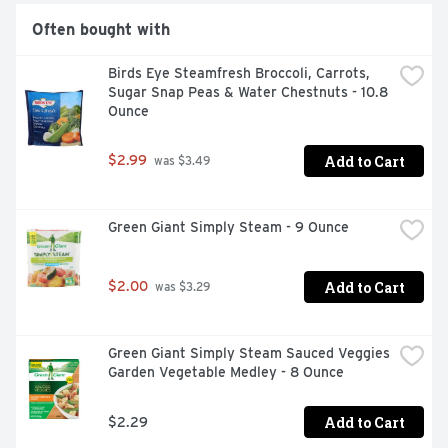
Often bought with
Birds Eye Steamfresh Broccoli, Carrots, 
Sugar Snap Peas & Water Chestnuts - 10.8 
Ounce
Add to Cart
$2.99
 was $3.49
Green Giant Simply Steam - 9 Ounce
Add to Cart
$2.00
 was $3.29
Green Giant Simply Steam Sauced Veggies 
Garden Vegetable Medley - 8 Ounce
Add to Cart
$2.29