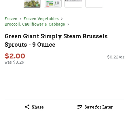
Frozen
Frozen Vegetables
Broccoli, Cauliflower & Cabbage
Green Giant Simply Steam Brussels
Sprouts - 9 Ounce
$2.00
$0.22/oz
was $3.29
Share
Save for Later