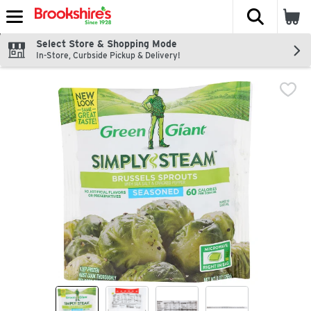
The fol
Skip header to page content
Select Store & Shopping Mode
In-Store, Curbside Pickup & Delivery!