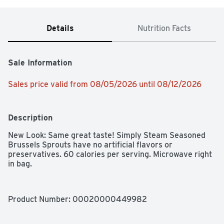
Details
Nutrition Facts
Sale Information
Sales price valid from 08/05/2026 until 08/12/2026
Description
New Look: Same great taste! Simply Steam Seasoned 
Brussels Sprouts have no artificial flavors or 
preservatives. 60 calories per serving. Microwave right 
in bag.
Product Number: 
00020000449982