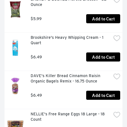
Ounce
Add to Cart
$5.99
Brookshire's Heavy Whipping Cream - 1 
Quart
Add to Cart
$6.49
DAVE's Killer Bread Cinnamon Raisin 
Organic Bagels Remix - 16.75 Ounce
Add to Cart
$6.49
NELLIE's Free Range Eggs 18 Large - 18 
Count