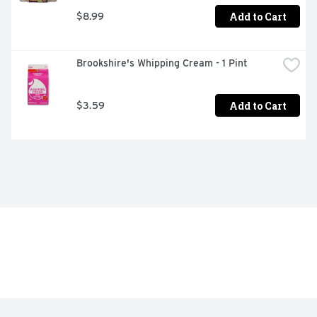
Add to Cart
$8.99
Brookshire's Whipping Cream - 1 Pint
Add to Cart
$3.59