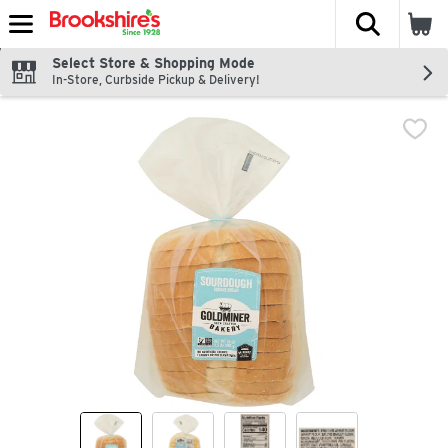
The fol
Skip header to page content
Select Store & Shopping Mode
In-Store, Curbside Pickup & Delivery!