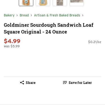
Bakery
Bread
Artisan & Fresh Baked Breads
Goldminer Sourdough Sandwich Loaf
Square Original - 24 Ounce
$4.99
$0.21/oz
was $5.99
Share
Save for Later