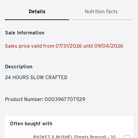
Details
Nutrition Facts
Sale Information
Sales price valid from 07/31/2026 until 09/04/2026
Description
24 HOURS SLOW CRAFTED
Product Number: 
00039677071129
Often bought with
BASKET & BUSHEL Florets Broccoli - 32 