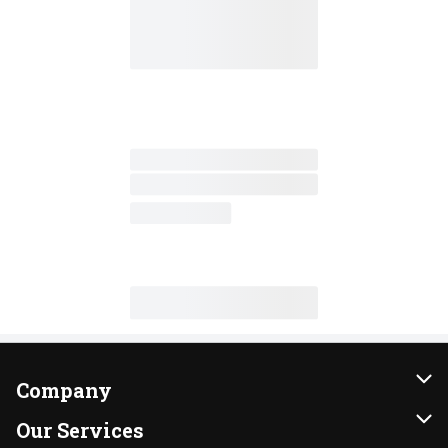
Company
About Us
Our Services