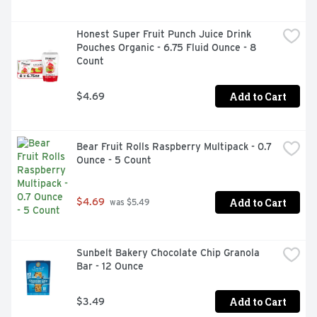
Honest Super Fruit Punch Juice Drink 
Pouches Organic - 6.75 Fluid Ounce - 8 
Count
Add to Cart
$4.69
Bear Fruit Rolls Raspberry Multipack - 0.7 
Ounce - 5 Count
Add to Cart
$4.69
 was $5.49
Sunbelt Bakery Chocolate Chip Granola 
Bar - 12 Ounce
Add to Cart
$3.49