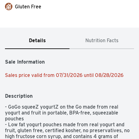
Gluten Free
Details
Nutrition Facts
Sale Information
Sales price valid from 07/31/2026 until 08/28/2026
Description
- GoGo squeeZ yogurtZ on the Go made from real 
yogurt and fruit in portable, BPA-free, squeezable 
pouches

- Low fat yogurt pouches made from real yogurt and 
fruit, gluten free, certified kosher, no preservatives, no 
high fructose corn syrup, and contains 4 grams of 