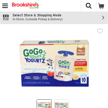
The fol
Skip header to page content
Select Store & Shopping Mode
In-Store, Curbside Pickup & Delivery!