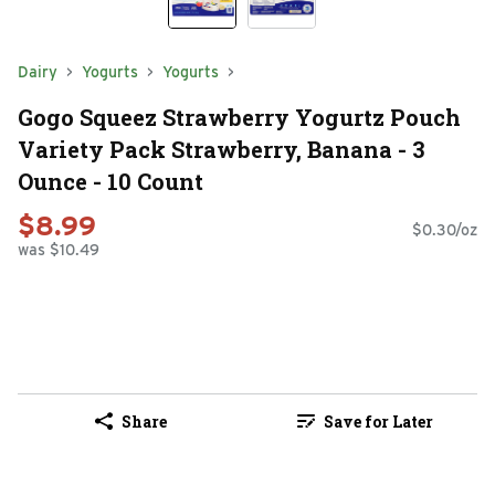
Dairy
Yogurts
Yogurts
Gogo Squeez Strawberry Yogurtz Pouch
Variety Pack Strawberry, Banana - 3
Ounce - 10 Count
$8.99
$0.30/oz
was $10.49
Share
Save for Later