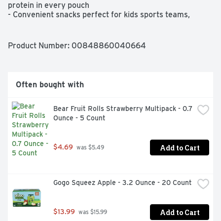
protein in every pouch

- Convenient snacks perfect for kids sports teams, 
classroom snacks, family-friendly parties, and outdoor 
entertaining

- NO FRIDGE NEEDED! A delicious snack with nothing 
Product Number: 
00848860040664
artificial, GoGo squeeZ yogurtZ is a pantry-friendly 
yogurt

- Pouches fit perfectly in a lunchbox or backpack pop a 
pouch in the freezer overnight, and use it as an icepack 
Often bought with
in your child's lunch

- At GoGo squeeZ, we want to make it easier for families 
to be healthier and happier. With over 20 varieties of 
Bear Fruit Rolls Strawberry Multipack - 0.7 
fruit and yogurt pouches, GoGo squeeZ happy tummieZ, 
Ounce - 5 Count
& GoGo Big squeeZ, we provide the fuel kids need to 
explore, play, and just be kids
Add to Cart
$4.69
 was $5.49
Gogo Squeez Apple - 3.2 Ounce - 20 Count
Add to Cart
$13.99
 was $15.99