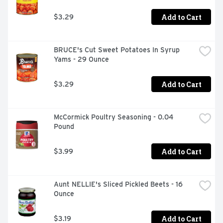
topped with butter and honey

Making Family Traditions Easy For Over 100 Years
Add to Cart
$3.29
BRUCE's Cut Sweet Potatoes In Syrup 
Yams - 29 Ounce
Add to Cart
$3.29
McCormick Poultry Seasoning - 0.04 
Pound
Add to Cart
$3.99
Aunt NELLIE's Sliced Pickled Beets - 16 
Ounce
Add to Cart
$3.19