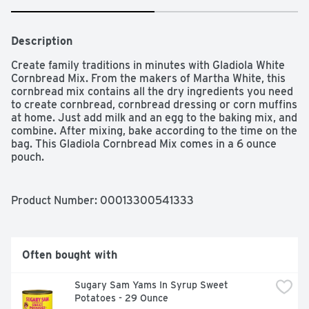
Description
Create family traditions in minutes with Gladiola White 
Cornbread Mix. From the makers of Martha White, this 
cornbread mix contains all the dry ingredients you need 
to create cornbread, cornbread dressing or corn muffins 
at home. Just add milk and an egg to the baking mix, and 
combine. After mixing, bake according to the time on the 
bag. This Gladiola Cornbread Mix comes in a 6 ounce 
pouch.

One 6 oz pouch of Martha White White Cornbread Mix

Corn bread mix that lets you make delicious corn 
Product Number: 
00013300541333
muffins and cornbread in a pinch

Corn muffin mix contains all the dry ingredients needed 
to make fresh-baked cornbread

Just add milk and an egg, then mix and bake as directed 
Often bought with
for easy cornbread or corn muffins

Corn muffins pair perfectly with any meal, like fried 
Sugary Sam Yams In Syrup Sweet 
chicken, chili, soups and stews

Potatoes - 29 Ounce
Serve slices of white cornbread by themselves or 