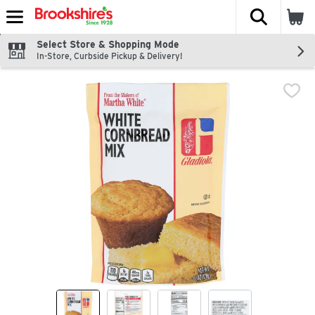
The fol
Skip header to page content
Select Store & Shopping Mode
In-Store, Curbside Pickup & Delivery!