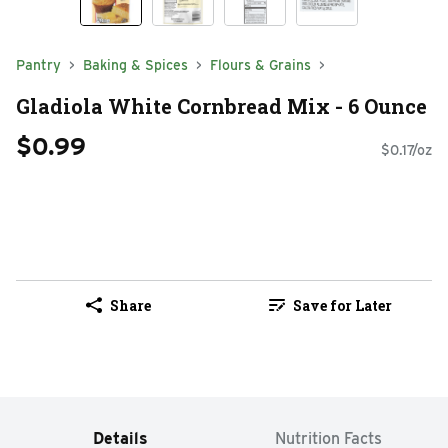
Pantry
Baking & Spices
Flours & Grains
Gladiola White Cornbread Mix - 6 Ounce
$0.99
$0.17/oz
Share
Save for Later
Details
Nutrition Facts