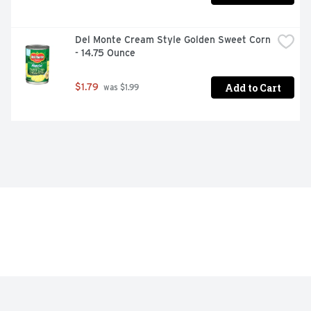
Del Monte Cream Style Golden Sweet Corn 
- 14.75 Ounce
Add to Cart
$1.79
 was $1.99